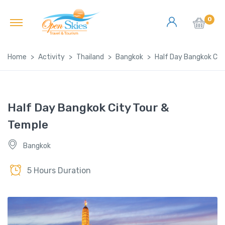
0
Home
Activity
Thailand
Bangkok
Half Day Bangkok Cit
Half Day Bangkok City Tour &
Temple
Bangkok
5 Hours Duration