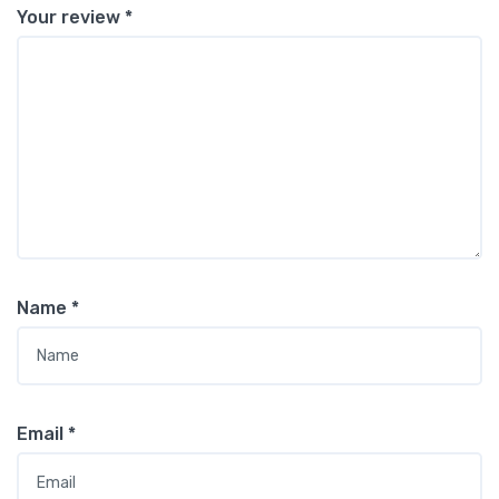
Your review
*
Name
*
Email
*