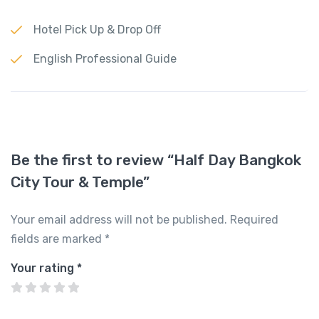
Hotel Pick Up & Drop Off
English Professional Guide
Be the first to review “Half Day Bangkok
City Tour & Temple”
Your email address will not be published.
Required
fields are marked
*
Your rating
*