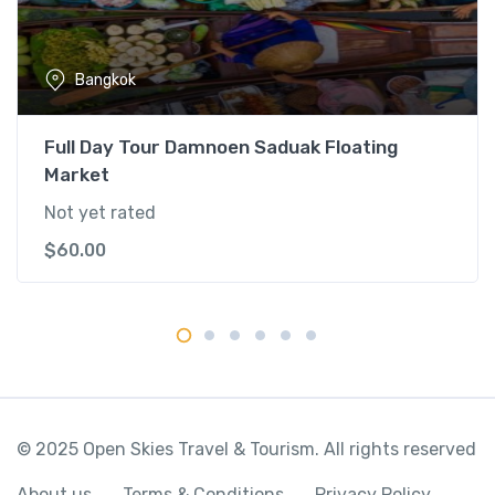
o
u
r
Bangkok
&
T
e
Full Day Tour Damnoen Saduak Floating
m
Market
p
Not yet rated
l
e
$
60.00
q
u
a
n
t
i
t
© 2025 Open Skies Travel & Tourism. All rights reserved
y
About us
Terms & Conditions
Privacy Policy