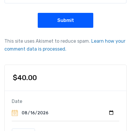
This site uses Akismet to reduce spam.
Learn how your
comment data is processed.
$
40.00
Date