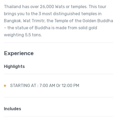
Thailand has over 26,000 Wats or temples. This tour
brings you to the 3 most distinguished temples in
Bangkok. Wat Trimitr, the Temple of the Golden Buddha
– the statue of Buddha is made from solid gold
weighting 5.5 tons.
Experience
Highlights
STARTING AT : 7:00 AM Or 12:00 PM
Includes