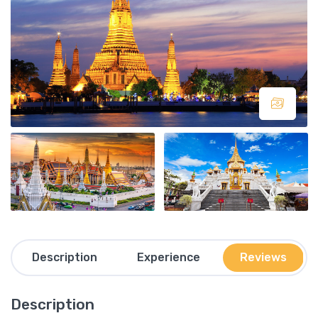
Description
Experience
Reviews
Description