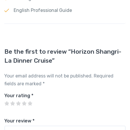
English Professional Guide
Be the first to review “Horizon Shangri-
La Dinner Cruise”
Your email address will not be published.
Required
fields are marked
*
Your rating
*
Your review
*