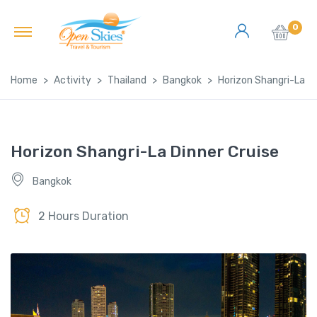
0
Home
Activity
Thailand
Bangkok
Horizon Shangri-La Di
Horizon Shangri-La Dinner Cruise
Bangkok
2 Hours Duration