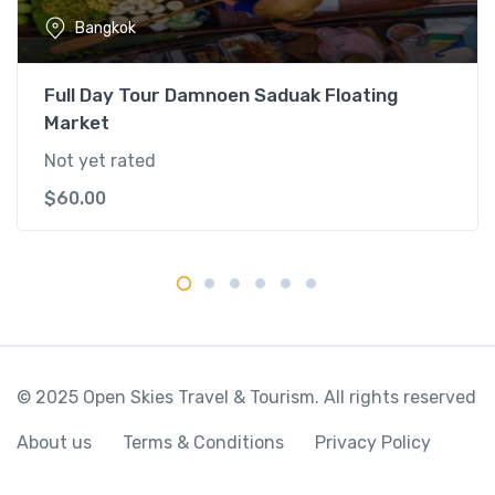
e
Bangkok
r
C
r
Full Day Tour Damnoen Saduak Floating
u
Market
i
Not yet rated
s
e
$
60.00
q
u
a
n
t
i
t
© 2025 Open Skies Travel & Tourism. All rights reserved
y
About us
Terms & Conditions
Privacy Policy