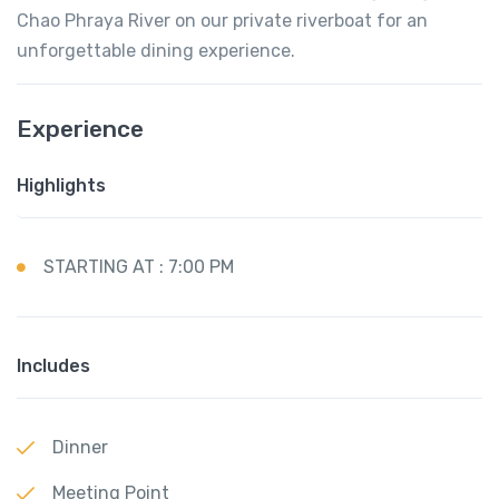
Chao Phraya River on our private riverboat for an
unforgettable dining experience.
Experience
Highlights
STARTING AT : 7:00 PM
Includes
Dinner
Meeting Point