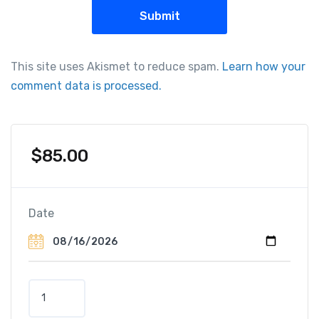
This site uses Akismet to reduce spam.
Learn how your
comment data is processed.
$
85.00
Date
H
o