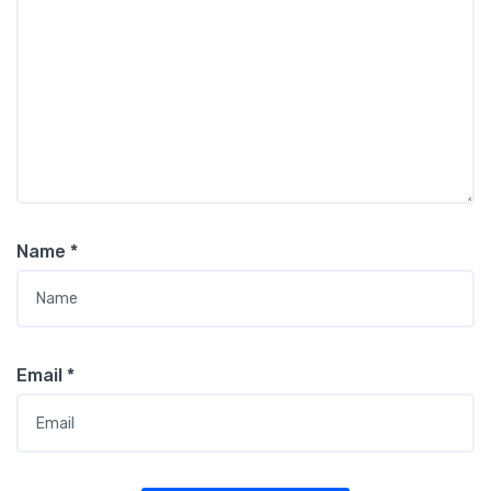
Name
*
Email
*