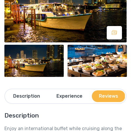
Description
Experience
Reviews
Description
Enjoy an international buffet while cruising along the