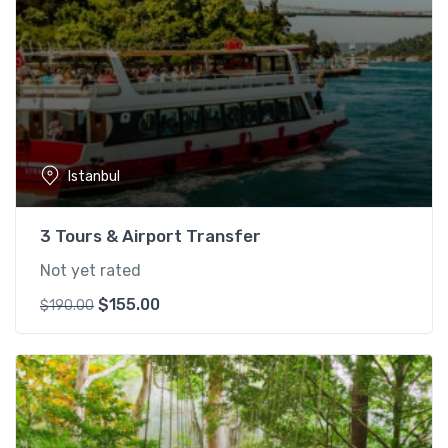
Istanbul
3 Tours & Airport Transfer
Not yet rated
O
C
$
155.00
$
190.00
r
u
i
r
g
r
i
e
n
n
a
t