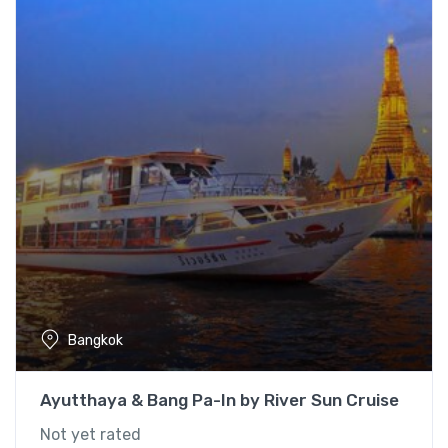
Bangkok
Ayutthaya & Bang Pa-In by River Sun Cruise
Not yet rated