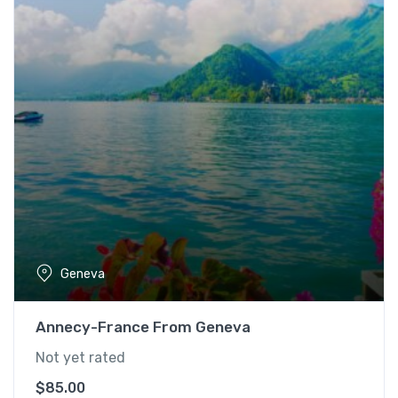
Geneva
Annecy-France From Geneva
Not yet rated
$
85.00