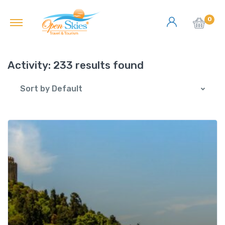
0
Activity:
233 results found
Sort by Default