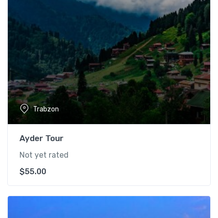
Trabzon
Ayder Tour
Not yet rated
$
55.00