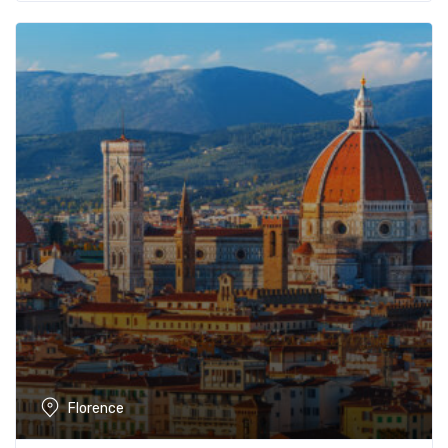
Florence