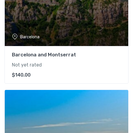
Barcelona
Barcelona and Montserrat
Not yet rated
$
140.00