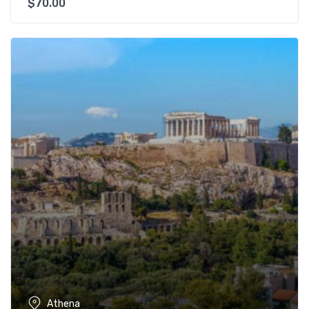
$
70.00
Athena