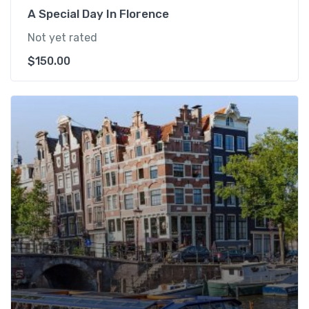
A Special Day In Florence
Not yet rated
$
150.00