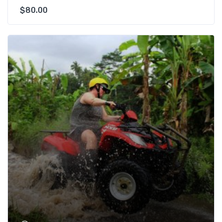
$
80.00