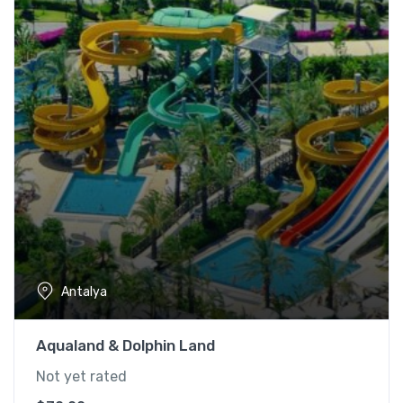
Antalya
Aqualand & Dolphin Land
Not yet rated