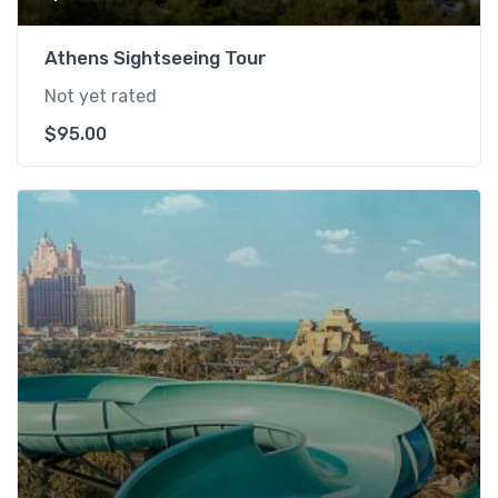
Athens Sightseeing Tour
Not yet rated
$
95.00