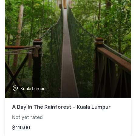
l
p
p
r
r
i
i
c
c
e
e
i
w
s
a
:
s
$
:
1
$
5
1
5
Kuala Lumpur
9
.
0
0
A Day In The Rainforest – Kuala Lumpur
.
0
0
.
Not yet rated
0
$
110.00
.