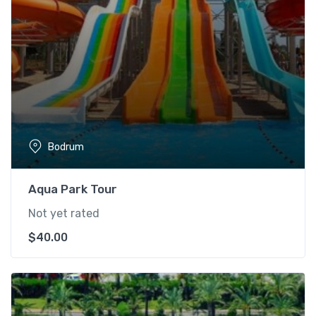
Bodrum
Aqua Park Tour
Not yet rated
$
40.00