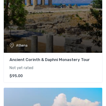
Athena
Ancient Corinth & Daphni Monastery Tour
Not yet rated
$
95.00