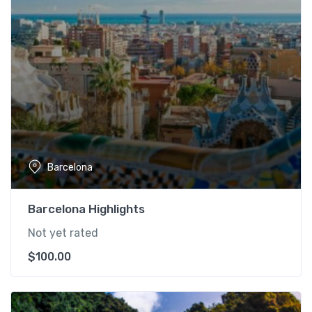
Barcelona
Barcelona Highlights
Not yet rated
$
100.00