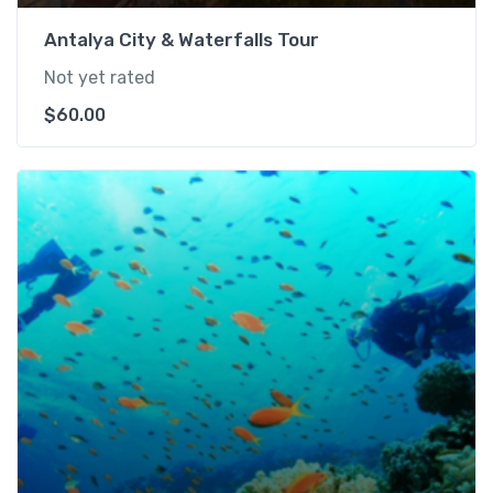
Antalya City & Waterfalls Tour
Not yet rated
$
60.00