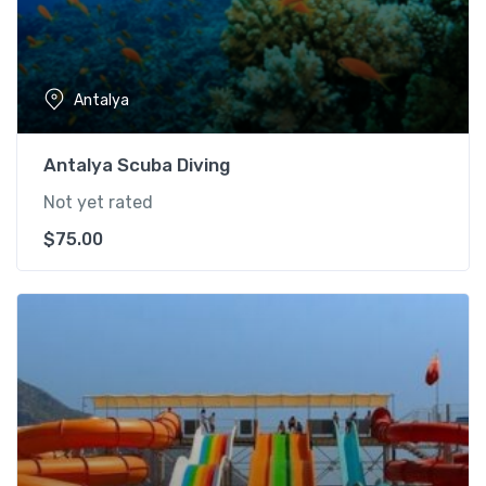
Antalya
Antalya Scuba Diving
Not yet rated
$
75.00