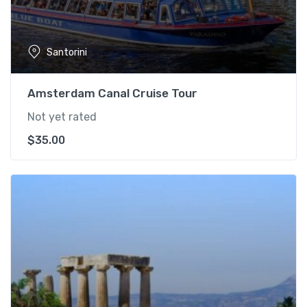
Santorini
Amsterdam Canal Cruise Tour
Not yet rated
$
35.00