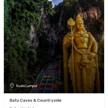
Kuala Lumpur
Batu Caves & Countryside