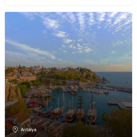
Antalya