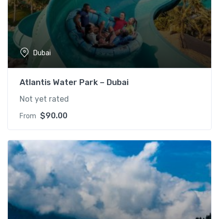
Dubai
Atlantis Water Park – Dubai
Not yet rated
$
90.00
From