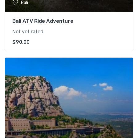
Bali
Bali ATV Ride Adventure
Not yet rated
$
90.00