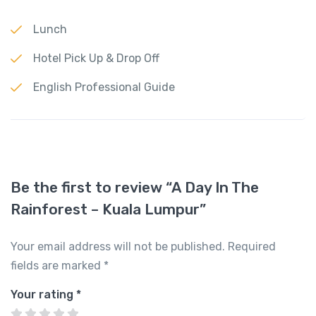
Lunch
Hotel Pick Up & Drop Off
English Professional Guide
Be the first to review “A Day In The
Rainforest – Kuala Lumpur”
Your email address will not be published.
Required
fields are marked
*
Your rating
*