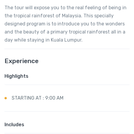
The tour will expose you to the real feeling of being in
the tropical rainforest of Malaysia. This specially
designed program is to introduce you to the wonders
and the beauty of a primary tropical rainforest all in a
day while staying in Kuala Lumpur.
Experience
Highlights
STARTING AT : 9:00 AM
Includes