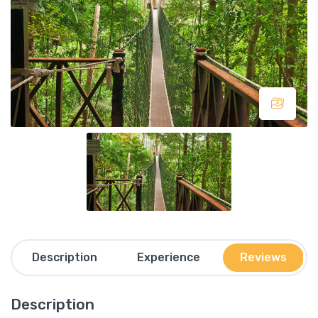
Description
Experience
Reviews
Description