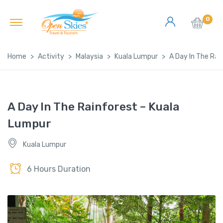
0
Home
Activity
Malaysia
Kuala Lumpur
A Day In The Rai
A Day In The Rainforest – Kuala
Lumpur
Kuala Lumpur
6 Hours Duration