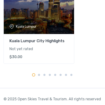
s
t
-
K
u
Kuala Lumpur
a
l
a
Kuala Lumpur City Highlights
L
Not yet rated
u
$
30.00
m
p
u
r
q
u
a
n
© 2025 Open Skies Travel & Tourism. All rights reserved
t