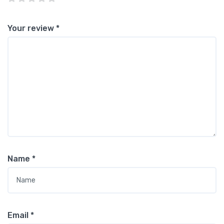
Your review
*
Name
*
Email
*