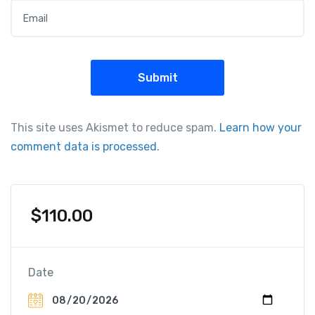
This site uses Akismet to reduce spam.
Learn how your
comment data is processed.
$
110.00
Date