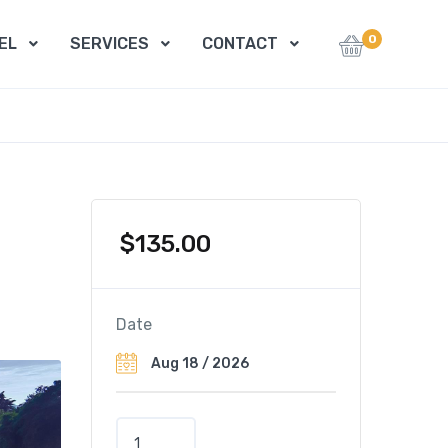
0
EL
SERVICES
CONTACT
$
135.00
Date
C