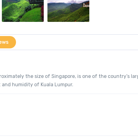
ews
roximately the size of Singapore, is one of the country’s la
t and humidity of Kuala Lumpur.