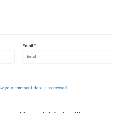
Email
*
ow your comment data is processed.