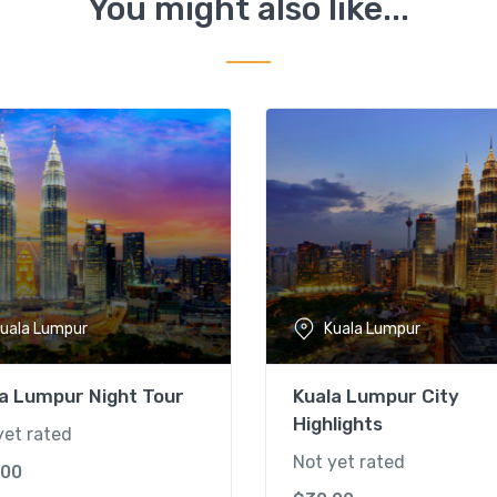
You might also like...
uala Lumpur
Kuala Lumpur
a Lumpur Night Tour
Kuala Lumpur City
Highlights
yet rated
Not yet rated
.00