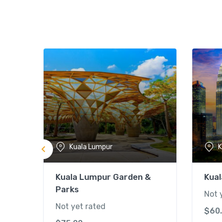
Kuala Lumpur
K
Kuala Lumpur Garden &
Kual
Parks
Not 
Not yet rated
$
60