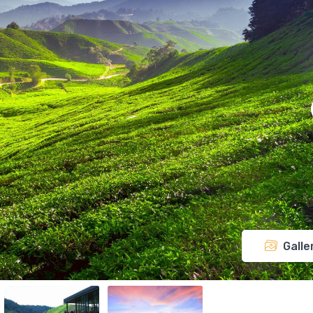
Galle