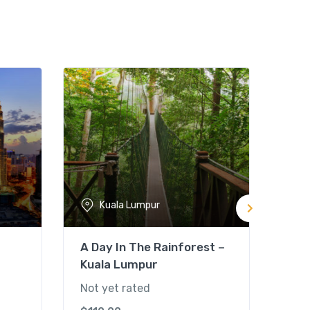
Kuala Lumpur
A Day In The Rainforest –
Mal
Kuala Lumpur
Tou
Not yet rated
Not 