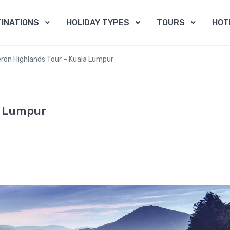
INATIONS
HOLIDAY TYPES
TOURS
HOT
on Highlands Tour – Kuala Lumpur
a Lumpur