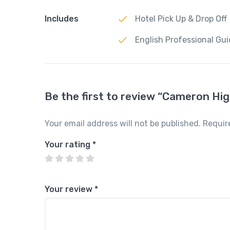
Includes
Hotel Pick Up & Drop Off
English Professional Gu
Be the first to review “Cameron Hi
Your email address will not be published.
Requir
Your rating
*
Your review
*