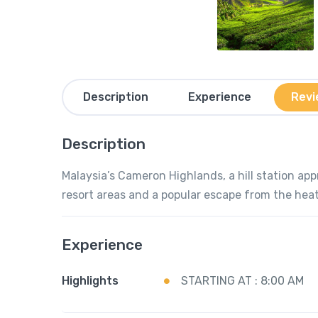
Description
Experience
Revi
Description
Malaysia’s Cameron Highlands, a hill station app
resort areas and a popular escape from the hea
Experience
Highlights
STARTING AT : 8:00 AM