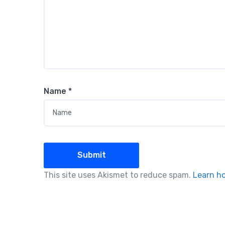
Name
*
This site uses Akismet to reduce spam.
Learn h