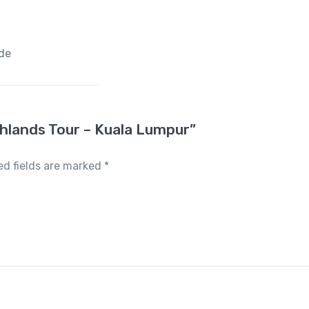
ide
ghlands Tour – Kuala Lumpur”
ed fields are marked
*