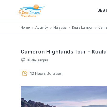
DEST
Home
Activity
Malaysia
Kuala Lumpur
Camer
Cameron Highlands Tour – Kual
Kuala Lumpur
12 Hours Duration