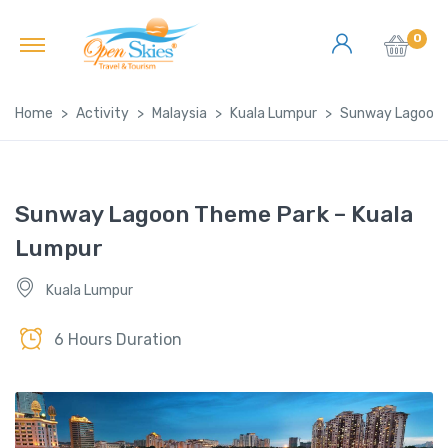
0
Home
Activity
Malaysia
Kuala Lumpur
Sunway Lagoon 
Sunway Lagoon Theme Park – Kuala
Lumpur
Kuala Lumpur
6 Hours Duration