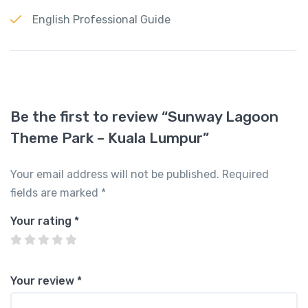
English Professional Guide
Be the first to review “Sunway Lagoon
Theme Park – Kuala Lumpur”
Your email address will not be published.
Required
fields are marked
*
Your rating
*
Your review
*