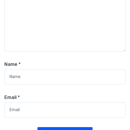
Name
*
Email
*