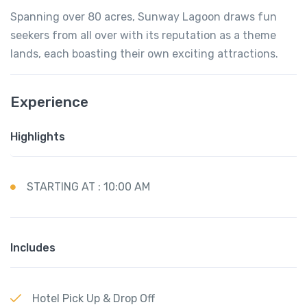
Spanning over 80 acres, Sunway Lagoon draws fun
seekers from all over with its reputation as a theme
lands, each boasting their own exciting attractions.
Experience
Highlights
STARTING AT : 10:00 AM
Includes
Hotel Pick Up & Drop Off