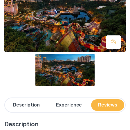
Description
Experience
Reviews
Description