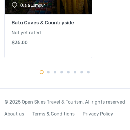
-
Kuala Lumpur
K
u
a
Batu Caves & Countryside
l
Not yet rated
a
$
35.00
L
u
m
p
u
r
q
u
a
© 2025 Open Skies Travel & Tourism. All rights reserved
n
t
About us
Terms & Conditions
Privacy Policy
i
t