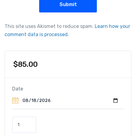
This site uses Akismet to reduce spam.
Learn how your
comment data is processed.
$
85.00
Date
S
u
n