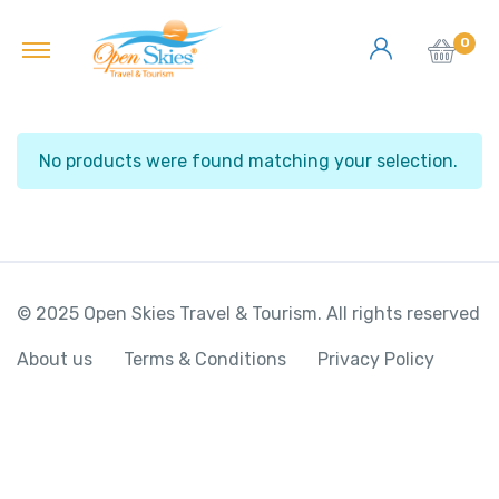
0
No products were found matching your selection.
© 2025 Open Skies Travel & Tourism. All rights reserved
About us
Terms & Conditions
Privacy Policy