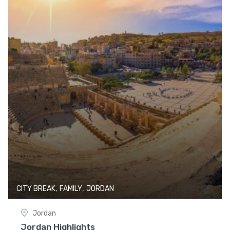
,
,
CITY BREAK
FAMILY
JORDAN
Jordan
Jordan Highlights