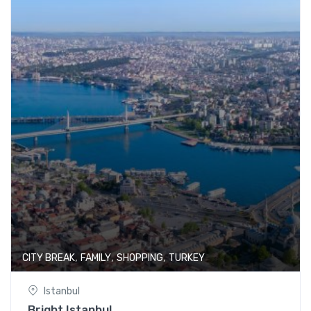
,
,
,
CITY BREAK
FAMILY
SHOPPING
TURKEY
Istanbul
Bright Istanbul