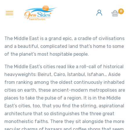
0
The Middle East is a grand epic, a cradle of civilisations
and a beautiful, complicated land that’s home to some
of the planet’s most hospitable people.
The Middle East’s cities read like a roll-call of historical
heavyweights: Beirut, Cairo, İstanbul, Isfahan… Aside
from ranking among the oldest continuously inhabited
cities on earth, these ancient-modern metropolises are
places to take the pulse of a region. It is in the Middle
East’s cities, too, that you find the stirring, aspirational
architecture that so distinguishes the three great
monotheistic faiths. There they sit alongside the more
secular charms of bazaars and coffee shops that seem