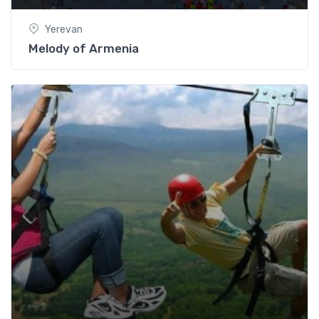
Yerevan
Melody of Armenia