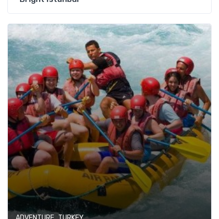
,
ADVENTURE
TURKEY