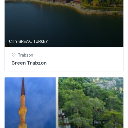
,
CITY BREAK
TURKEY
Trabzon
Green Trabzon