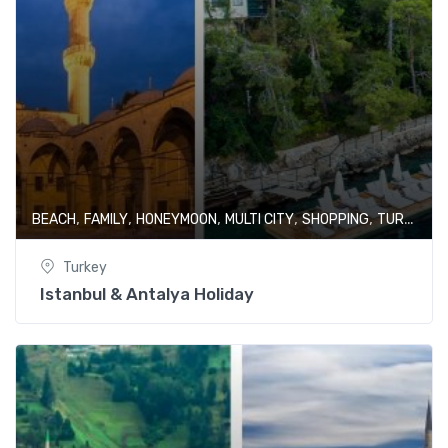
,
,
,
,
,
BEACH
FAMILY
HONEYMOON
MULTI CITY
SHOPPING
TURKEY
Turkey
Istanbul & Antalya Holiday