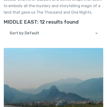
to embody all the mystery and storytelling magic of a
land that gave us The Thousand and One Nights.
MIDDLE EAST:
12 results found
Sort by Default