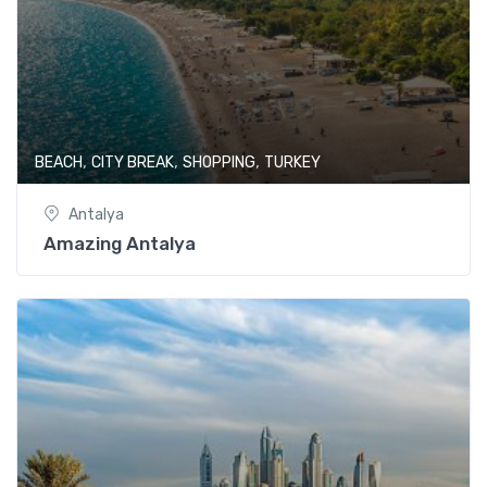
,
,
,
BEACH
CITY BREAK
SHOPPING
TURKEY
Antalya
Amazing Antalya