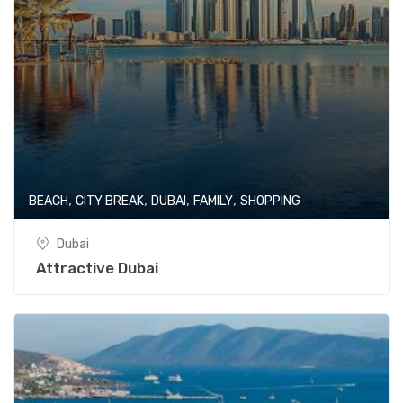
,
,
,
,
BEACH
CITY BREAK
DUBAI
FAMILY
SHOPPING
Dubai
Attractive Dubai