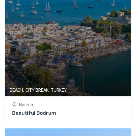
,
,
BEACH
CITY BREAK
TURKEY
Bodrum
Beautiful Bodrum