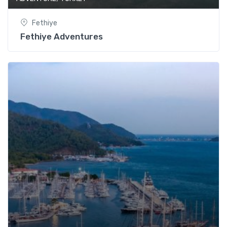
Fethiye
Fethiye Adventures