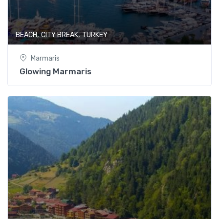
,
,
BEACH
CITY BREAK
TURKEY
Marmaris
Glowing Marmaris