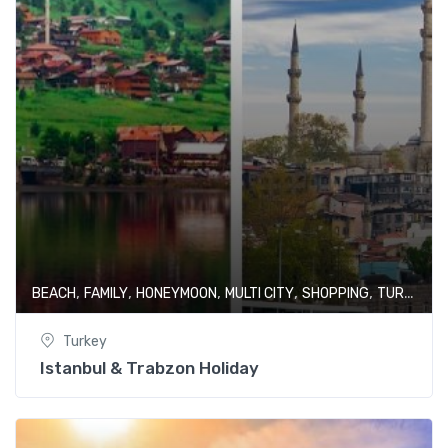
,
,
,
,
,
BEACH
FAMILY
HONEYMOON
MULTI CITY
SHOPPING
TURKEY
Turkey
Istanbul & Trabzon Holiday