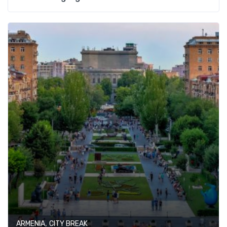
,
ARMENIA
CITY BREAK