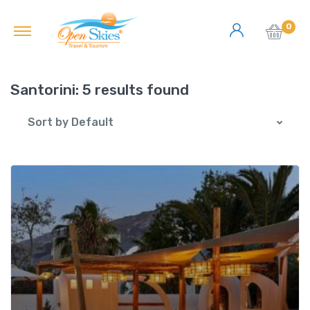
0
Santorini:
5 results found
Sort by Default