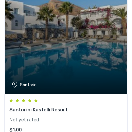
Santorini
Santorini Kastelli Resort
Not yet rated
$
1.00