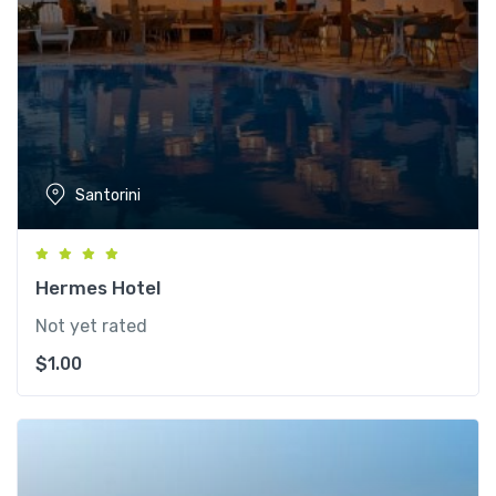
Santorini
Hermes Hotel
Not yet rated
$
1.00