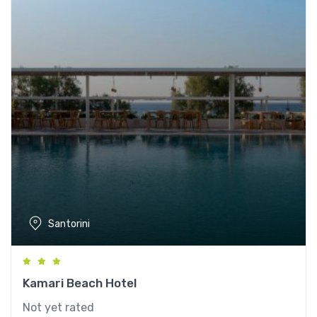
Santorini
Kamari Beach Hotel
Not yet rated