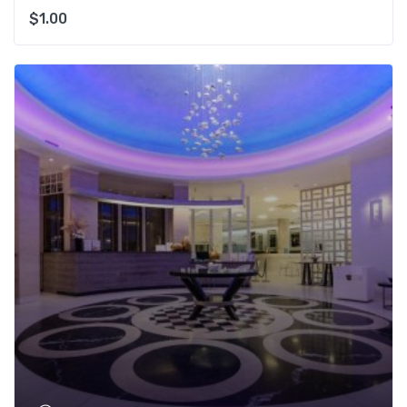
$
1.00