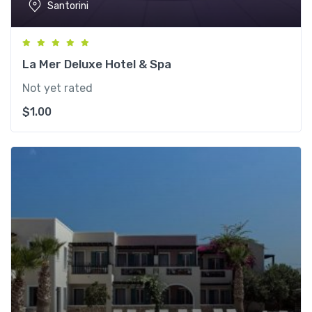
Santorini
La Mer Deluxe Hotel & Spa
Not yet rated
$
1.00