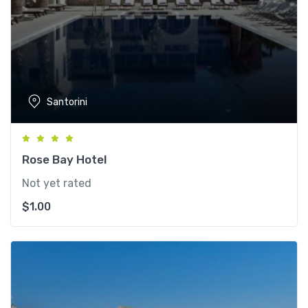
Santorini
Rose Bay Hotel
Not yet rated
$
1.00