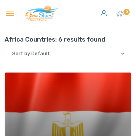
0
Africa Countries:
6 results found
Sort by Default