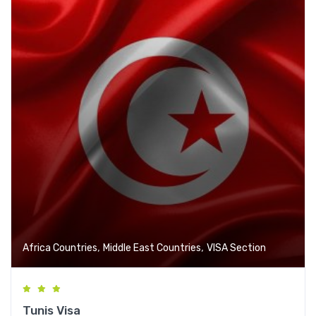
,
,
Africa Countries
Middle East Countries
VISA Section
Tunis Visa