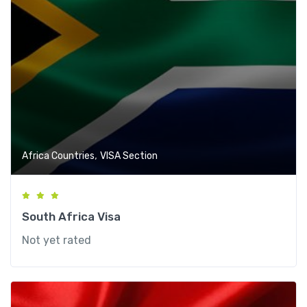
,
Africa Countries
VISA Section
South Africa Visa
Not yet rated