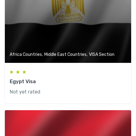
,
,
Africa Countries
Middle East Countries
VISA Section
Egypt Visa
Not yet rated