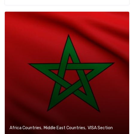
,
,
Africa Countries
Middle East Countries
VISA Section