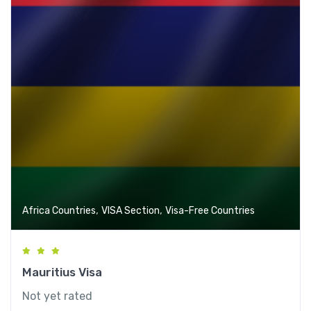
,
,
Africa Countries
VISA Section
Visa-Free Countries
Mauritius Visa
Not yet rated