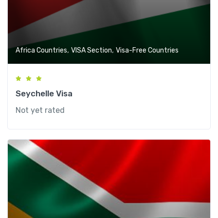
,
,
Africa Countries
VISA Section
Visa-Free Countries
Seychelle Visa
Not yet rated