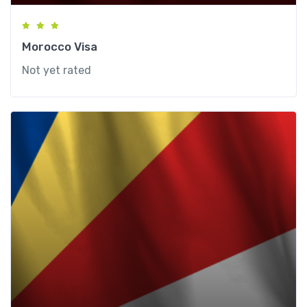
Morocco Visa
Not yet rated