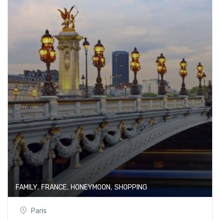
,
,
,
FAMILY
FRANCE
HONEYMOON
SHOPPING
Paris