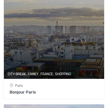
,
,
,
CITY BREAK
FAMILY
FRANCE
SHOPPING
Paris
Bonjour Paris