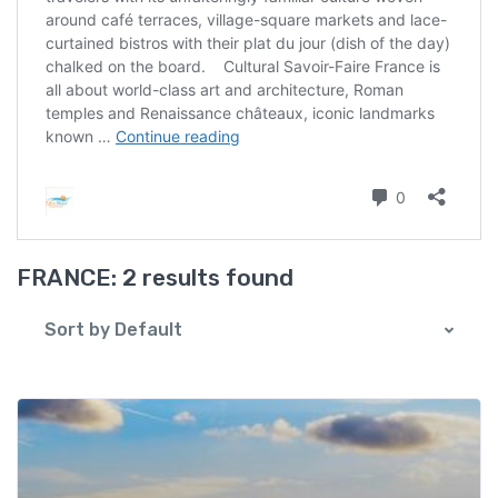
FRANCE:
2 results found
Sort by Default