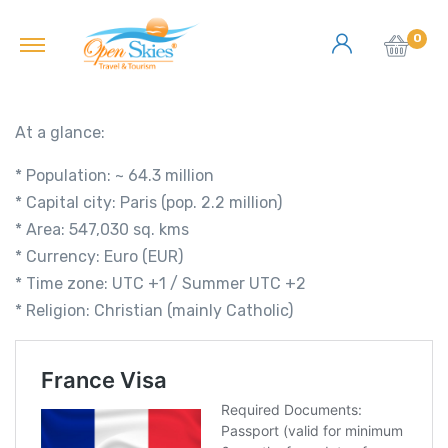
0
At a glance:
* Population: ~ 64.3 million
* Capital city: Paris (pop. 2.2 million)
* Area: 547,030 sq. kms
* Currency: Euro (EUR)
* Time zone: UTC +1 / Summer UTC +2
* Religion: Christian (mainly Catholic)