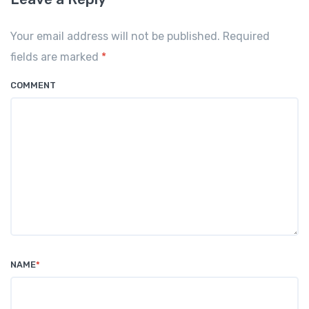
Your email address will not be published. Required
fields are marked
*
COMMENT
NAME
*