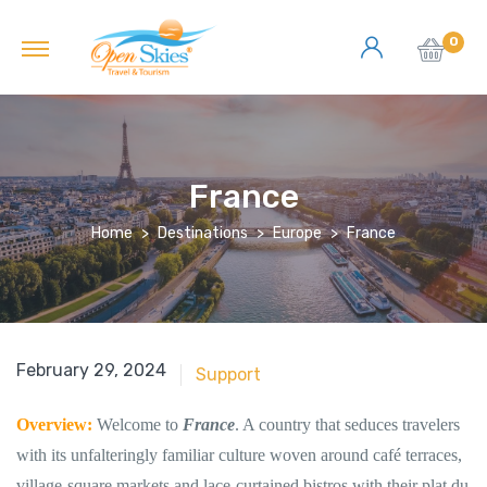
0
France
Home
Destinations
Europe
France
June 18, 2018
February 29, 2024
Support
Overview:
Welcome to
France
. A country that seduces travelers
with its unfalteringly familiar culture woven around café terraces,
village-square markets and lace-curtained bistros with their plat du