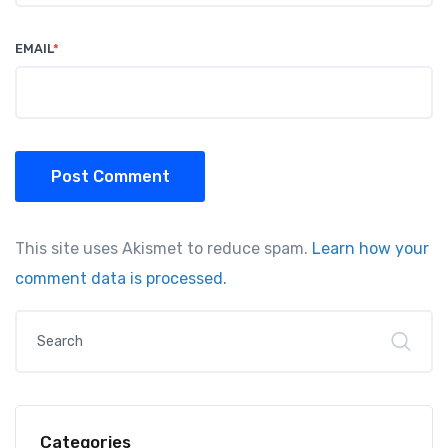
EMAIL
*
Post Comment
This site uses Akismet to reduce spam.
Learn how your
comment data is processed.
Categories