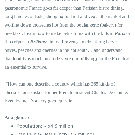
gastronomic France goes far deeper than Parisian bistro dining,
long lunches outside, shopping for fruit and veg at the market and
wolfing down croissants hot from the boulangerie (bakery) for
breakfast. Learn how to make petits fours with the kids in
Paris
or
flip crêpes in
Brittany
; tour a Provençal melon farm; harvest
olives, peaches and cherries in the hot south… and understand
that food is as much an art de vivre (art of living) for the French as
an essential to survive.
“How can one describe a country which has 365 kinds of
cheese?” once asked former French president Charles De Gaulle.
Even today, it’s a very good question.
At a glance:
Population: ~ 64.3 million
Capital city: Paris (pop. 2.2 million)