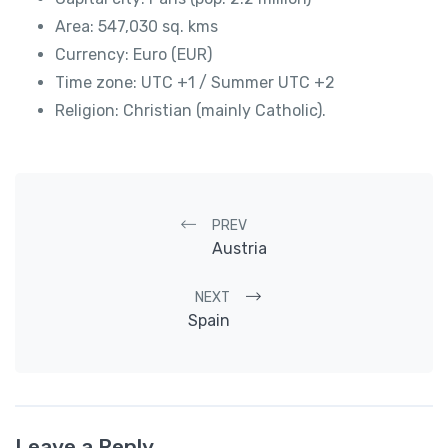
Area: 547,030 sq. kms
Currency: Euro (EUR)
Time zone: UTC +1 / Summer UTC +2
Religion: Christian (mainly Catholic).
Post navigation
PREV
Austria
NEXT
Spain
Leave a Reply