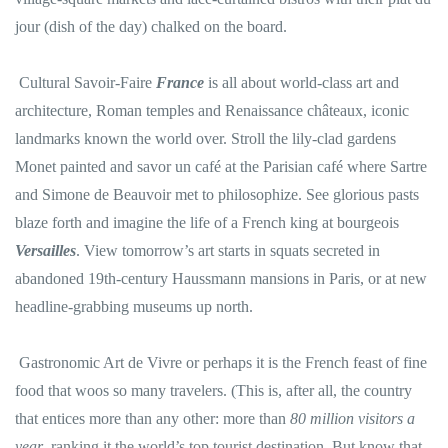
jour (dish of the day) chalked on the board.
Cultural Savoir-Faire
France
is all about world-class art and
architecture, Roman temples and Renaissance châteaux, iconic
landmarks known the world over. Stroll the lily-clad gardens
Monet painted and savor un café at the Parisian café where Sartre
and Simone de Beauvoir met to philosophize. See glorious pasts
blaze forth and imagine the life of a French king at bourgeois
Versailles
. View tomorrow’s art starts in squats secreted in
abandoned 19th-century Haussmann mansions in Paris, or at new
headline-grabbing museums up north.
Gastronomic Art de Vivre or perhaps it is the French feast of fine
food that woos so many travelers. (This is, after all, the country
that entices more than any other: more than
80 million visitors a
year
, ranking it the world’s top tourist destination. But know that