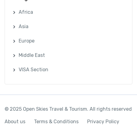
Africa
Asia
Europe
Middle East
VISA Section
© 2025 Open Skies Travel & Tourism. All rights reserved
About us
Terms & Conditions
Privacy Policy