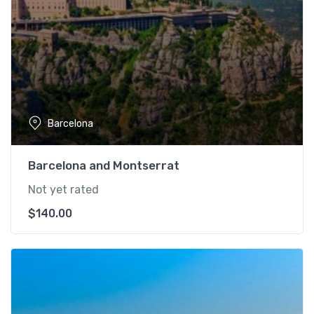
Barcelona
Barcelona and Montserrat
Not yet rated
$
140.00