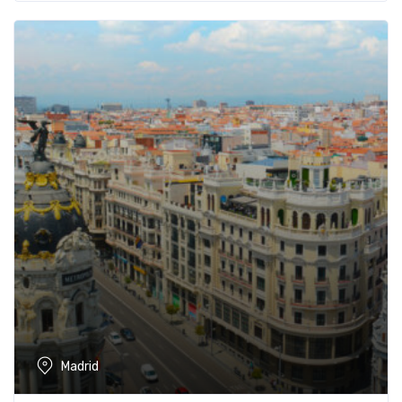
Madrid