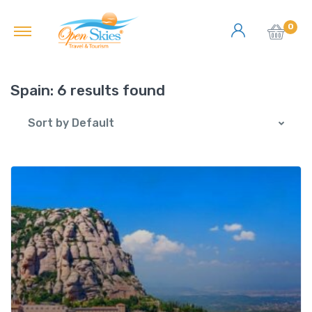
0
Spain:
6 results found
Sort by Default