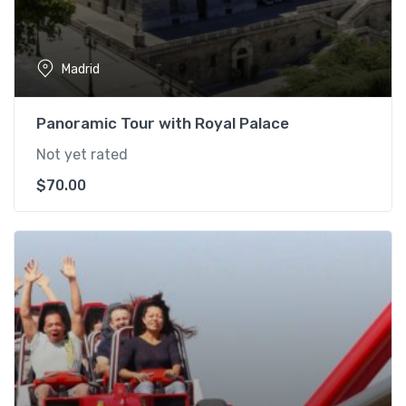
Madrid
Panoramic Tour with Royal Palace
Not yet rated
$
70.00