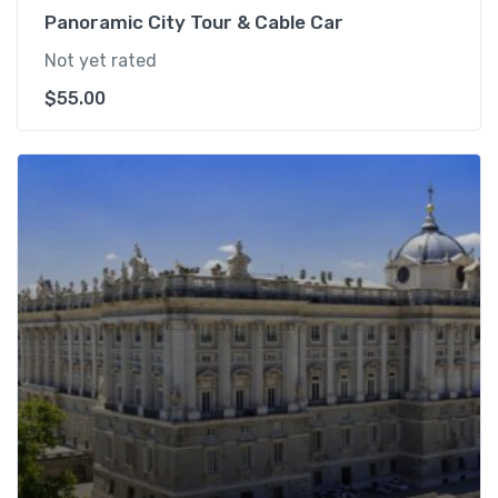
Panoramic City Tour & Cable Car
Not yet rated
$
55.00