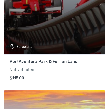
Barcelona
PortAventura Park & Ferrari Land
Not yet rated
$
115.00