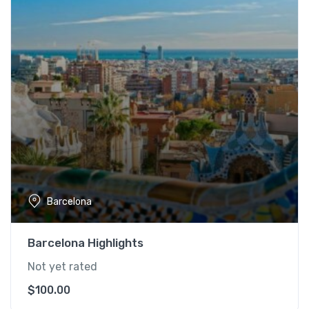
Barcelona
Barcelona Highlights
Not yet rated
$
100.00