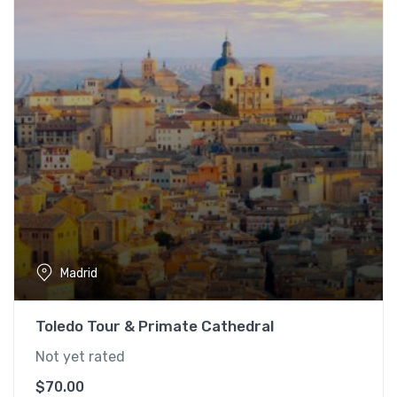
Madrid
Toledo Tour & Primate Cathedral
Not yet rated
$
70.00