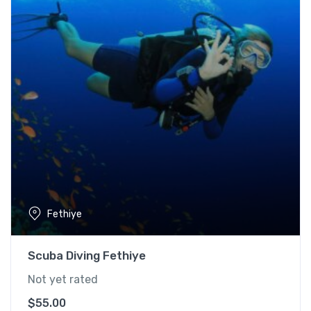
Fethiye
Scuba Diving Fethiye
Not yet rated
$
55.00