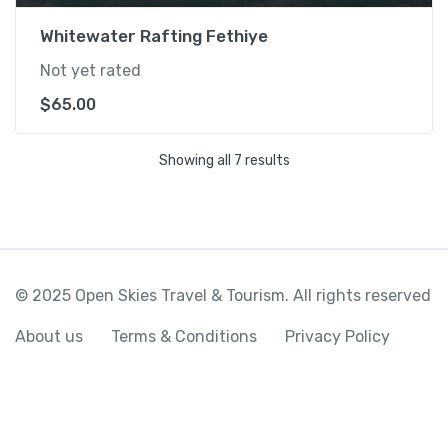
Whitewater Rafting Fethiye
Not yet rated
$
65.00
Showing all 7 results
© 2025 Open Skies Travel & Tourism. All rights reserved
About us
Terms & Conditions
Privacy Policy
Fethiye Market Ghost Town