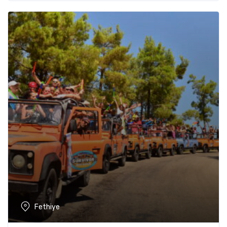
Fethiye