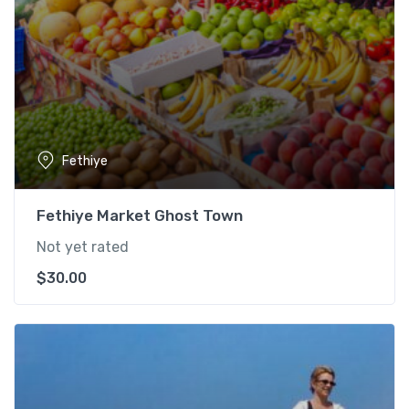
Fethiye
Fethiye Market Ghost Town
Not yet rated
$
30.00