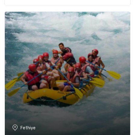
Fethiye