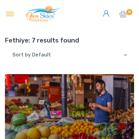
0
Fethiye:
7 results found
Sort by Default