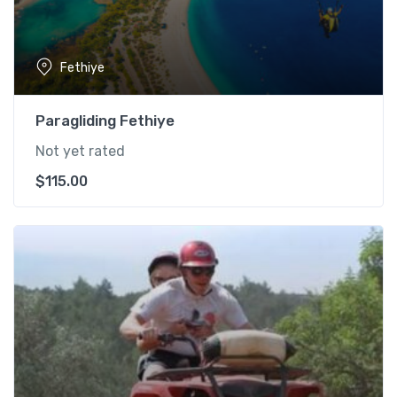
Fethiye
Paragliding Fethiye
Not yet rated
$
115.00