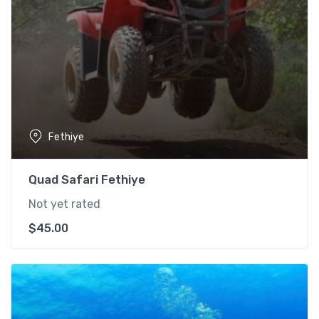
Fethiye
Quad Safari Fethiye
Not yet rated
$
45.00