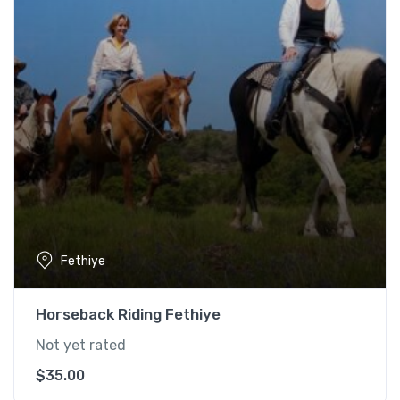
Fethiye
Horseback Riding Fethiye
Not yet rated
$
35.00