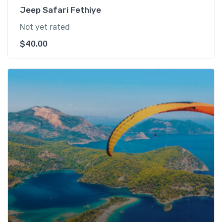
Jeep Safari Fethiye
Not yet rated
$
40.00