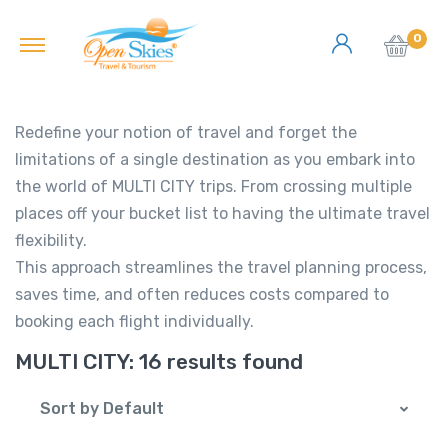
0
Redefine your notion of travel and forget the
limitations of a single destination as you embark into
the world of MULTI CITY trips. From crossing multiple
places off your bucket list to having the ultimate travel
flexibility.
This approach streamlines the travel planning process,
saves time, and often reduces costs compared to
booking each flight individually.
MULTI CITY:
16 results found
Sort by Default