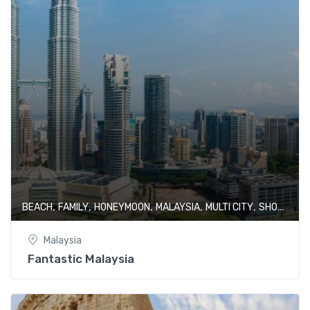
,
,
,
,
,
BEACH
FAMILY
HONEYMOON
MALAYSIA
MULTI CITY
SHOPPING
Malaysia
Fantastic Malaysia