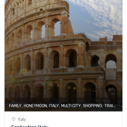
,
,
,
,
,
FAMILY
HONEYMOON
ITALY
MULTI CITY
SHOPPING
TRAIN JOURNEY
Italy