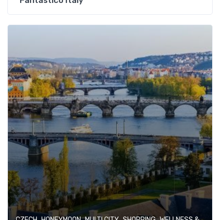
Fantastico Italy
,
,
,
,
CZECH
HONEYMOON
MULTI CITY
SHOPPING
WELLNESS & SPA