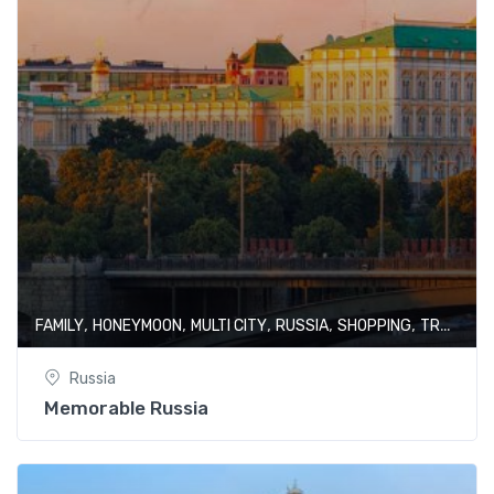
,
,
,
,
,
FAMILY
HONEYMOON
MULTI CITY
RUSSIA
SHOPPING
TRAIN JOURNEY
Russia
Memorable Russia