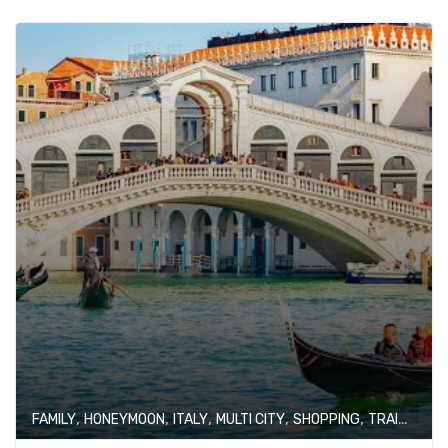
,
,
,
,
,
FAMILY
HONEYMOON
ITALY
MULTI CITY
SHOPPING
TRAIN JOURNEY