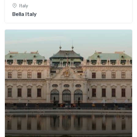
Italy
Bella Italy