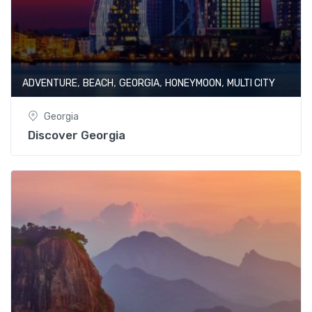
,
,
,
,
ADVENTURE
BEACH
GEORGIA
HONEYMOON
MULTI CITY
Georgia
Discover Georgia