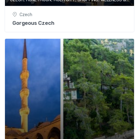
Czech
Gorgeous Czech