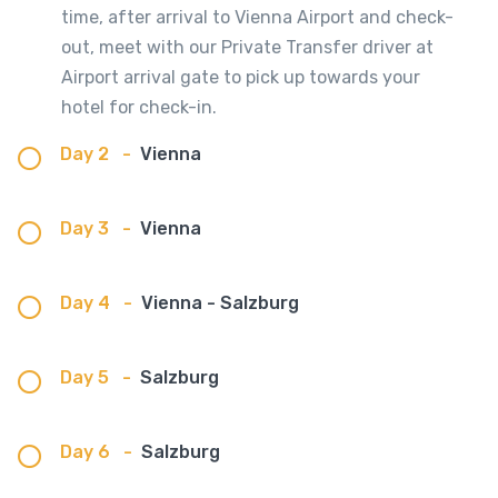
time, after arrival to Vienna Airport and check-
out, meet with our Private Transfer driver at
Airport arrival gate to pick up towards your
hotel for check-in.
Day 2
-
Vienna
Day 3
-
Vienna
Day 4
-
Vienna - Salzburg
Day 5
-
Salzburg
Day 6
-
Salzburg