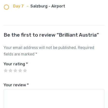
Day 7
-
Salzburg - Airport
Be the first to review “Brilliant Austria”
Your email address will not be published.
Required
fields are marked
*
Your rating
*
Your review
*