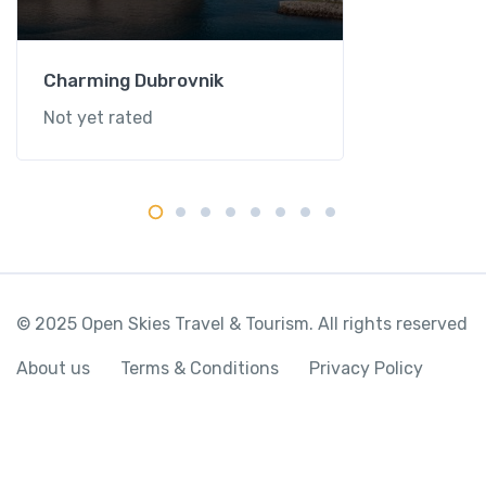
Charming Dubrovnik
Not yet rated
© 2025 Open Skies Travel & Tourism. All rights reserved
About us
Terms & Conditions
Privacy Policy