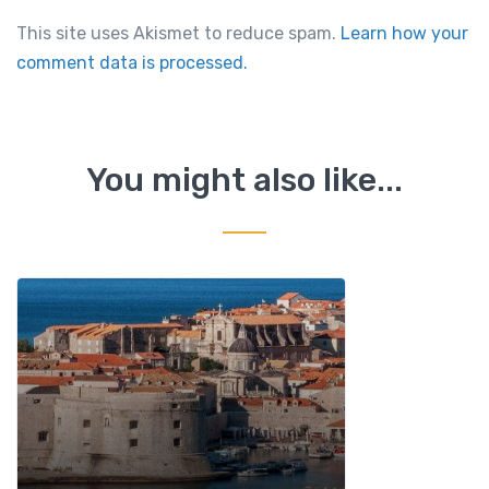
This site uses Akismet to reduce spam.
Learn how your
comment data is processed.
You might also like...