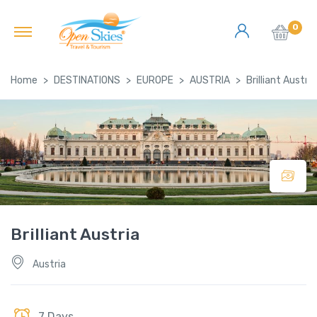
0
Home
DESTINATIONS
EUROPE
AUSTRIA
Brilliant Austria
Brilliant Austria
Austria
7 Days