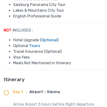
Salzburg Panorama City Tour
Lakes & Mountains City Tour
English Professional Guide
NOT
INCLUDED :
Hotel Upgrade (
Optional
)
Optional
Tours
Travel Insurance (Optional)
Visa fees
Meals Not Mentioned in Itinerary
Itinerary
Day 1
-
Airport - Vienna
Arrive Airport 3 hours before flight departure