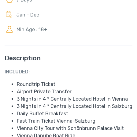
Jan - Dec
Min Age : 18+
Description
INCLUDED:
Roundtrip Ticket
Airport Private Transfer
3 Nights in 4 * Centrally Located Hotel in Vienna
3 Nights in 4 * Centrally Located Hotel in Salzburg
Daily Buffet Breakfast
Fast Train Ticket Vienna-Salzburg
Vienna City Tour with Schönbrunn Palace Visit
Vienna Danube Boat Ride