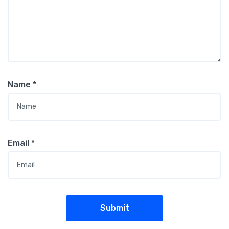
Name
*
Email
*