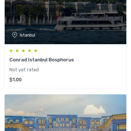
Istanbul
Conrad Istanbul Bosphorus
Not yet rated
$
1.00