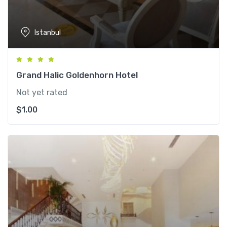
Istanbul
Grand Halic Goldenhorn Hotel
Not yet rated
$
1.00