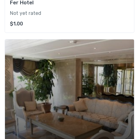
Fer Hotel
Not yet rated
$
1.00