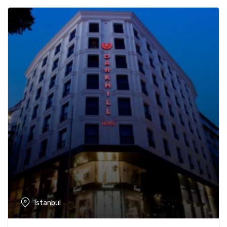
Istanbul