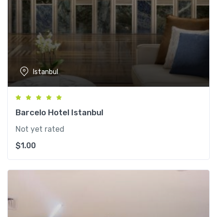
Istanbul
Barcelo Hotel Istanbul
Not yet rated
$
1.00