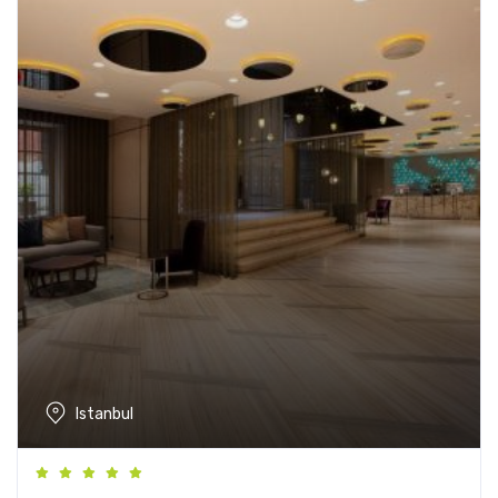
Istanbul