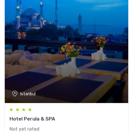
Istanbul
Hotel Perula & SPA
Not yet rated