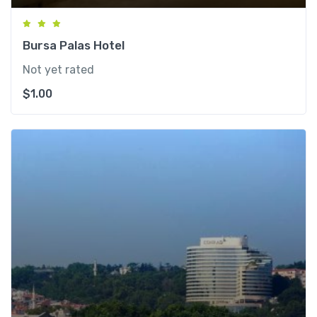
Bursa Palas Hotel
Not yet rated
$
1.00