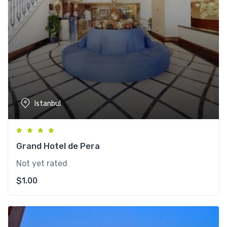
Istanbul
Grand Hotel de Pera
Not yet rated
$
1.00