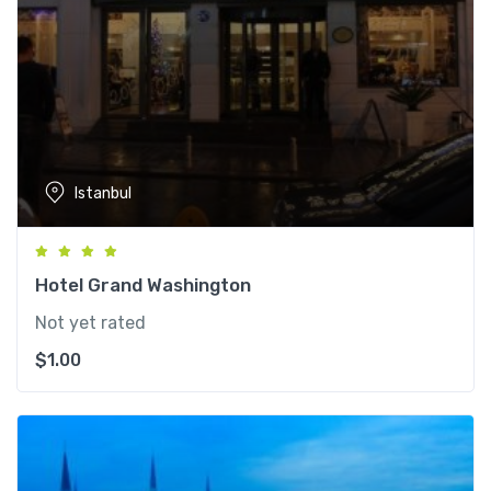
Istanbul
Hotel Grand Washington
Not yet rated
$
1.00