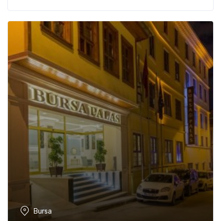
Bursa