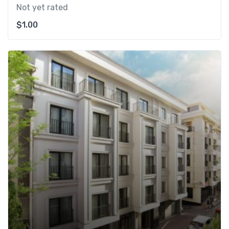
Not yet rated
$
1.00