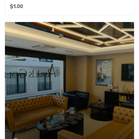
$
1.00