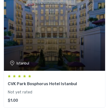
Istanbul
CVK Park Bosphorus Hotel Istanbul
Not yet rated
$
1.00