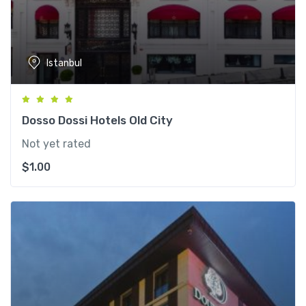
Istanbul
Dosso Dossi Hotels Old City
Not yet rated
$
1.00