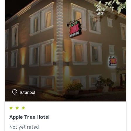
Istanbul
Apple Tree Hotel
Not yet rated