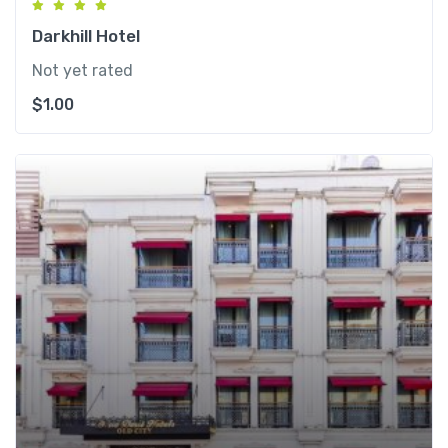
Darkhill Hotel
Not yet rated
$
1.00