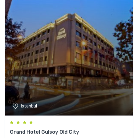
Istanbul
Grand Hotel Gulsoy Old City