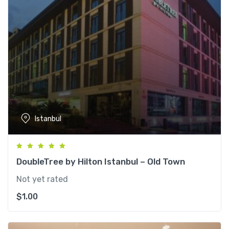
Istanbul
DoubleTree by Hilton Istanbul – Old Town
Not yet rated
$
1.00