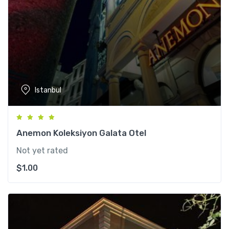
Istanbul
Anemon Koleksiyon Galata Otel
Not yet rated
$
1.00