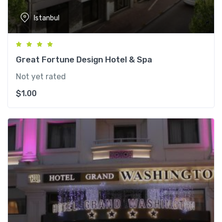
Istanbul
Great Fortune Design Hotel & Spa
Not yet rated
$
1.00