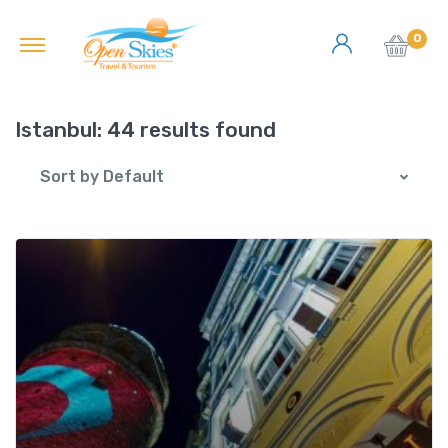
0
Istanbul:
44 results found
Sort by Default