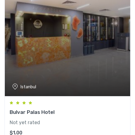
Istanbul
Bulvar Palas Hotel
Not yet rated
$
1.00