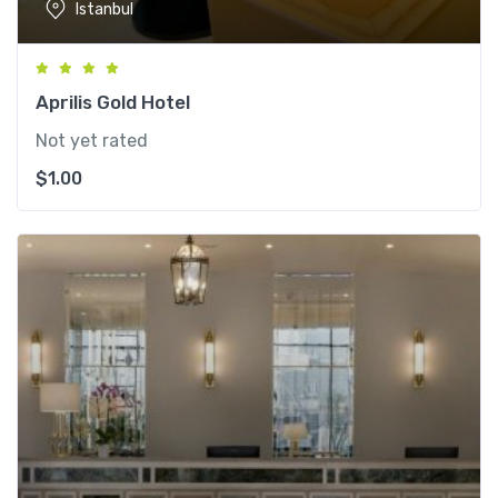
Istanbul
Aprilis Gold Hotel
Not yet rated
$
1.00