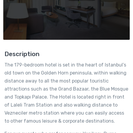
Description
The 179-bedroom hotel is set in the heart of Istanbul’s
old town on the Golden Horn peninsula, within walking
distance away to all the most popular touristic
attractions such as the Grand Bazaar, the Blue Mosque
and Topkapı Palace. The Hotel is located right in front
of Laleli Tram Station and also walking distance to
Vezneciler metro station where you can easily access
to other famous leisure & corporate destinations.