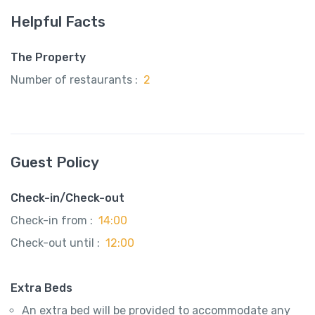
Helpful Facts
The Property
Number of restaurants :
2
Guest Policy
Check-in/Check-out
Check-in from :
14:00
Check-out until :
12:00
Extra Beds
An extra bed will be provided to accommodate any