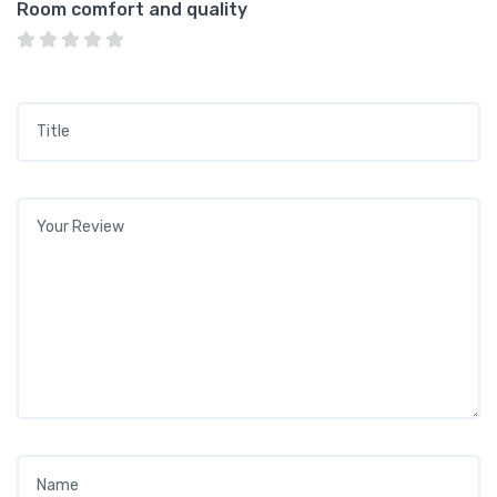
Room comfort and quality
Title
*
Your review
*
Name
*