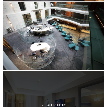
SEE ALL PHOTOS