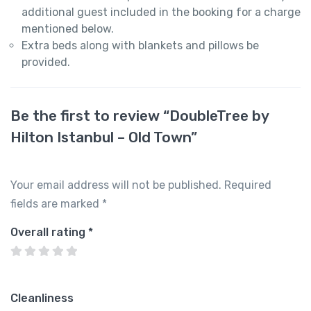
additional guest included in the booking for a charge
mentioned below.
Extra beds along with blankets and pillows be
provided.
Be the first to review “DoubleTree by
Hilton Istanbul – Old Town”
Your email address will not be published.
Required
fields are marked
*
Overall rating
*
Cleanliness