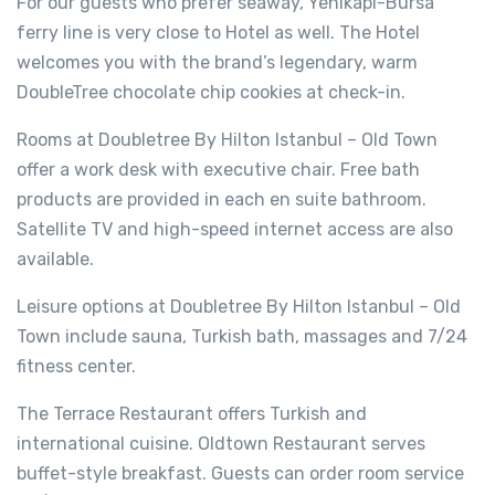
For our guests who prefer seaway, Yenikapı-Bursa
ferry line is very close to Hotel as well. The Hotel
welcomes you with the brand’s legendary, warm
DoubleTree chocolate chip cookies at check-in.
Rooms at Doubletree By Hilton Istanbul – Old Town
offer a work desk with executive chair. Free bath
products are provided in each en suite bathroom.
Satellite TV and high-speed internet access are also
available.
Leisure options at Doubletree By Hilton Istanbul – Old
Town include sauna, Turkish bath, massages and 7/24
fitness center.
The Terrace Restaurant offers Turkish and
international cuisine. Oldtown Restaurant serves
buffet-style breakfast. Guests can order room service