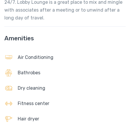
24/7. Lobby Lounge is a great place to mix and mingle
with associates after a meeting or to unwind after a
long day of travel.
Amenities
Air Conditioning
Bathrobes
Dry cleaning
Fitness center
Hair dryer