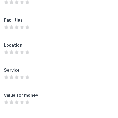
Facilities
Location
Service
Value for money