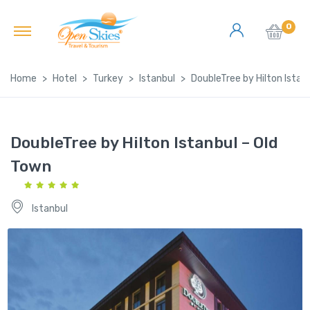
0
Home
Hotel
Turkey
Istanbul
DoubleTree by Hilton Istan
DoubleTree by Hilton Istanbul – Old
Town
Istanbul