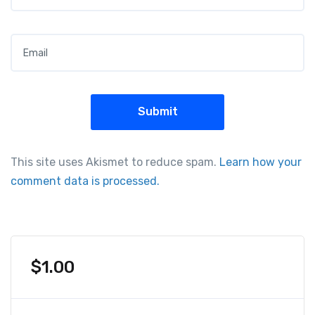
Email
*
This site uses Akismet to reduce spam.
Learn how your
comment data is processed.
$
1.00