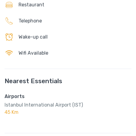
Restaurant
Telephone
Wake-up call
Wifi Available
Nearest Essentials
Airports
Istanbul International Airport (IST)
45 Km