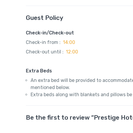
Guest Policy
Check-in/Check-out
Check-in from :
14:00
Check-out until :
12:00
Extra Beds
An extra bed will be provided to accommodate
mentioned below.
Extra beds along with blankets and pillows be
Be the first to review “Prestige Hote