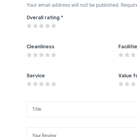
Your email address will not be published.
Requir
Overall rating
*
Cleanliness
Faciliti
Service
Value f
Title
*
Your review
*