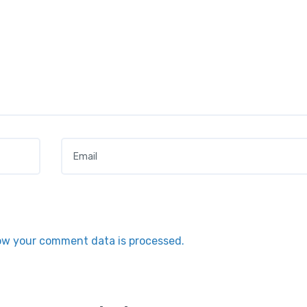
Email
*
ow your comment data is processed.