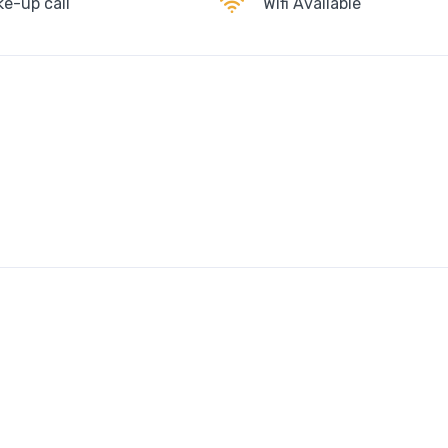
e-up call
Wifi Available