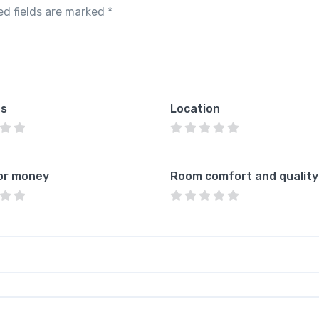
ed fields are marked
*
es
Location
or money
Room comfort and quality