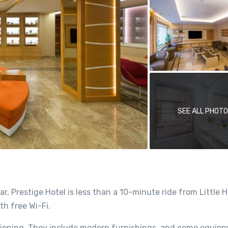
SEE ALL PHOT
, Prestige Hotel is less than a 10-minute ride from Little 
h free Wi-Fi.
tioning. They include modern furnishings, and come equipp