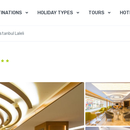
INATIONS
HOLIDAY TYPES
TOURS
HOT
stanbul Laleli