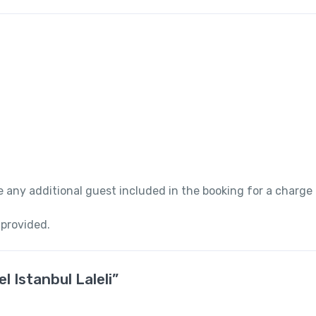
 any additional guest included in the booking for a charge
 provided.
l Istanbul Laleli”