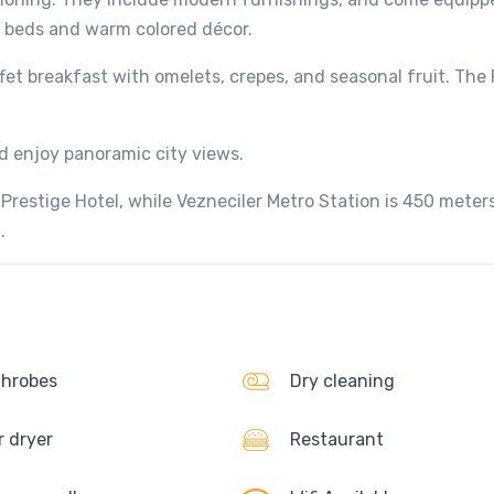
r beds and warm colored décor.
fet breakfast with omelets, crepes, and seasonal fruit. The
d enjoy panoramic city views.
 Prestige Hotel, while Vezneciler Metro Station is 450 mete
.
hrobes
Dry cleaning
r dryer
Restaurant