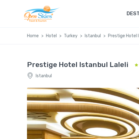
DEST
Home
Hotel
Turkey
Istanbul
Prestige Hotel I
Prestige Hotel Istanbul Laleli
Istanbul