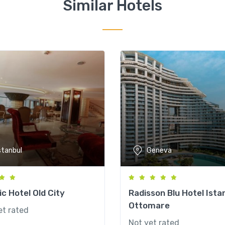
Similar Hotels
stanbul
Geneva
c Hotel Old City
Radisson Blu Hotel Ista
Ottomare
et rated
Not yet rated