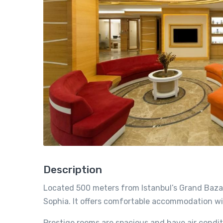
Description
Located 500 meters from Istanbul’s Grand Bazaar
Sophia. It offers comfortable accommodation wit
Prestige rooms are spacious and have air condi