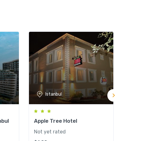
Istanbul
nbul
Apple Tree Hotel
Hote
Not yet rated
Not y