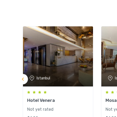
Istanbul
I
Hotel Venera
Mosai
Not yet rated
Not y