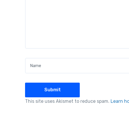
Name
*
This site uses Akismet to reduce spam.
Learn h