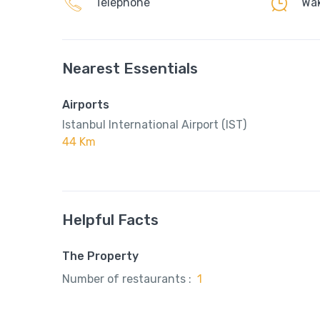
Telephone
Wak
Nearest Essentials
Airports
Istanbul International Airport (IST)
44 Km
Helpful Facts
The Property
Number of restaurants :
1