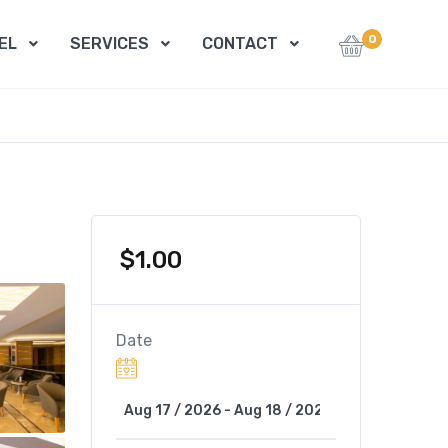
0
EL
SERVICES
CONTACT
$
1.00
Date