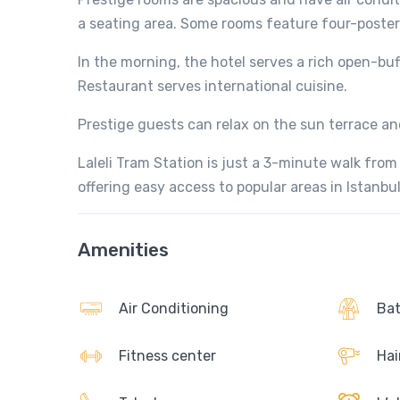
a seating area. Some rooms feature four-poste
In the morning, the hotel serves a rich open-buf
Restaurant serves international cuisine.
Prestige guests can relax on the sun terrace an
Laleli Tram Station is just a 3-minute walk from
offering easy access to popular areas in Istanbul
Amenities
Air Conditioning
Bat
Fitness center
Hai