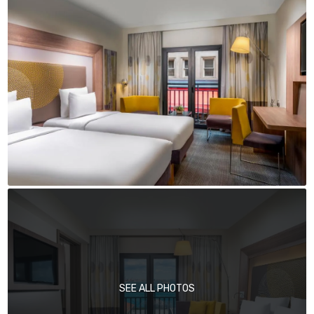
SEE ALL PHOTOS