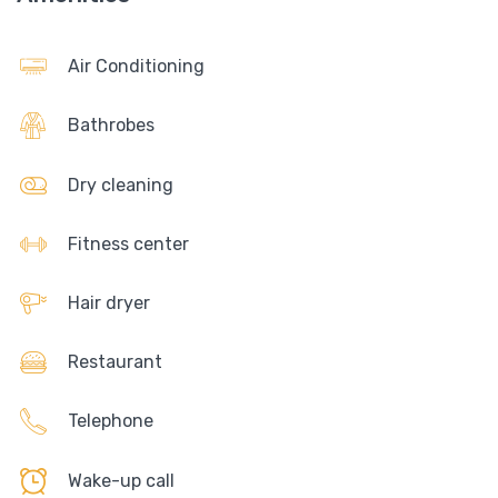
Air Conditioning
Bathrobes
Dry cleaning
Fitness center
Hair dryer
Restaurant
Telephone
Wake-up call