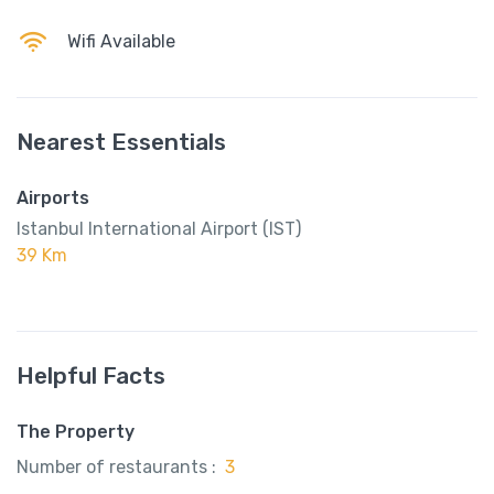
Wifi Available
Nearest Essentials
Airports
Istanbul International Airport (IST)
39 Km
Helpful Facts
The Property
Number of restaurants :
3