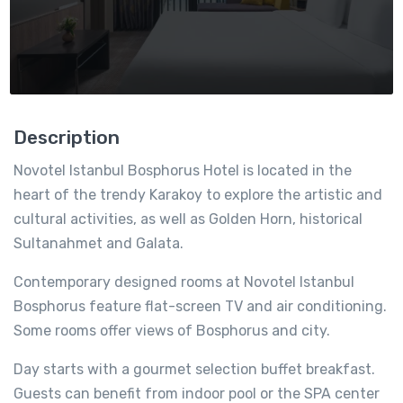
Description
Novotel Istanbul Bosphorus Hotel is located in the
heart of the trendy Karakoy to explore the artistic and
cultural activities, as well as Golden Horn, historical
Sultanahmet and Galata.
Contemporary designed rooms at Novotel Istanbul
Bosphorus feature flat-screen TV and air conditioning.
Some rooms offer views of Bosphorus and city.
Day starts with a gourmet selection buffet breakfast.
Guests can benefit from indoor pool or the SPA center