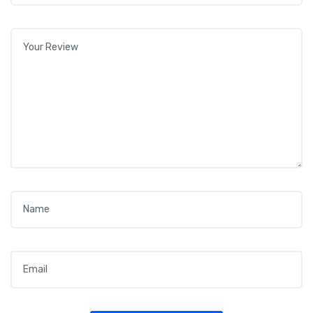
Your review
*
Name
*
Email
*