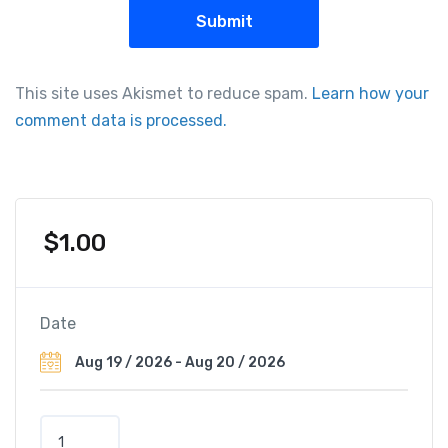
This site uses Akismet to reduce spam.
Learn how your
comment data is processed.
$
1.00
Date
N