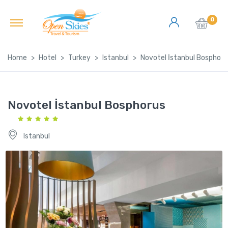
0
Home
Hotel
Turkey
Istanbul
Novotel İstanbul Bosphoru
Novotel İstanbul Bosphorus
Istanbul