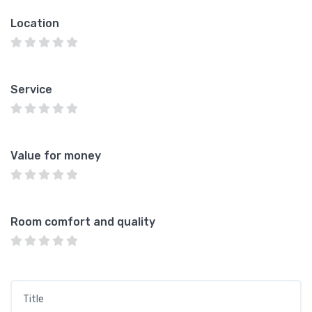
Location
Service
Value for money
Room comfort and quality
Title
*