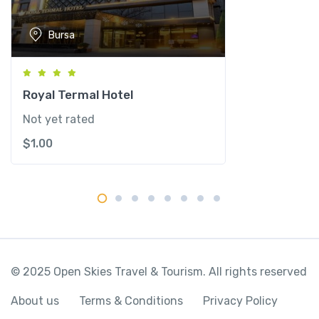
o
r
Bursa
u
s
q
u
Royal Termal Hotel
a
Not yet rated
n
$
1.00
t
i
t
y
© 2025 Open Skies Travel & Tourism. All rights reserved
About us
Terms & Conditions
Privacy Policy