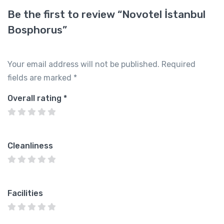
Be the first to review “Novotel İstanbul
Bosphorus”
Your email address will not be published.
Required
fields are marked
*
Overall rating
*
Cleanliness
Facilities