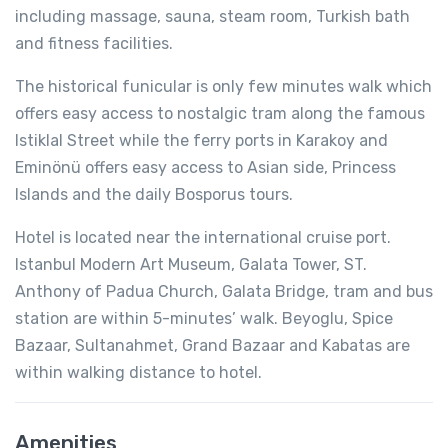
including massage, sauna, steam room, Turkish bath
and fitness facilities.
The historical funicular is only few minutes walk which
offers easy access to nostalgic tram along the famous
Istiklal Street while the ferry ports in Karakoy and
Eminönü offers easy access to Asian side, Princess
Islands and the daily Bosporus tours.
Hotel is located near the international cruise port.
Istanbul Modern Art Museum, Galata Tower, ST.
Anthony of Padua Church, Galata Bridge, tram and bus
station are within 5-minutes’ walk. Beyoglu, Spice
Bazaar, Sultanahmet, Grand Bazaar and Kabatas are
within walking distance to hotel.
Amenities