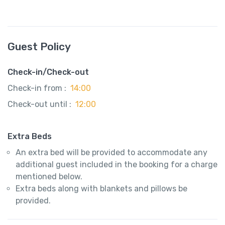
Guest Policy
Check-in/Check-out
Check-in from :
14:00
Check-out until :
12:00
Extra Beds
An extra bed will be provided to accommodate any
additional guest included in the booking for a charge
mentioned below.
Extra beds along with blankets and pillows be
provided.