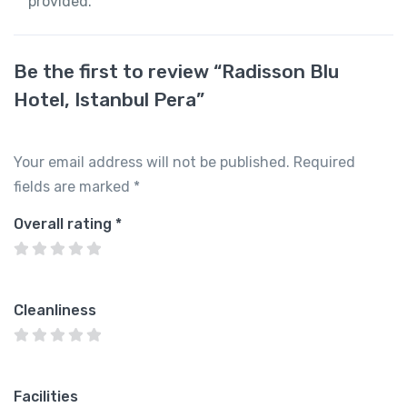
provided.
Be the first to review “Radisson Blu
Hotel, Istanbul Pera”
Your email address will not be published.
Required
fields are marked
*
Overall rating
*
Cleanliness
Facilities