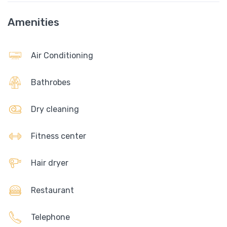
Amenities
Air Conditioning
Bathrobes
Dry cleaning
Fitness center
Hair dryer
Restaurant
Telephone