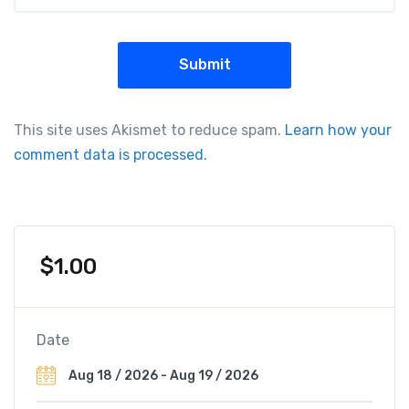
This site uses Akismet to reduce spam.
Learn how your
comment data is processed.
$
1.00
Date