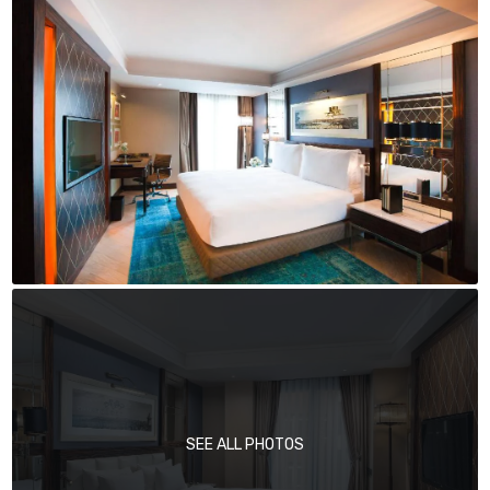
SEE ALL PHOTOS