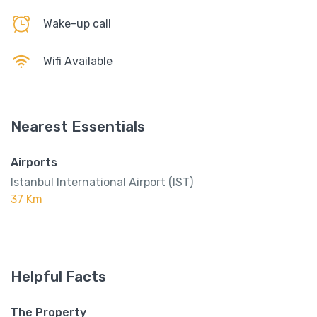
Wake-up call
Wifi Available
Nearest Essentials
Airports
Istanbul International Airport (IST)
37 Km
Helpful Facts
The Property