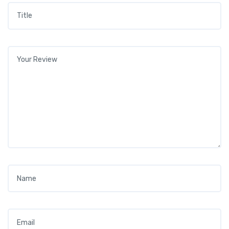
Title
*
Your review
*
Name
*
Email
*