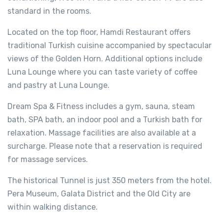
standard in the rooms.
Located on the top floor, Hamdi Restaurant offers
traditional Turkish cuisine accompanied by spectacular
views of the Golden Horn. Additional options include
Luna Lounge where you can taste variety of coffee
and pastry at Luna Lounge.
Dream Spa & Fitness includes a gym, sauna, steam
bath, SPA bath, an indoor pool and a Turkish bath for
relaxation. Massage facilities are also available at a
surcharge. Please note that a reservation is required
for massage services.
The historical Tunnel is just 350 meters from the hotel.
Pera Museum, Galata District and the Old City are
within walking distance.