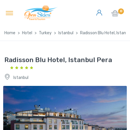
0
Home
Hotel
Turkey
Istanbul
Radisson Blu Hotel, Istanbu
Radisson Blu Hotel, Istanbul Pera
Istanbul