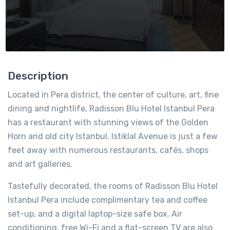
Description
Located in Pera district, the center of culture, art, fine
dining and nightlife, Radisson Blu Hotel Istanbul Pera
has a restaurant with stunning views of the Golden
Horn and old city Istanbul. Istiklal Avenue is just a few
feet away with numerous restaurants, cafés, shops
and art galleries.
Tastefully decorated, the rooms of Radisson Blu Hotel
Istanbul Pera include complimentary tea and coffee
set-up, and a digital laptop-size safe box. Air
conditioning, free Wi-Fi and a flat-screen TV are also