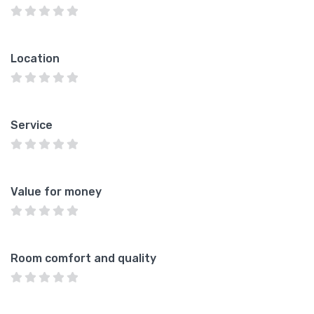
Location
Service
Value for money
Room comfort and quality