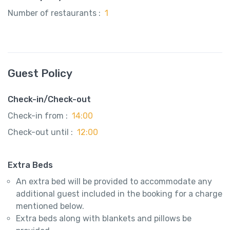
Number of restaurants :
1
Guest Policy
Check-in/Check-out
Check-in from :
14:00
Check-out until :
12:00
Extra Beds
An extra bed will be provided to accommodate any
additional guest included in the booking for a charge
mentioned below.
Extra beds along with blankets and pillows be