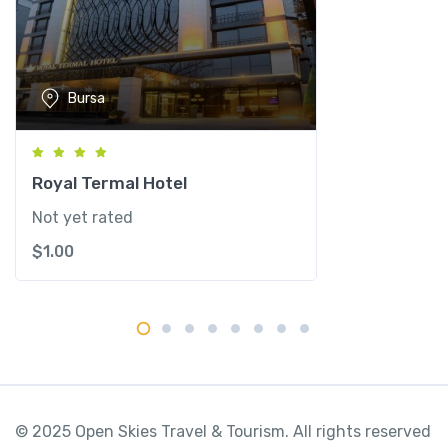
s
t
a
n
Bursa
b
u
l
P
Royal Termal Hotel
e
Not yet rated
r
$
1.00
a
q
u
a
n
t
i
t
© 2025 Open Skies Travel & Tourism. All rights reserved
y