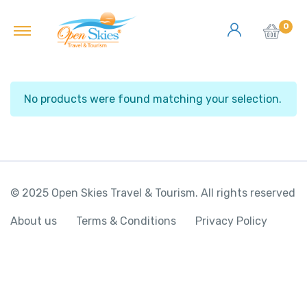
0
No products were found matching your selection.
© 2025 Open Skies Travel & Tourism. All rights reserved
About us
Terms & Conditions
Privacy Policy