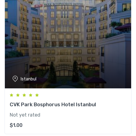
Istanbul
CVK Park Bosphorus Hotel Istanbul
Not yet rated
$
1.00