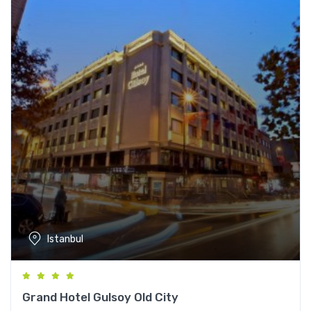
Istanbul
Grand Hotel Gulsoy Old City