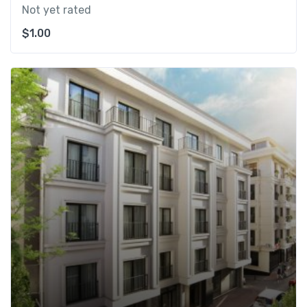
Not yet rated
$
1.00