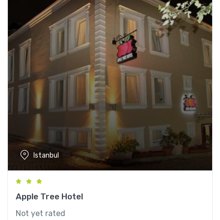
Istanbul
Apple Tree Hotel
Not yet rated