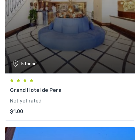
Istanbul
Grand Hotel de Pera
Not yet rated
$
1.00