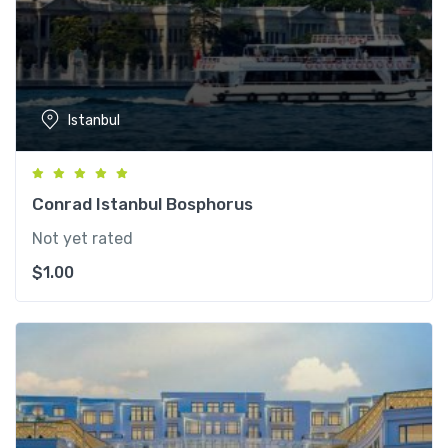
Istanbul
Conrad Istanbul Bosphorus
Not yet rated
$
1.00