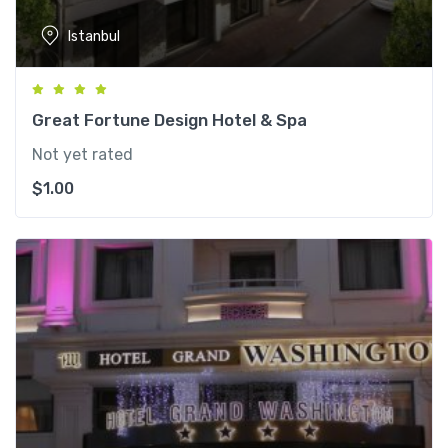
Istanbul
Great Fortune Design Hotel & Spa
Not yet rated
$
1.00