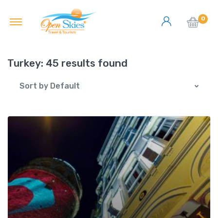
0
Turkey:
45 results found
Sort by Default