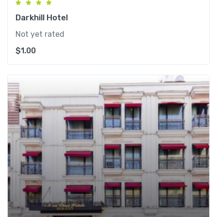
Darkhill Hotel
Not yet rated
$
1.00