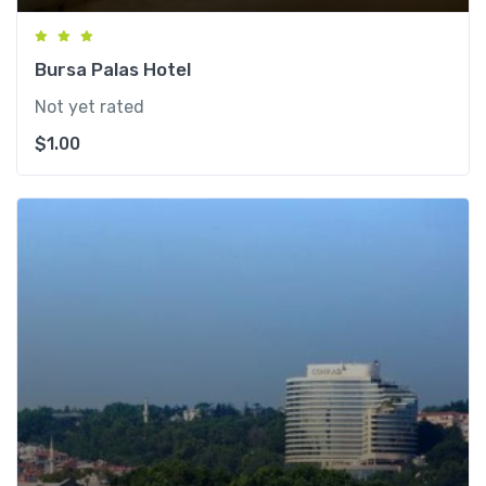
Bursa Palas Hotel
Not yet rated
$
1.00