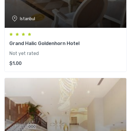
Istanbul
Grand Halic Goldenhorn Hotel
Not yet rated
$
1.00