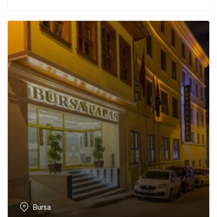
Bursa