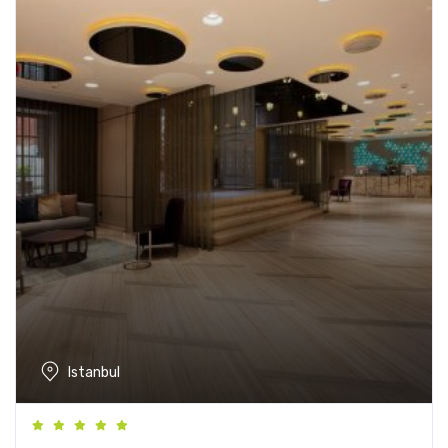
Istanbul