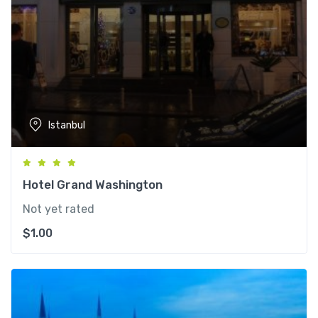
Istanbul
Hotel Grand Washington
Not yet rated
$
1.00