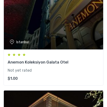
Istanbul
Anemon Koleksiyon Galata Otel
Not yet rated
$
1.00