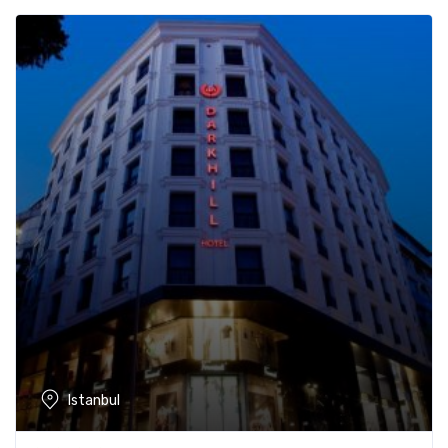
Istanbul