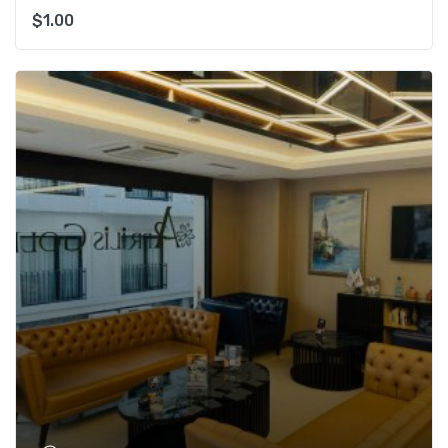
$
1.00