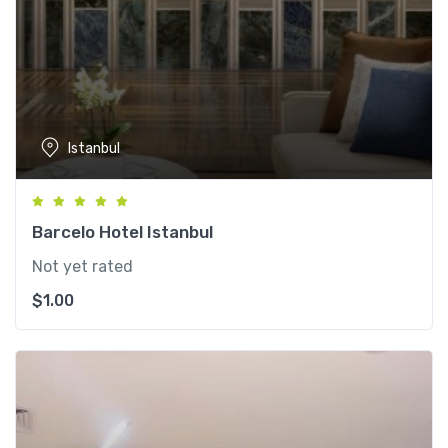
Istanbul
Barcelo Hotel Istanbul
Not yet rated
$
1.00