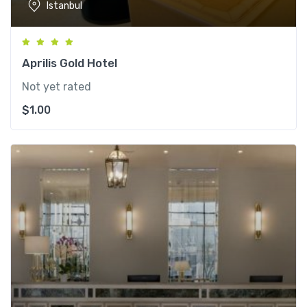
Istanbul
Aprilis Gold Hotel
Not yet rated
$
1.00