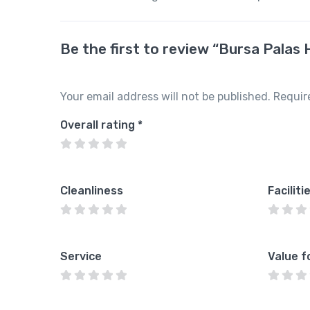
Be the first to review “Bursa Palas 
Your email address will not be published.
Requir
Overall rating
*
Cleanliness
Faciliti
Service
Value f