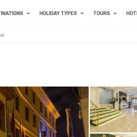
INATIONS
HOLIDAY TYPES
TOURS
HOT
el