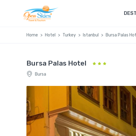
DEST
Home
Hotel
Turkey
Istanbul
Bursa Palas Hot
Bursa Palas Hotel
Bursa