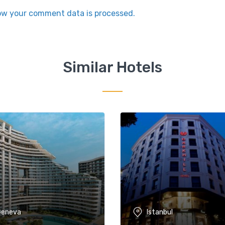
ow your comment data is processed.
Similar Hotels
Geneva
Istanbul