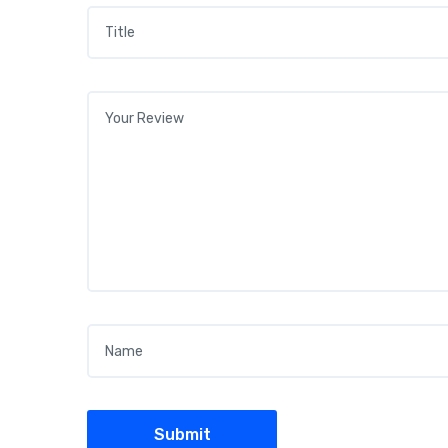
Title
*
Your review
*
Name
*