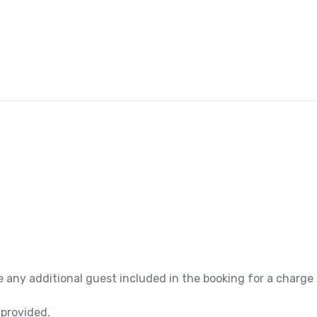
 any additional guest included in the booking for a charge
 provided.