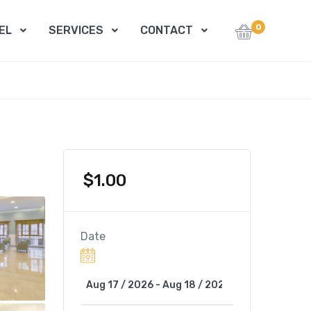
0
EL
SERVICES
CONTACT
$
1.00
Date