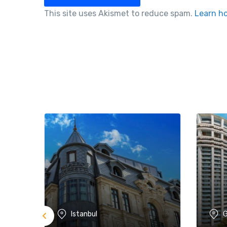
This site uses Akismet to reduce spam.
Learn h
Istanbul