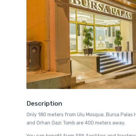
Description
Only 180 meters from Ulu Mosque, Bursa Palas Ho
and Orhan Gazi Tomb are 400 meters away.
You can benefit from SPA facilities and treatme