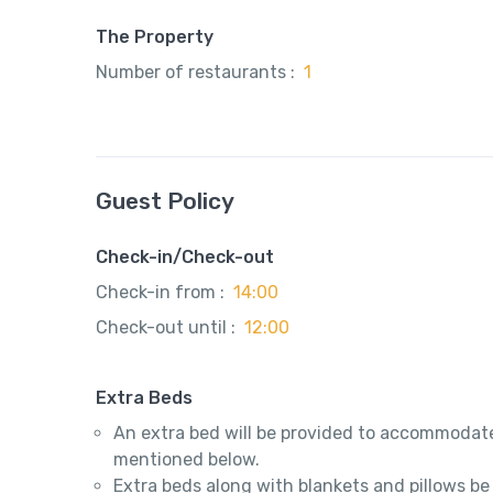
The Property
Number of restaurants :
1
Guest Policy
Check-in/Check-out
Check-in from :
14:00
Check-out until :
12:00
Extra Beds
An extra bed will be provided to accommodate
mentioned below.
Extra beds along with blankets and pillows be