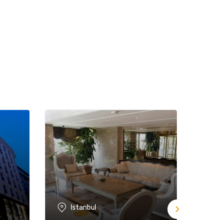
Istanbul