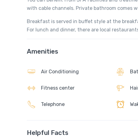
with cable channels. Private bathroom comes with
Breakfast is served in buffet style at the breakf
For lunch and dinner, there are local restaurant
Amenities
Air Conditioning
Bat
Fitness center
Hai
Telephone
Wak
Helpful Facts