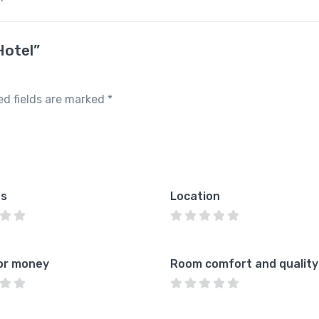
Hotel”
ed fields are marked
*
es
Location
or money
Room comfort and quality