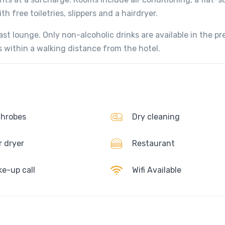
 free toiletries, slippers and a hairdryer.
ast lounge. Only non-alcoholic drinks are available in the pr
s within a walking distance from the hotel.
hrobes
Dry cleaning
r dryer
Restaurant
e-up call
Wifi Available