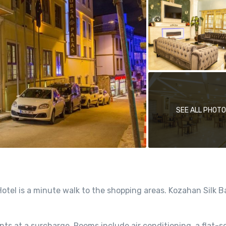
SEE ALL PHOT
tel is a minute walk to the shopping areas. Kozahan Silk B
nts at a surcharge. Rooms include air conditioning, a flat-