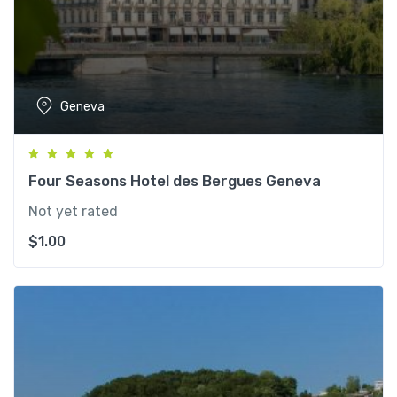
Geneva
Four Seasons Hotel des Bergues Geneva
Not yet rated
$
1.00