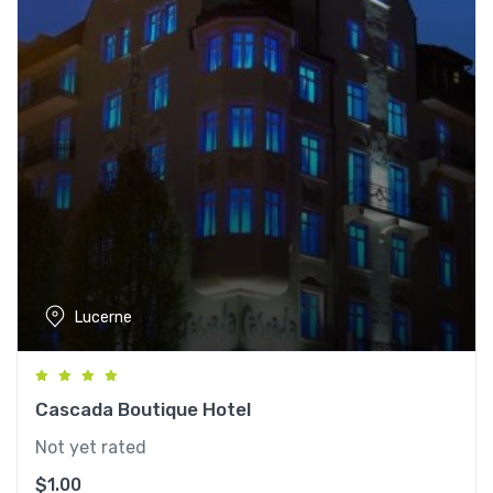
Lucerne
Cascada Boutique Hotel
Not yet rated
$
1.00