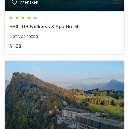
Interlaken
BEATUS Wellness & Spa Hotel
Not yet rated
$
1.00