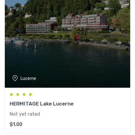
Lucerne
HERMITAGE Lake Lucerne
Not yet rated
$
1.00