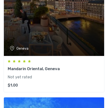
Geneva
Mandarin Oriental, Geneva
Not yet rated
$
1.00