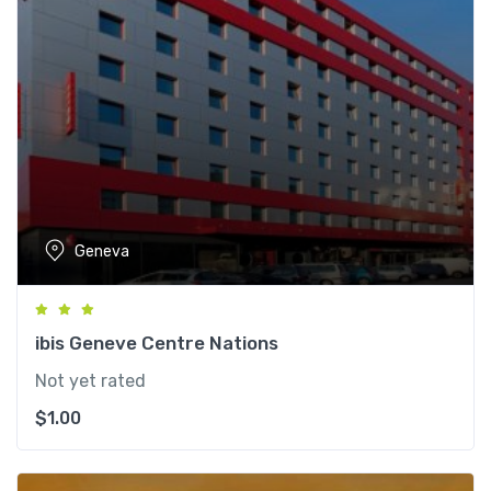
Geneva
ibis Geneve Centre Nations
Not yet rated
$
1.00