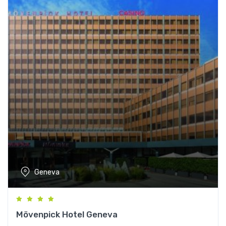
Geneva
Mövenpick Hotel Geneva