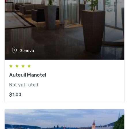
Geneva
Auteuil Manotel
Not yet rated
$
1.00