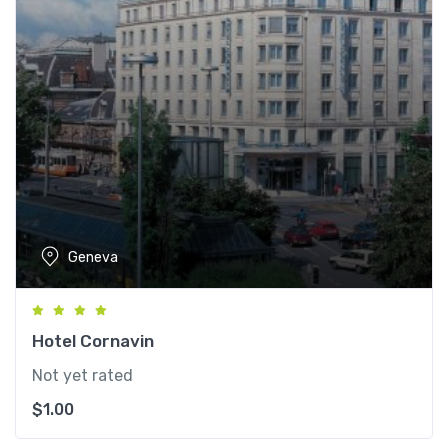
Geneva
Hotel Cornavin
Not yet rated
$
1.00