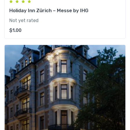
Holiday Inn Zürich – Messe by IHG
Not yet rated
$
1.00