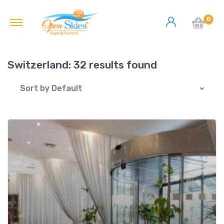
0
Switzerland:
32 results found
Sort by Default