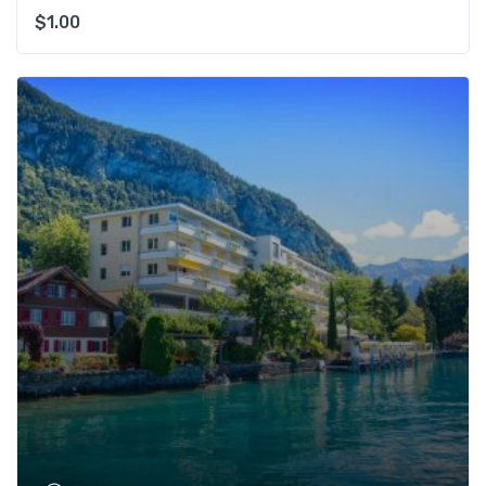
$
1.00