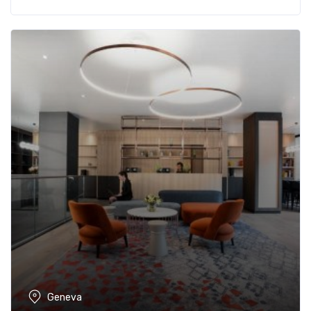
Geneva