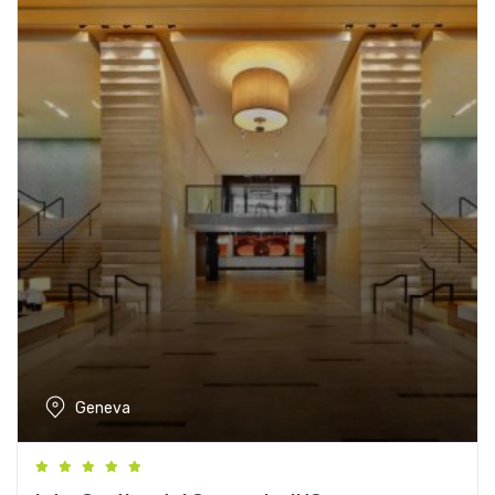
Geneva