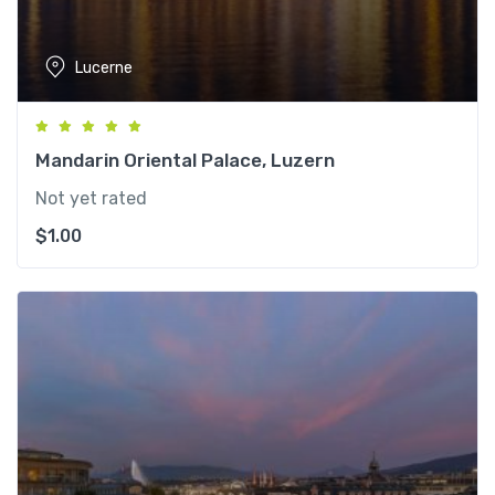
Lucerne
Mandarin Oriental Palace, Luzern
Not yet rated
$
1.00