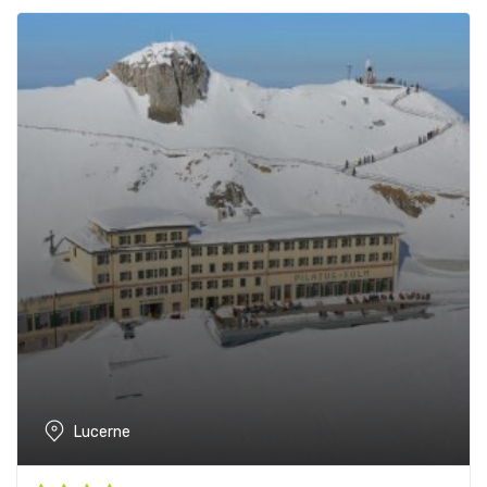
Lucerne