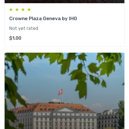
Crowne Plaza Geneva by IHG
Not yet rated
$
1.00