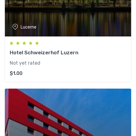
Lucerne
Hotel Schweizerhof Luzern
Not yet rated
$
1.00