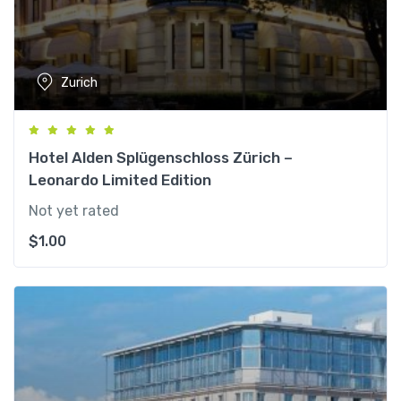
Zurich
Hotel Alden Splügenschloss Zürich –
Leonardo Limited Edition
Not yet rated
$
1.00