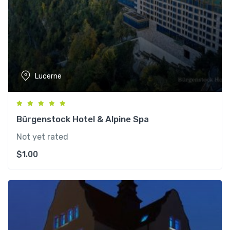
Lucerne
Bürgenstock Hotel & Alpine Spa
Not yet rated
$
1.00