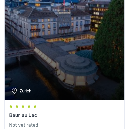
Zurich
Baur au Lac
Not yet rated