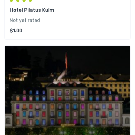
Hotel Pilatus Kulm
Not yet rated
$
1.00