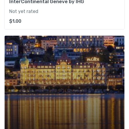
InterContinental Geneve by IHG
Not yet rated
$
1.00