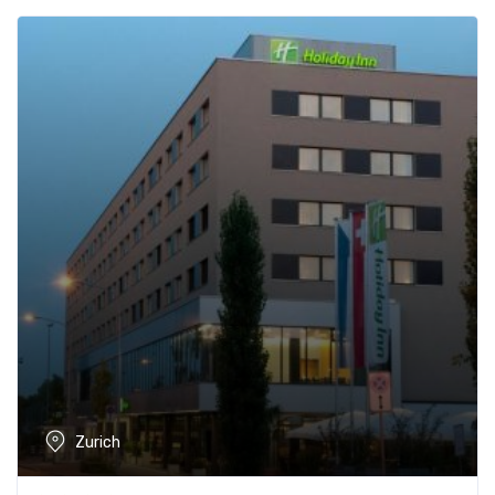
Zurich