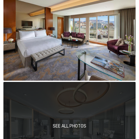
SEE ALL PHOTOS