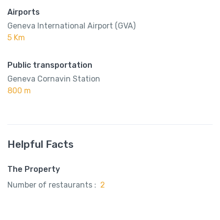
Airports
Geneva International Airport (GVA)
5 Km
Public transportation
Geneva Cornavin Station
800 m
Helpful Facts
The Property
Number of restaurants :
2