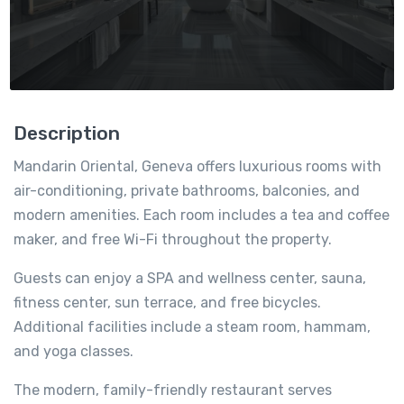
Description
Mandarin Oriental, Geneva offers luxurious rooms with
air-conditioning, private bathrooms, balconies, and
modern amenities. Each room includes a tea and coffee
maker, and free Wi-Fi throughout the property.
Guests can enjoy a SPA and wellness center, sauna,
fitness center, sun terrace, and free bicycles.
Additional facilities include a steam room, hammam,
and yoga classes.
The modern, family-friendly restaurant serves