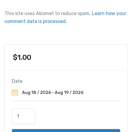
This site uses Akismet to reduce spam.
Learn how your
comment data is processed.
$
1.00
Date
M
a
n