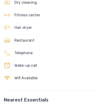
Dry cleaning
Fitness center
Hair dryer
Restaurant
Telephone
Wake-up call
Wifi Available
Nearest Essentials