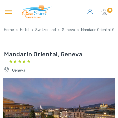
0
Home
Hotel
Switzerland
Geneva
Mandarin Oriental, G
Mandarin Oriental, Geneva
Geneva