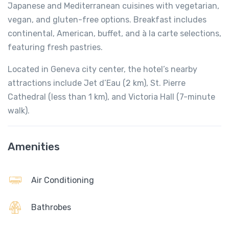
Japanese and Mediterranean cuisines with vegetarian,
vegan, and gluten-free options. Breakfast includes
continental, American, buffet, and à la carte selections,
featuring fresh pastries.
Located in Geneva city center, the hotel’s nearby
attractions include Jet d’Eau (2 km), St. Pierre
Cathedral (less than 1 km), and Victoria Hall (7-minute
walk).
Amenities
Air Conditioning
Bathrobes