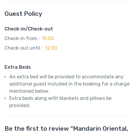
Guest Policy
Check-in/Check-out
Check-in from :
15:00
Check-out until :
12:00
Extra Beds
An extra bed will be provided to accommodate any
additional guest included in the booking for a charge
mentioned below.
Extra beds along with blankets and pillows be
provided.
Be the first to review “Mandarin Oriental,