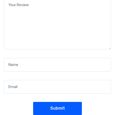
Your review
*
Name
*
Email
*