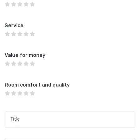
Service
Value for money
Room comfort and quality
Title
*