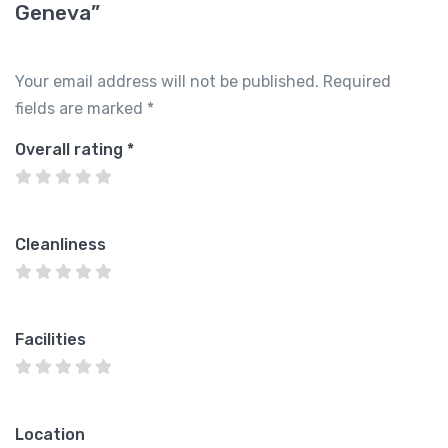
Geneva”
Your email address will not be published.
Required
fields are marked
*
Overall rating
*
Cleanliness
Facilities
Location