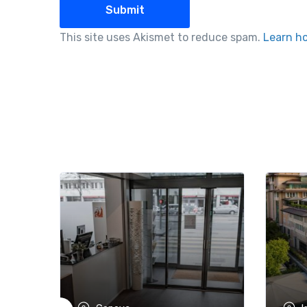
This site uses Akismet to reduce spam.
Learn h