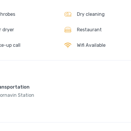
hrobes
Dry cleaning
r dryer
Restaurant
e-up call
Wifi Available
ransportation
ornavin Station