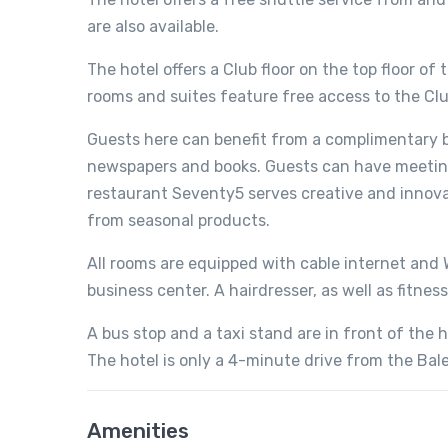
are also available.
The hotel offers a Club floor on the top floor of
rooms and suites feature free access to the Cl
Guests here can benefit from a complimentary b
newspapers and books. Guests can have meeting
restaurant Seventy5 serves creative and innova
from seasonal products.
All rooms are equipped with cable internet and W
business center. A hairdresser, as well as fitness
A bus stop and a taxi stand are in front of the ho
The hotel is only a 4-minute drive from the Bale
Amenities