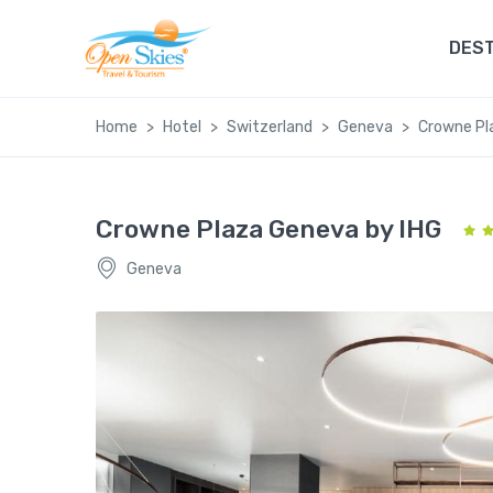
DEST
Home
Hotel
Switzerland
Geneva
Crowne Pl
Crowne Plaza Geneva by IHG
Geneva