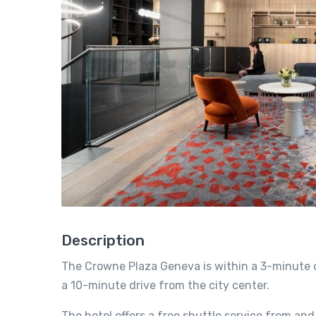
Description
The Crowne Plaza Geneva is within a 3-minute d
a 10-minute drive from the city center.
The hotel offers a free shuttle service from and 