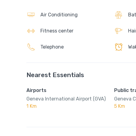
Air Conditioning
Bat
Fitness center
Hai
Telephone
Wak
Nearest Essentials
Airports
Public t
Geneva International Airport (GVA)
Geneva C
1 Km
5 Km