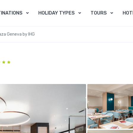
INATIONS
HOLIDAY TYPES
TOURS
HOT
aza Geneva by IHG