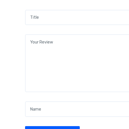
Title
*
Your review
*
Name
*