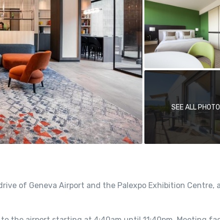
SEE ALL PHOT
rive of Geneva Airport and the Palexpo Exhibition Centre, 
to the airport starting at 4:40am until 11:40pm. Meeting faci