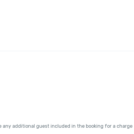
 any additional guest included in the booking for a charge