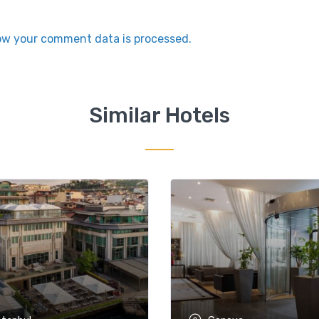
ow your comment data is processed.
Similar Hotels