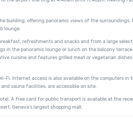
 the building, offering panoramic views of the surroundings.
ub lounge.
reakfast, refreshments and snacks and from a large select
s in the panoramic lounge or lunch on the balcony terrace
tive cuisine and features grilled meat or vegetarian dishes
i-Fi. Internet access is also available on the computers in 
 and sauna facilities, are accessible on site.
tel. A free card for public transport is available at the rece
xert, Geneva’s largest shopping mall.