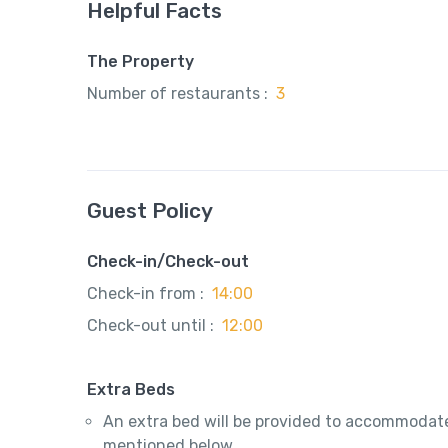
Helpful Facts
The Property
Number of restaurants :
3
Guest Policy
Check-in/Check-out
Check-in from :
14:00
Check-out until :
12:00
Extra Beds
An extra bed will be provided to accommodate
mentioned below.