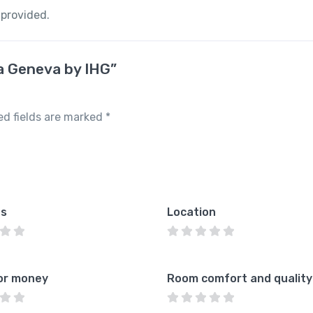
 provided.
za Geneva by IHG”
ed fields are marked
*
es
Location
or money
Room comfort and quality