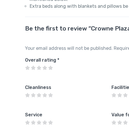
Extra beds along with blankets and pillows be
Be the first to review “Crowne Pla
Your email address will not be published.
Requir
Overall rating
*
Cleanliness
Faciliti
Service
Value f