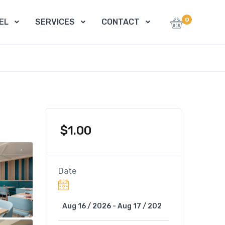
0
EL
SERVICES
CONTACT
$
1.00
Date