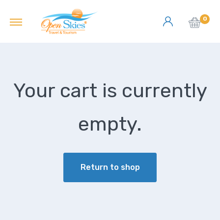
0
Your cart is currently
empty.
Return to shop