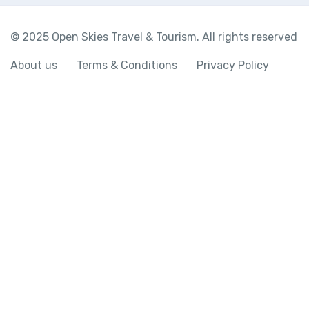
© 2025 Open Skies Travel & Tourism. All rights reserved
About us
Terms & Conditions
Privacy Policy