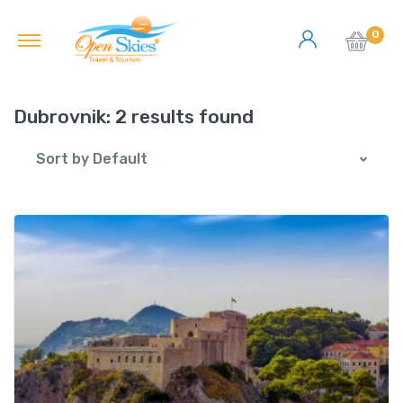
0
Dubrovnik:
2 results found
Sort by Default