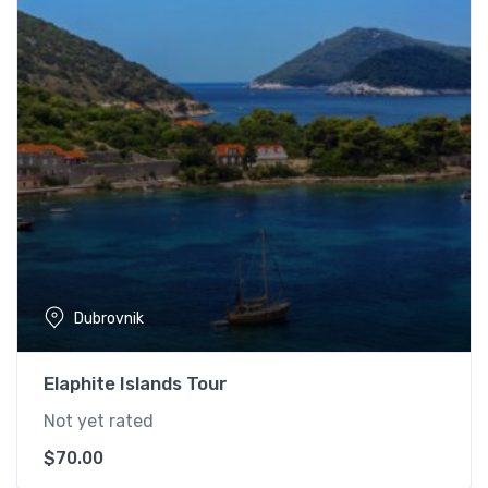
Dubrovnik
Elaphite Islands Tour
Not yet rated
$
70.00