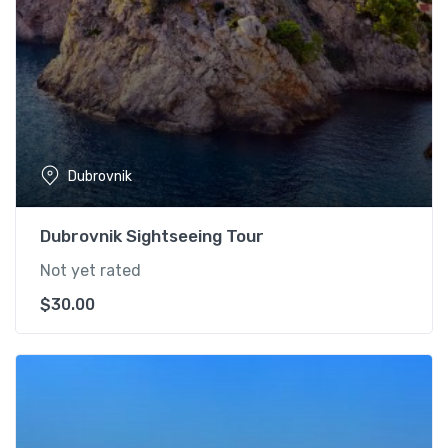
Dubrovnik
Dubrovnik Sightseeing Tour
Not yet rated
$
30.00