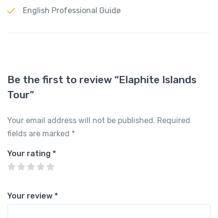
English Professional Guide
Be the first to review “Elaphite Islands
Tour”
Your email address will not be published.
Required
fields are marked
*
Your rating
*
Your review
*