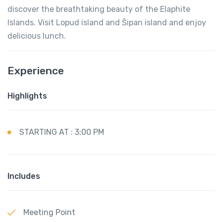
discover the breathtaking beauty of the Elaphite
Islands. Visit Lopud island and Šipan island and enjoy
delicious lunch.
Experience
Highlights
STARTING AT : 3:00 PM
Includes
Meeting Point