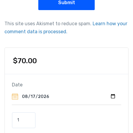
This site uses Akismet to reduce spam.
Learn how your
comment data is processed.
$
70.00
Date
E
l
a