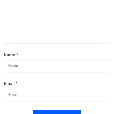
Name
*
Email
*