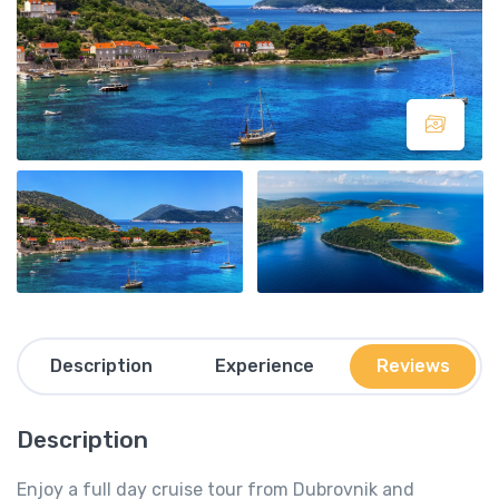
Description
Experience
Reviews
Description
Enjoy a full day cruise tour from Dubrovnik and