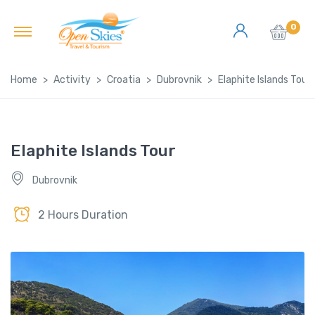
0
Home
Activity
Croatia
Dubrovnik
Elaphite Islands Tour
Elaphite Islands Tour
Dubrovnik
2 Hours Duration