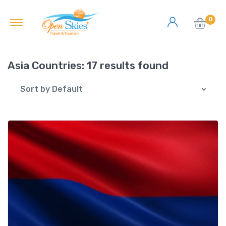
0
Asia Countries:
17 results found
Sort by Default