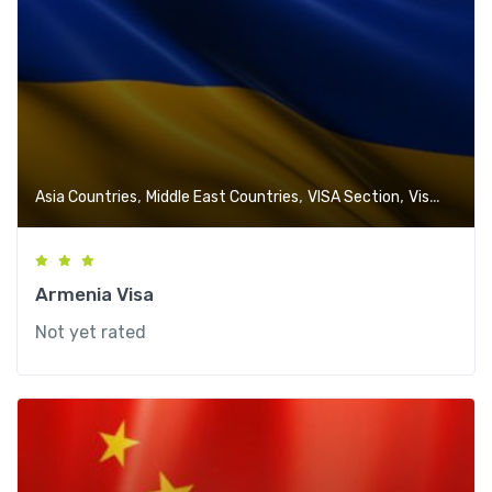
,
,
,
Asia Countries
Middle East Countries
VISA Section
Visa-Free Countries
Armenia Visa
Not yet rated