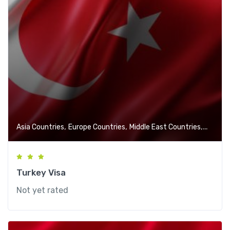
,
,
,
Asia Countries
Europe Countries
Middle East Countries
VISA Se
Turkey Visa
Not yet rated