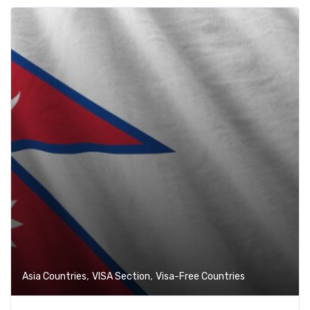
,
,
Asia Countries
VISA Section
Visa-Free Countries