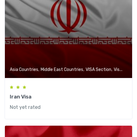
,
,
,
Asia Countries
Middle East Countries
VISA Section
Visa-Free Countries
Iran Visa
Not yet rated