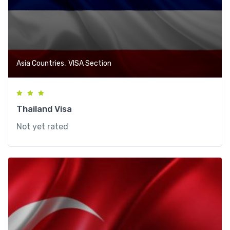
,
Asia Countries
VISA Section
Thailand Visa
Not yet rated