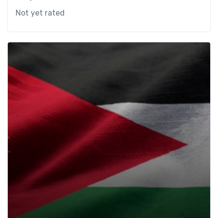
Not yet rated