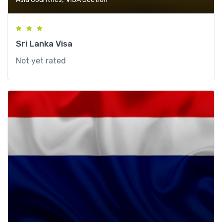
Sri Lanka Visa
Not yet rated