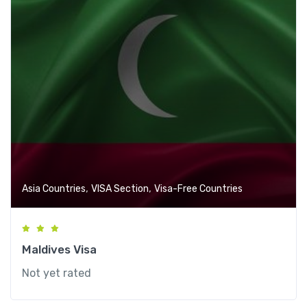
,
,
Asia Countries
VISA Section
Visa-Free Countries
Maldives Visa
Not yet rated