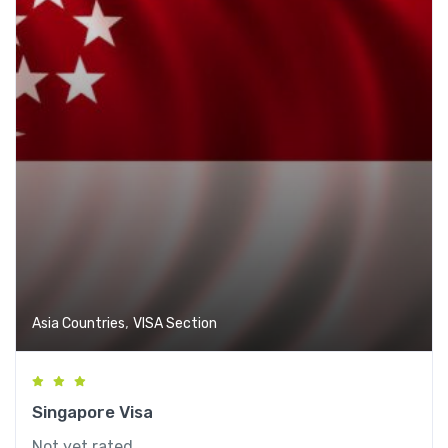
,
Asia Countries
VISA Section
Singapore Visa
Not yet rated