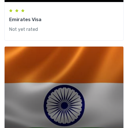
Emirates Visa
Not yet rated