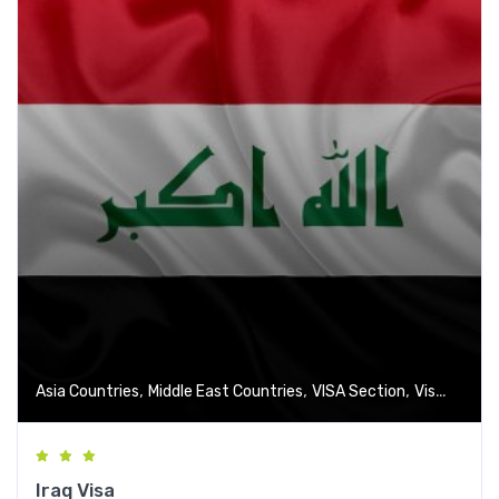
,
,
,
Asia Countries
Middle East Countries
VISA Section
Visa-Free Countries
Iraq Visa