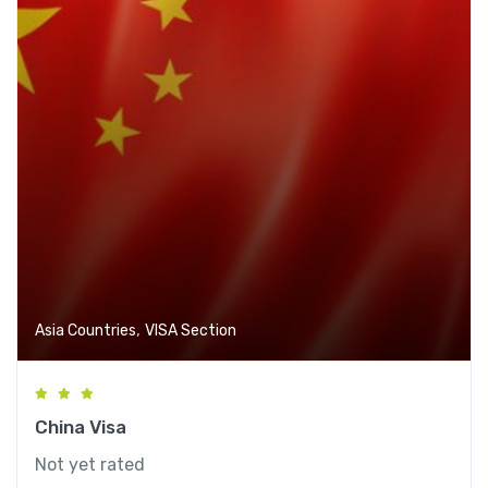
,
Asia Countries
VISA Section
China Visa
Not yet rated