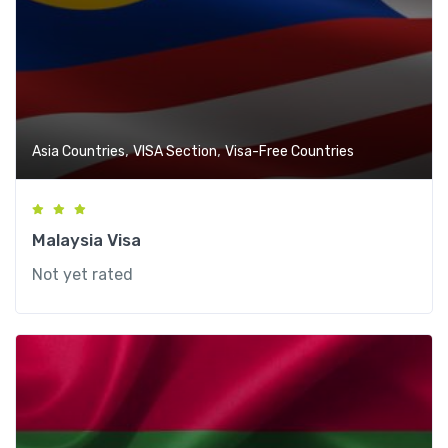
,
,
Asia Countries
VISA Section
Visa-Free Countries
Malaysia Visa
Not yet rated