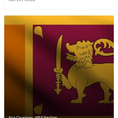
,
Asia Countries
VISA Section