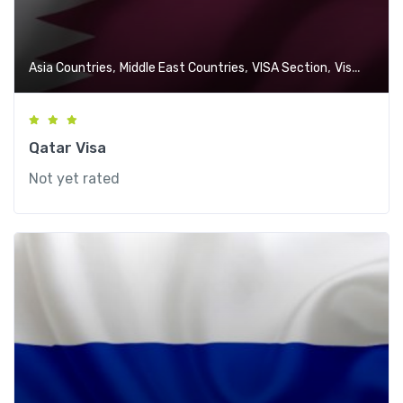
,
,
,
Asia Countries
Middle East Countries
VISA Section
Visa-Free Countries
Qatar Visa
Not yet rated