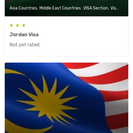
,
,
,
Asia Countries
Middle East Countries
VISA Section
Visa-Free Countries
Jordan Visa
Not yet rated