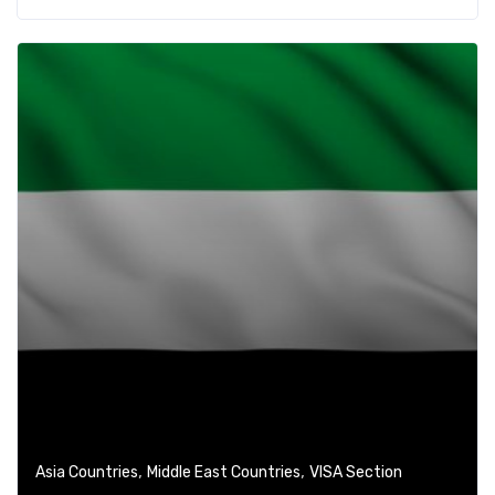
,
,
Asia Countries
Middle East Countries
VISA Section