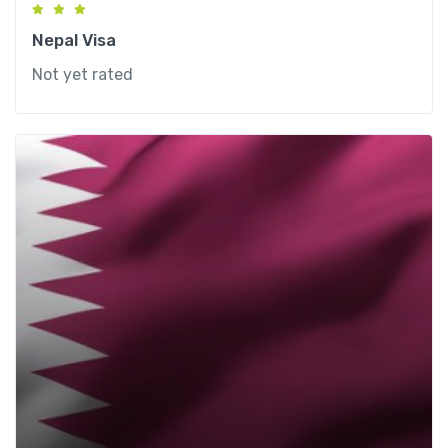
Nepal Visa
Not yet rated