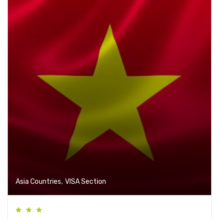
,
Asia Countries
VISA Section