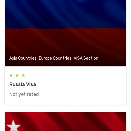
,
,
Asia Countries
Europe Countries
VISA Section
Russia Visa
Not yet rated