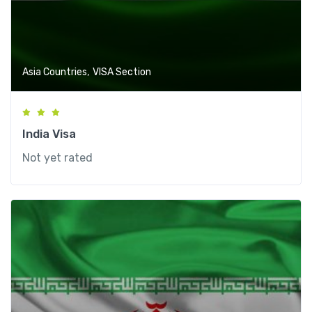
,
Asia Countries
VISA Section
India Visa
Not yet rated