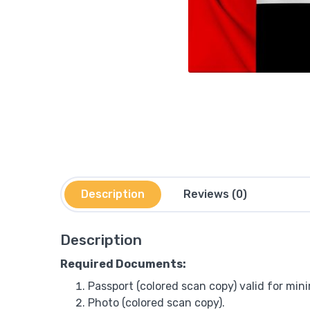
Description
Reviews (0)
Description
Required Documents:
Passport (colored scan copy) valid for mi
Photo (colored scan copy).