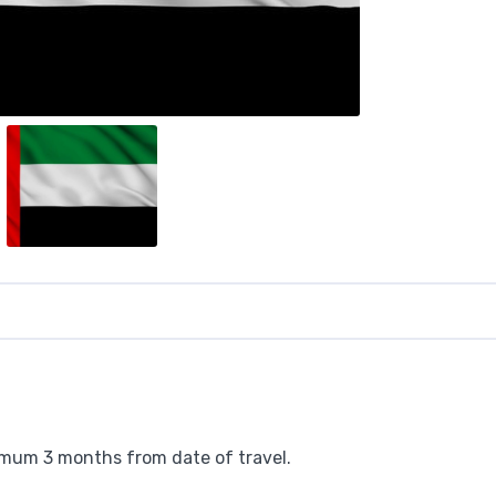
nimum 3 months from date of travel.