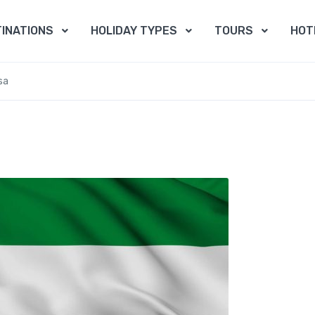
INATIONS
HOLIDAY TYPES
TOURS
HOT
sa