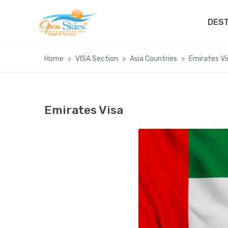
DEST
Home
VISA Section
Asia Countries
Emirates Vi
Emirates Visa