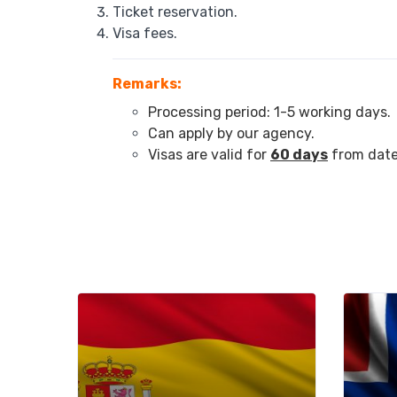
Ticket reservation.
Visa fees.
Remarks:
Processing period: 1-5 working days.
Can apply by our agency.
Visas are valid for
60 days
from date