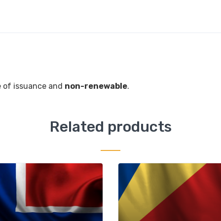
 of issuance and
non-renewable
.
Related products