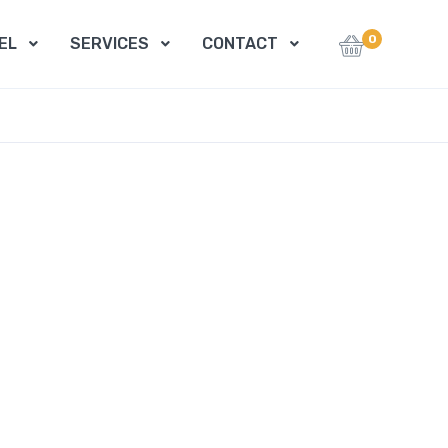
0
EL
SERVICES
CONTACT