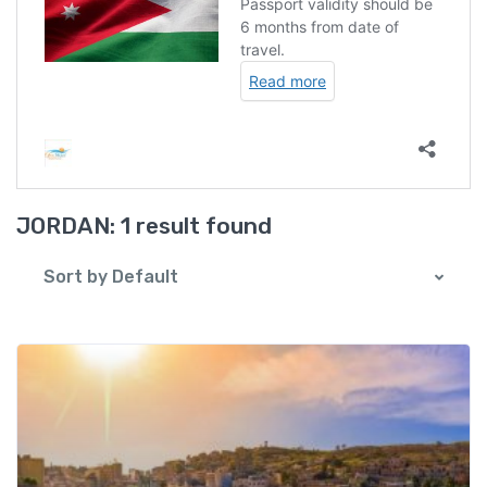
JORDAN:
1 result found
Sort by Default