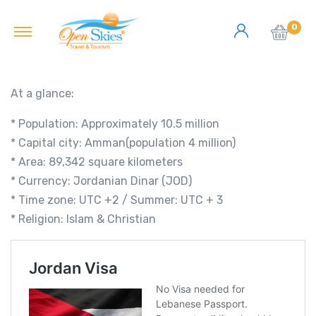
0
At a glance:
* Population: Approximately 10.5 million
* Capital city: Amman(population 4 million)
* Area: 89,342 square kilometers
* Currency: Jordanian Dinar (JOD)
* Time zone: UTC +2 / Summer: UTC + 3
* Religion: Islam & Christian