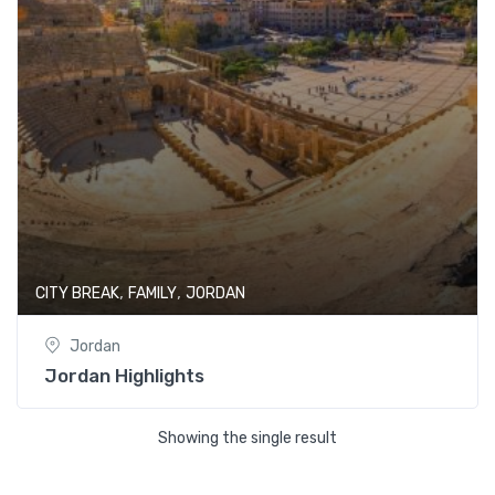
,
,
CITY BREAK
FAMILY
JORDAN
Jordan
Jordan Highlights
Showing the single result