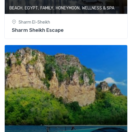
,
,
,
,
BEACH
EGYPT
FAMILY
HONEYMOON
WELLNESS & SPA
Sharm El-Sheikh
Sharm Sheikh Escape