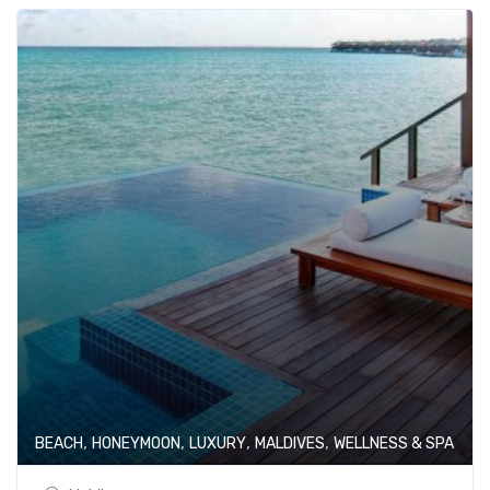
,
,
,
,
BEACH
HONEYMOON
LUXURY
MALDIVES
WELLNESS & SPA