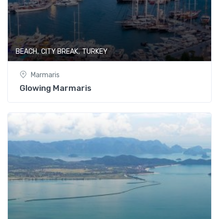
,
,
BEACH
CITY BREAK
TURKEY
Marmaris
Glowing Marmaris