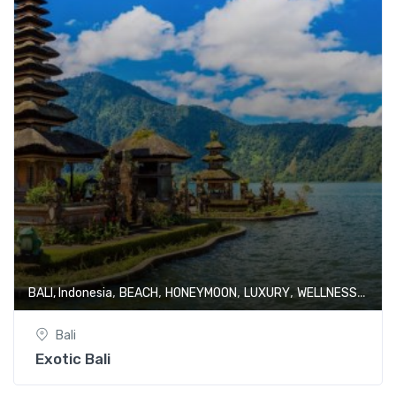
,
,
,
,
BALI, Indonesia
BEACH
HONEYMOON
LUXURY
WELLNESS & SPA
Bali
Exotic Bali