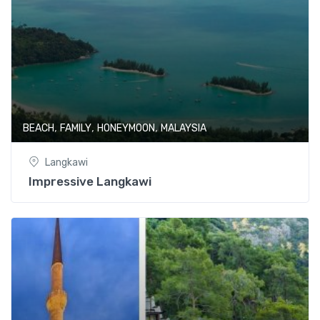
,
,
,
BEACH
FAMILY
HONEYMOON
MALAYSIA
Langkawi
Impressive Langkawi