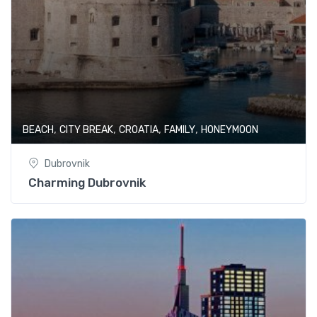
,
,
,
,
BEACH
CITY BREAK
CROATIA
FAMILY
HONEYMOON
Dubrovnik
Charming Dubrovnik