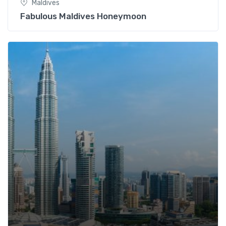
Maldives
Fabulous Maldives Honeymoon