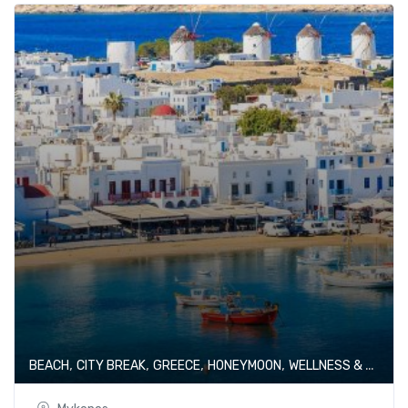
,
,
,
,
BEACH
CITY BREAK
GREECE
HONEYMOON
WELLNESS & SPA