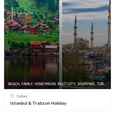
,
,
,
,
,
BEACH
FAMILY
HONEYMOON
MULTI CITY
SHOPPING
TURKEY
Turkey
Istanbul & Trabzon Holiday