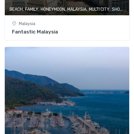
,
,
,
,
,
BEACH
FAMILY
HONEYMOON
MALAYSIA
MULTI CITY
SHOPPING
Malaysia
Fantastic Malaysia