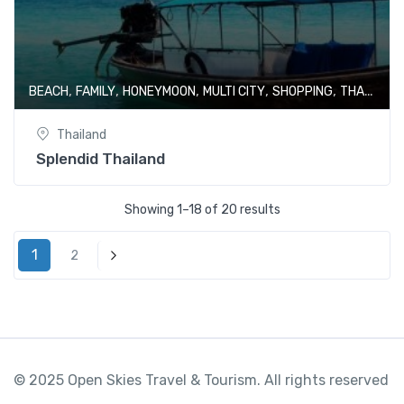
,
,
,
,
,
BEACH
FAMILY
HONEYMOON
MULTI CITY
SHOPPING
THAILAND
Thailand
Splendid Thailand
Showing 1–18 of 20 results
1
2
Next
© 2025 Open Skies Travel & Tourism. All rights reserved