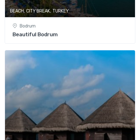
,
,
BEACH
CITY BREAK
TURKEY
Bodrum
Beautiful Bodrum