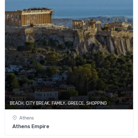
,
,
,
,
BEACH
CITY BREAK
FAMILY
GREECE
SHOPPING
Athens
Athens Empire