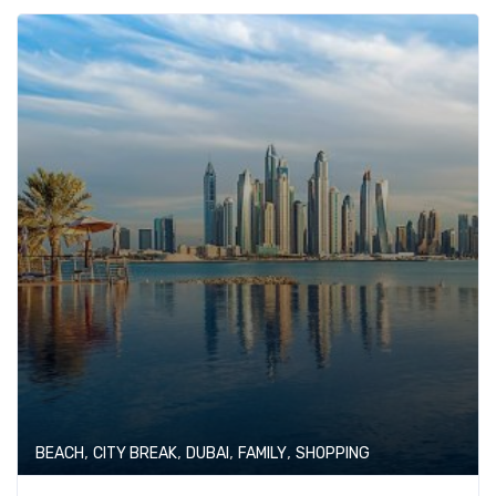
,
,
,
,
BEACH
CITY BREAK
DUBAI
FAMILY
SHOPPING