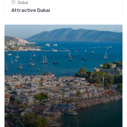
Dubai
Attractive Dubai