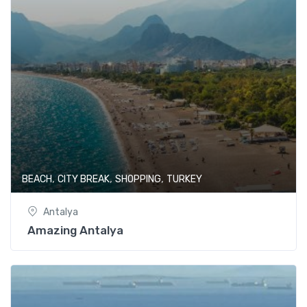
,
,
,
BEACH
CITY BREAK
SHOPPING
TURKEY
Antalya
Amazing Antalya