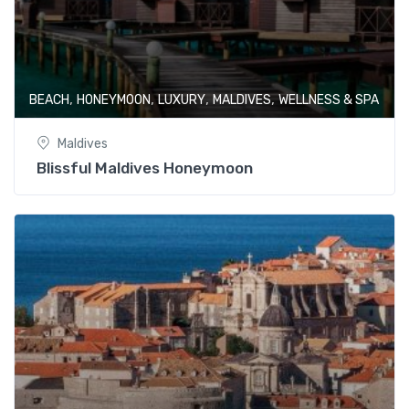
,
,
,
,
BEACH
HONEYMOON
LUXURY
MALDIVES
WELLNESS & SPA
Maldives
Blissful Maldives Honeymoon