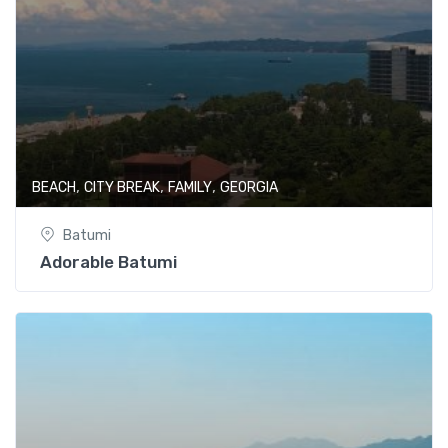
,
,
,
BEACH
CITY BREAK
FAMILY
GEORGIA
Batumi
Adorable Batumi