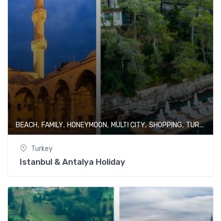
,
,
,
,
,
BEACH
FAMILY
HONEYMOON
MULTI CITY
SHOPPING
TURKEY
Turkey
Istanbul & Antalya Holiday