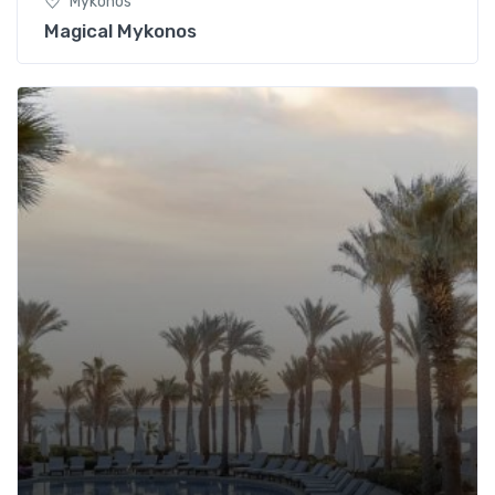
Mykonos
Magical Mykonos