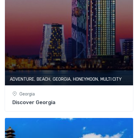
,
,
,
,
ADVENTURE
BEACH
GEORGIA
HONEYMOON
MULTI CITY
Georgia
Discover Georgia