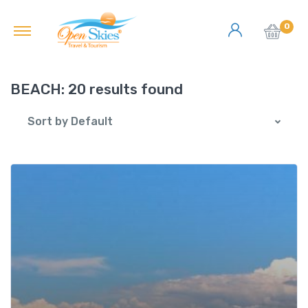
0
BEACH:
20 results found
Sort by Default