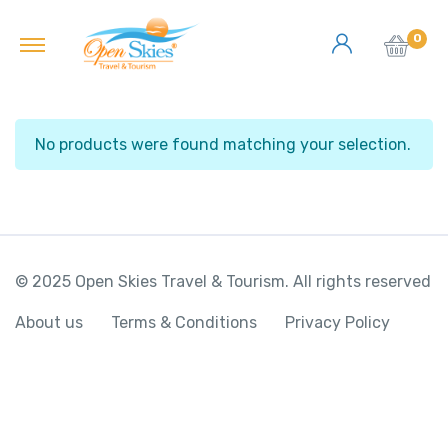
0
No products were found matching your selection.
© 2025 Open Skies Travel & Tourism. All rights reserved
About us
Terms & Conditions
Privacy Policy