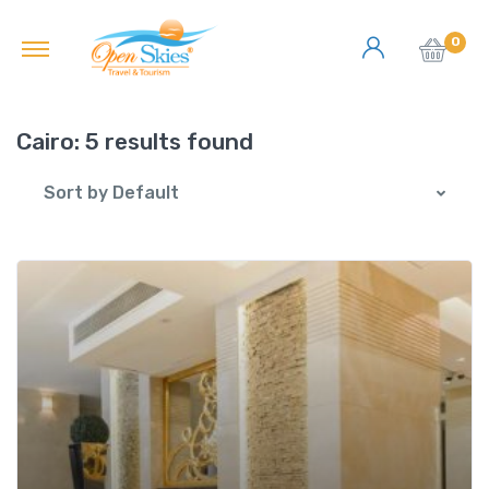
0
Cairo:
5 results found
Sort by Default