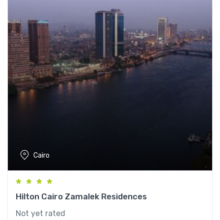
Cairo
Hilton Cairo Zamalek Residences
Not yet rated