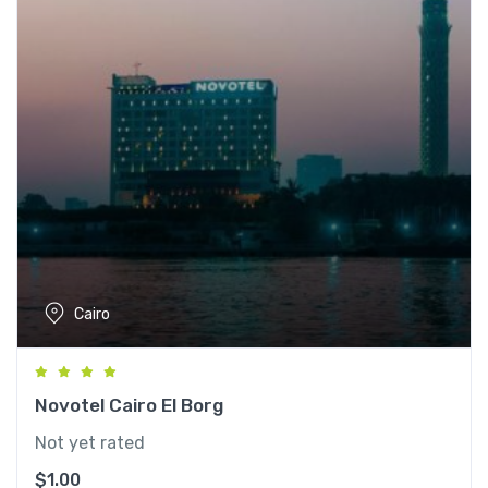
Cairo
Novotel Cairo El Borg
Not yet rated
$
1.00