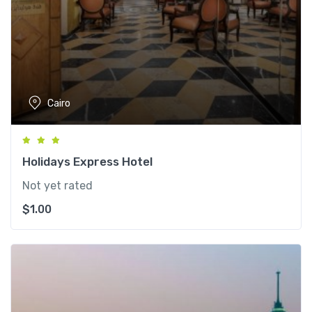
Cairo
Holidays Express Hotel
Not yet rated
$
1.00