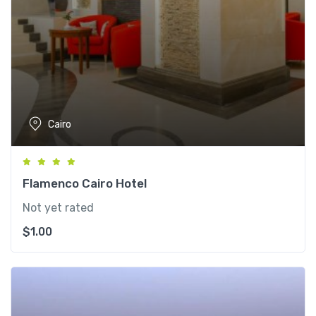
Cairo
Flamenco Cairo Hotel
Not yet rated
$
1.00