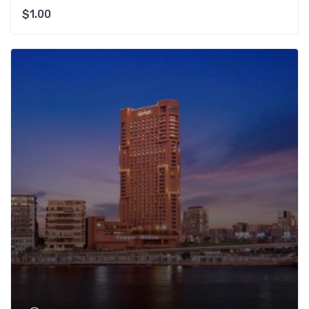
$
1.00