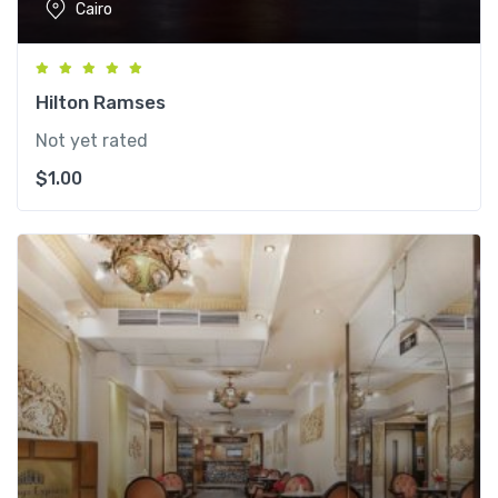
Cairo
Hilton Ramses
Not yet rated
$
1.00