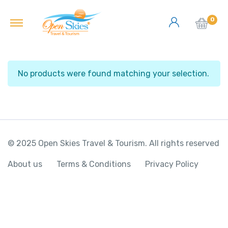
0
No products were found matching your selection.
© 2025 Open Skies Travel & Tourism. All rights reserved
About us
Terms & Conditions
Privacy Policy