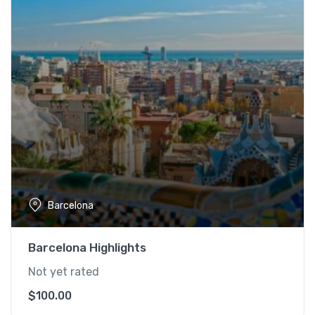
Barcelona
Barcelona Highlights
Not yet rated
$
100.00