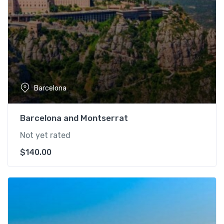
Barcelona
Barcelona and Montserrat
Not yet rated
$
140.00