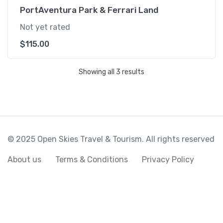
PortAventura Park & Ferrari Land
Not yet rated
$
115.00
Showing all 3 results
© 2025 Open Skies Travel & Tourism. All rights reserved
About us
Terms & Conditions
Privacy Policy