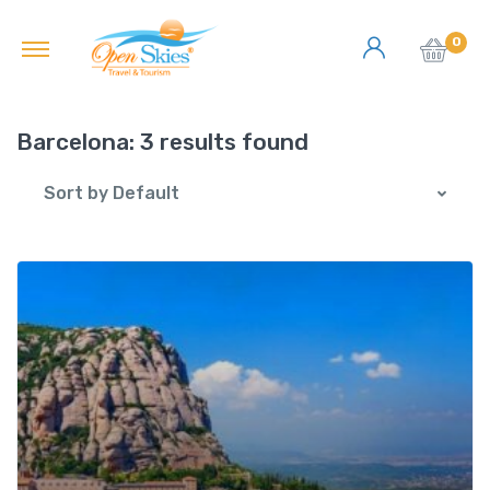
0
Barcelona:
3 results found
Sort by Default