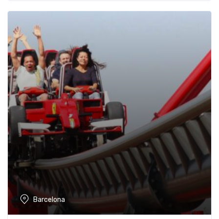
Barcelona