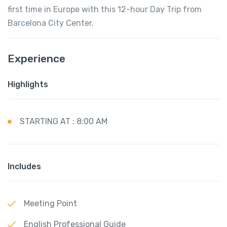
first time in Europe with this 12-hour Day Trip from
Barcelona City Center.
Experience
Highlights
STARTING AT : 8:00 AM
Includes
Meeting Point
English Professional Guide