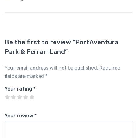
Be the first to review “PortAventura
Park & Ferrari Land”
Your email address will not be published.
Required
fields are marked
*
Your rating
*
Your review
*