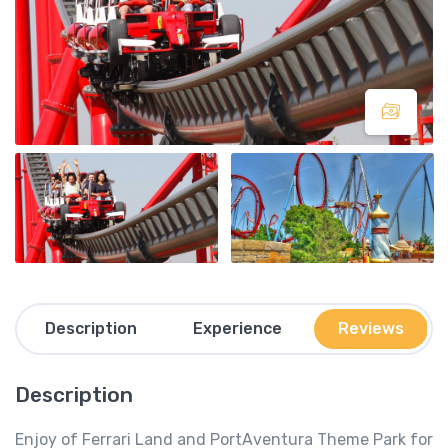
Description
Experience
Reviews
Description
Enjoy of Ferrari Land and PortAventura Theme Park for