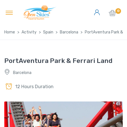
0
Home
Activity
Spain
Barcelona
PortAventura Park & Fe
PortAventura Park & Ferrari Land
Barcelona
12 Hours Duration