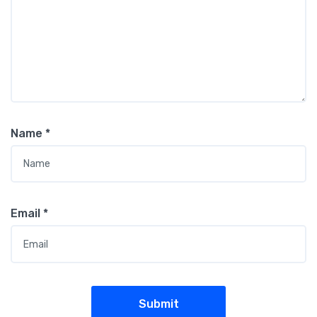
Name
*
Email
*