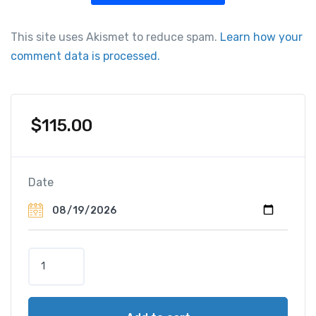
This site uses Akismet to reduce spam.
Learn how your
comment data is processed.
$
115.00
Date
P
o
r
t