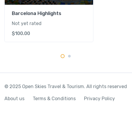
i
L
Barcelona Highlights
a
Not yet rated
n
$
100.00
d
q
u
a
n
t
i
t
© 2025 Open Skies Travel & Tourism. All rights reserved
y
About us
Terms & Conditions
Privacy Policy