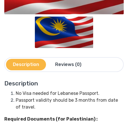
Description
Reviews (0)
Description
No Visa needed for Lebanese Passport.
Passport validity should be 3 months from date
of travel.
Required Documents (for Palestinian) :