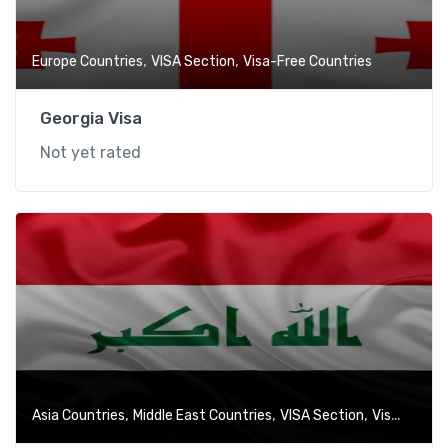
,
,
Europe Countries
VISA Section
Visa-Free Countries
Georgia Visa
Not yet rated
,
,
,
Asia Countries
Middle East Countries
VISA Section
Visa-Free Countries