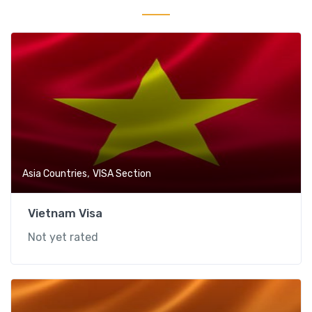
,
Asia Countries
VISA Section
Vietnam Visa
Not yet rated