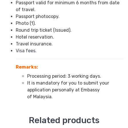
Passport valid for minimum 6 months from date
of travel.
Passport photocopy.
Photo (1).
Round trip ticket (Issued).
Hotel reservation.
Travel insurance.
Visa fees.
Remarks:
Processing period: 3 working days.
It is mandatory for you to submit your
application personally at Embassy
of Malaysia.
Related products