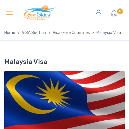
0
Home
VISA Section
Visa-Free Countries
Malaysia Visa
Malaysia Visa