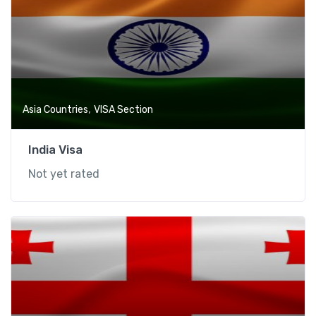
,
Asia Countries
VISA Section
India Visa
Not yet rated