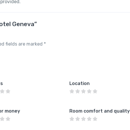
 provided.
Hotel Geneva”
ed fields are marked
*
es
Location
or money
Room comfort and quality