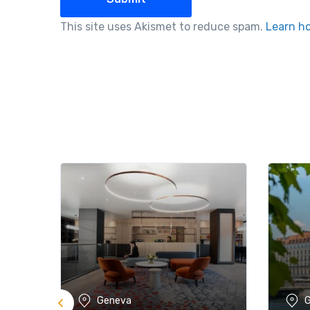
This site uses Akismet to reduce spam.
Learn h
Geneva