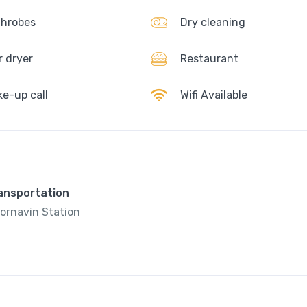
hrobes
Dry cleaning
r dryer
Restaurant
e-up call
Wifi Available
ransportation
ornavin Station