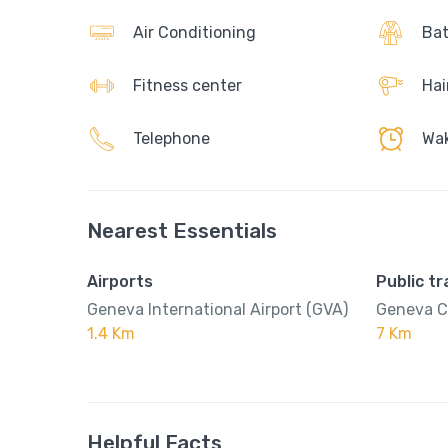
Air Conditioning
Bat
Fitness center
Hai
Telephone
Wak
Nearest Essentials
Airports
Public t
Geneva International Airport (GVA)
Geneva C
1.4 Km
7 Km
Helpful Facts