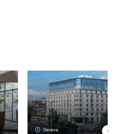
Geneva