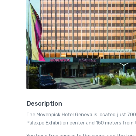
Description
The Mövenpick Hotel Geneva is located just 700
Palexpo Exhibition center and 150 meters from th
You have free access to the sauna and the top-