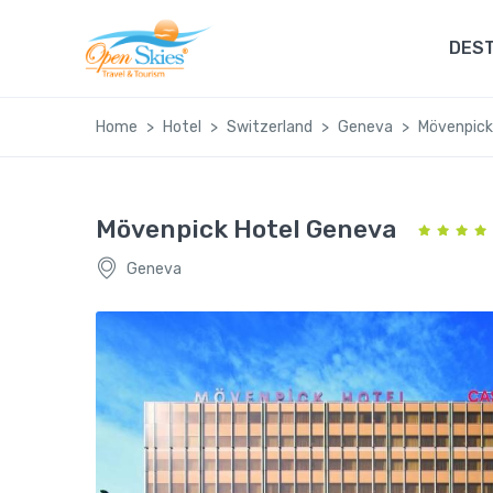
DEST
Home
Hotel
Switzerland
Geneva
Mövenpick
Mövenpick Hotel Geneva
Geneva