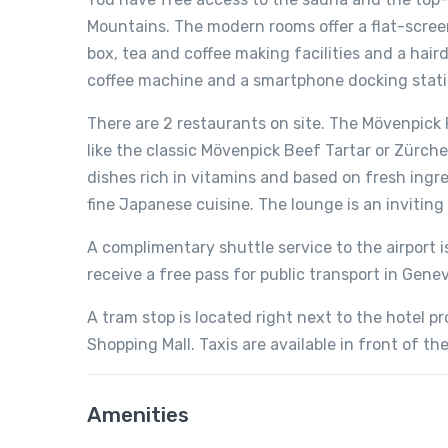
Mountains. The modern rooms offer a flat-screen 
box, tea and coffee making facilities and a hai
coffee machine and a smartphone docking stati
There are 2 restaurants on site. The Mövenpick 
like the classic Mövenpick Beef Tartar or Zürch
dishes rich in vitamins and based on fresh in
fine Japanese cuisine. The lounge is an invitin
A complimentary shuttle service to the airport 
receive a free pass for public transport in Genev
A tram stop is located right next to the hotel p
Shopping Mall. Taxis are available in front of the
Amenities