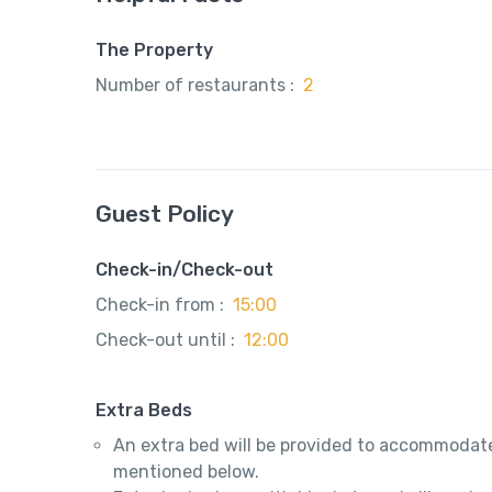
The Property
Number of restaurants :
2
Guest Policy
Check-in/Check-out
Check-in from :
15:00
Check-out until :
12:00
Extra Beds
An extra bed will be provided to accommodate
mentioned below.