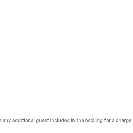
 any additional guest included in the booking for a charge