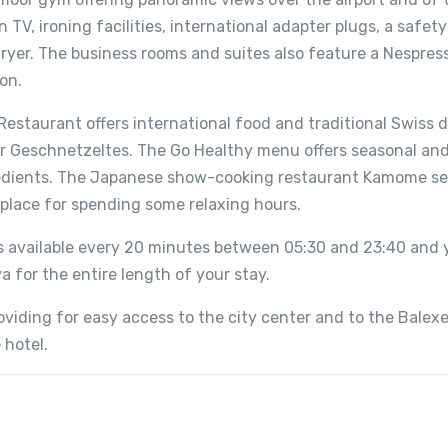
TV, ironing facilities, international adapter plugs, a safety
rdryer. The business rooms and suites also feature a Nespres
on.
Restaurant offers international food and traditional Swiss d
er Geschnetzeltes. The Go Healthy menu offers seasonal and
gredients. The Japanese show-cooking restaurant Kamome s
g place for spending some relaxing hours.
is available every 20 minutes between 05:30 and 23:40 and y
a for the entire length of your stay.
roviding for easy access to the city center and to the Balexe
 hotel.