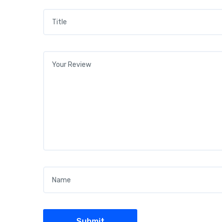
Title
*
Your review
*
Name
*