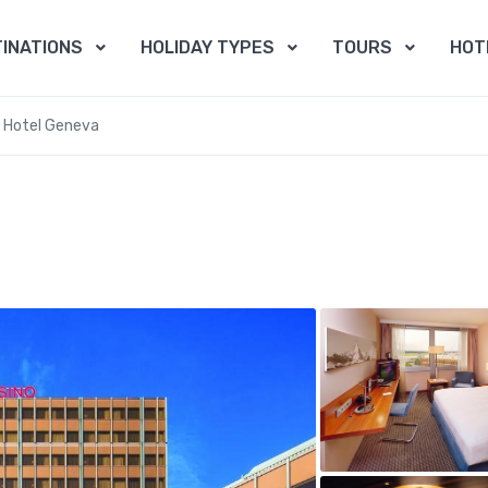
INATIONS
HOLIDAY TYPES
TOURS
HOT
 Hotel Geneva