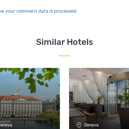
ow your comment data is processed.
Similar Hotels
Geneva
Geneva