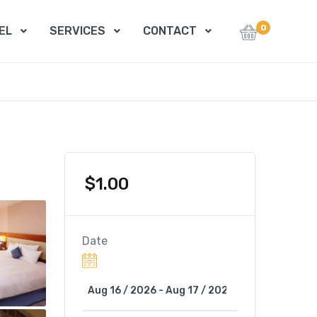
0
EL
SERVICES
CONTACT
$
1.00
Date