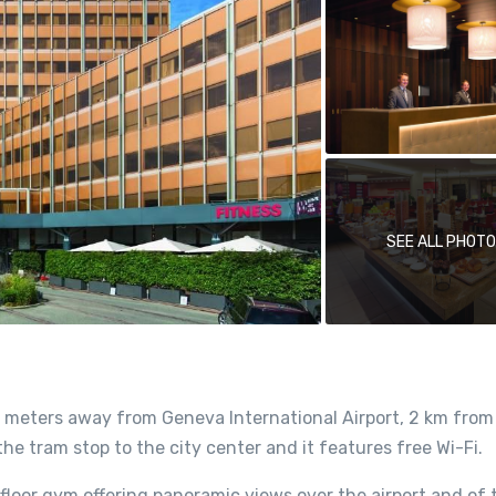
SEE ALL PHOT
 meters away from Geneva International Airport, 2 km from
e tram stop to the city center and it features free Wi-Fi.
floor gym offering panoramic views over the airport and of 