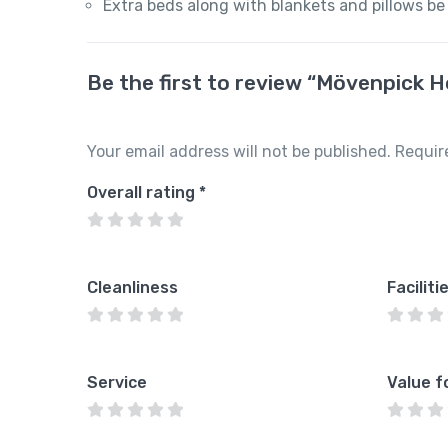
Extra beds along with blankets and pillows be
Be the first to review “Mövenpick 
Your email address will not be published.
Requir
Overall rating
*
Cleanliness
Faciliti
Service
Value f