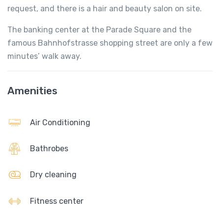
request, and there is a hair and beauty salon on site.
The banking center at the Parade Square and the
famous Bahnhofstrasse shopping street are only a few
minutes’ walk away.
Amenities
Air Conditioning
Bathrobes
Dry cleaning
Fitness center