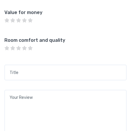
Value for money
Room comfort and quality
Title
*
Your review
*