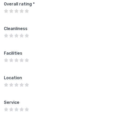
Overall rating
*
Cleanliness
Facilities
Location
Service