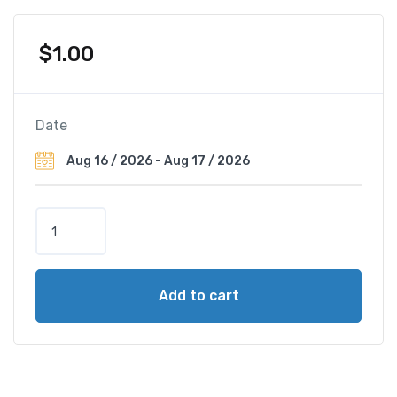
$
1.00
Date
B
a
u
r
Add to cart
a
u
L
a
c