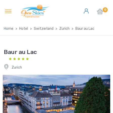
0
Home
Hotel
Switzerland
Zurich
Baur au Lac
Baur au Lac
Zurich