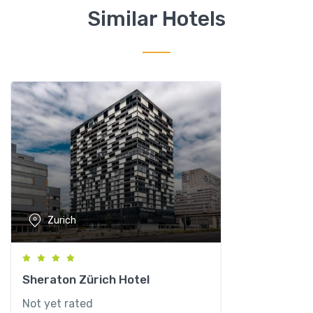
q
Similar Hotels
u
a
n
t
i
t
y
Zurich
Sheraton Zürich Hotel
Not yet rated