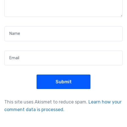
Name
*
Email
*
This site uses Akismet to reduce spam.
Learn how your
comment data is processed.