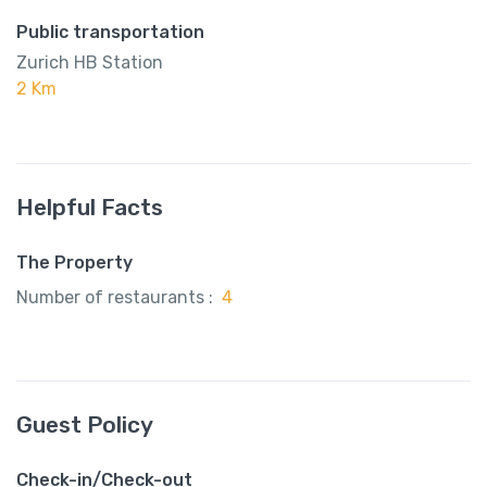
Public transportation
Zurich HB Station
2 Km
Helpful Facts
The Property
Number of restaurants :
4
Guest Policy
Check-in/Check-out