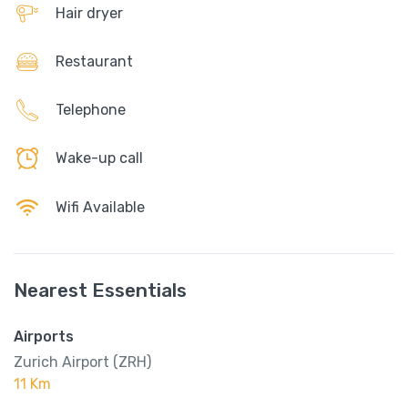
Hair dryer
Restaurant
Telephone
Wake-up call
Wifi Available
Nearest Essentials
Airports
Zurich Airport (ZRH)
11 Km