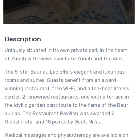
Description
Uniquely situated in its own private park in the heart
of Zurich with views over Lake Zurich and the Alps.
The 5-star Baur au Lac offers elegant and luxurious
rooms and suites. Guests benefit from an award-
winning restaurant, free Wi-Fi, and a top-floor fitness
center. 2 renowned restaurants, one with a terrace in
the idyllic garden contribute to the fame of the Baur
au Lac. The Restaurant Pavillon was awarded 2
Michelin star and 18 points by Gault Millau.
Medical massages and physiotherapy are available on