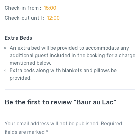
Check-in from :
15:00
Check-out until :
12:00
Extra Beds
An extra bed will be provided to accommodate any
additional guest included in the booking for a charge
mentioned below.
Extra beds along with blankets and pillows be
provided.
Be the first to review “Baur au Lac”
Your email address will not be published.
Required
fields are marked
*