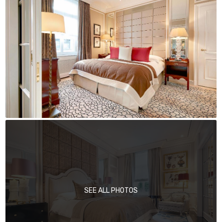
SEE ALL PHOTOS