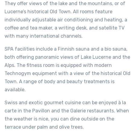
They offer views of the lake and the mountains, or of
Lucerne’s historical Old Town. All rooms feature
individually adjustable air conditioning and heating, a
coffee and tea maker, a writing desk, and satellite TV
with many international channels.
SPA facilities include a Finnish sauna and a bio sauna,
both offering panoramic views of Lake Lucerne and the
Alps. The fitness room is equipped with modern
Technogym equipment with a view of the historical Old
Town. A range of body and beauty treatments is
available.
Swiss and exotic gourmet cuisine can be enjoyed à la
carte in the Pavillon and the Galerie restaurants. When
the weather is nice, you can dine outside on the
terrace under palm and olive trees.