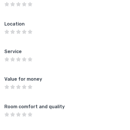
Location
Service
Value for money
Room comfort and quality