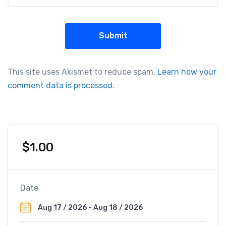
This site uses Akismet to reduce spam.
Learn how your
comment data is processed.
$
1.00
Date