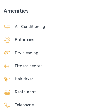
Amenities
Air Conditioning
Bathrobes
Dry cleaning
Fitness center
Hair dryer
Restaurant
Telephone