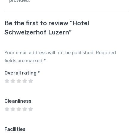
provided.
Be the first to review “Hotel
Schweizerhof Luzern”
Your email address will not be published.
Required
fields are marked
*
Overall rating
*
Cleanliness
Facilities