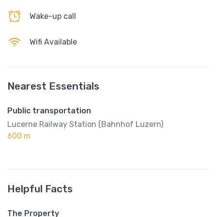
Wake-up call
Wifi Available
Nearest Essentials
Public transportation
Lucerne Railway Station (Bahnhof Luzern)
600 m
Helpful Facts
The Property