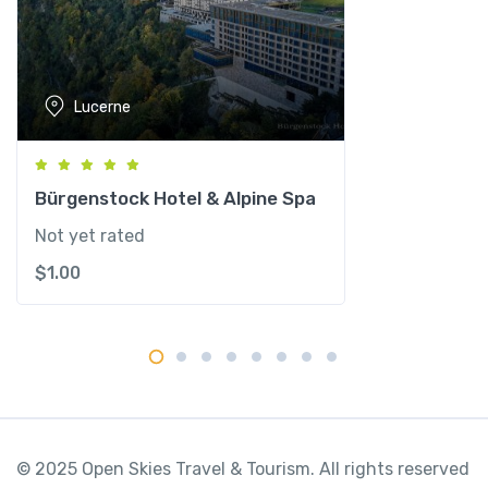
u
z
e
r
Lucerne
n
q
u
a
Bürgenstock Hotel & Alpine Spa
n
Not yet rated
t
$
1.00
i
t
y
© 2025 Open Skies Travel & Tourism. All rights reserved