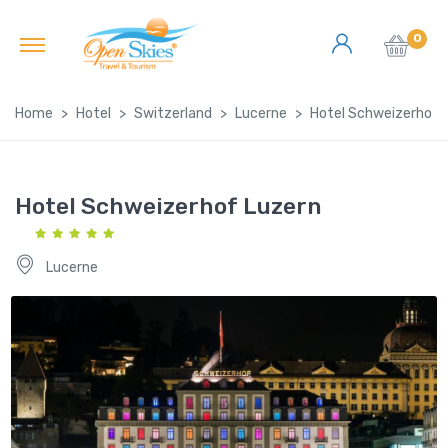
0
Home
Hotel
Switzerland
Lucerne
Hotel Schweizerhof 
Hotel Schweizerhof Luzern
Lucerne