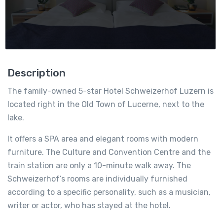
Description
The family-owned 5-star Hotel Schweizerhof Luzern is
located right in the Old Town of Lucerne, next to the
lake.
It offers a SPA area and elegant rooms with modern
furniture. The Culture and Convention Centre and the
train station are only a 10-minute walk away. The
Schweizerhof’s rooms are individually furnished
according to a specific personality, such as a musician,
writer or actor, who has stayed at the hotel.