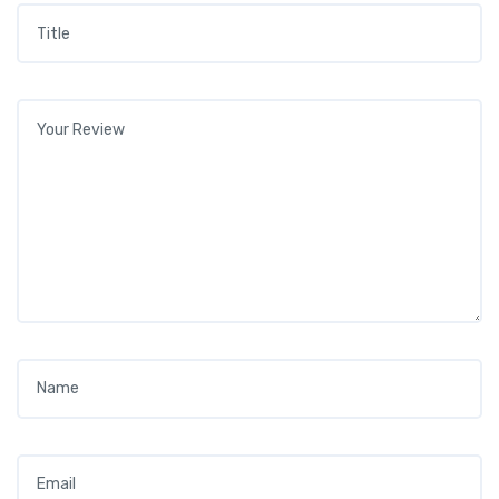
Title
*
Your review
*
Name
*
Email
*