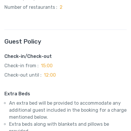
Number of restaurants :
2
Guest Policy
Check-in/Check-out
Check-in from :
15:00
Check-out until :
12:00
Extra Beds
An extra bed will be provided to accommodate any
additional guest included in the booking for a charge
mentioned below.
Extra beds along with blankets and pillows be