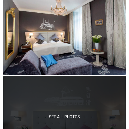
SEE ALL PHOTOS