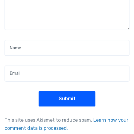
Name
*
Email
*
This site uses Akismet to reduce spam.
Learn how your
comment data is processed.