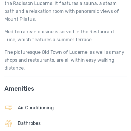
the Radisson Lucerne. It features a sauna, a steam
bath and a relaxation room with panoramic views of
Mount Pilatus.
Mediterranean cuisine is served in the Restaurant
Luce, which features a summer terrace.
The picturesque Old Town of Lucerne, as well as many
shops and restaurants, are all within easy walking
distance.
Amenities
Air Conditioning
Bathrobes