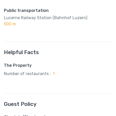
Public transportation
Lucerne Railway Station (Bahnhof Luzern)
500 m
Helpful Facts
The Property
Number of restaurants :
1
Guest Policy