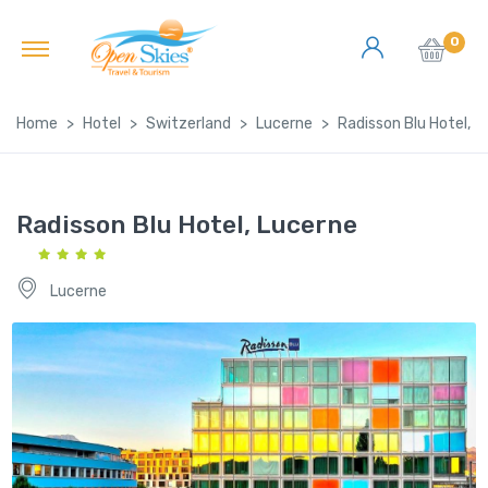
0
Home
Hotel
Switzerland
Lucerne
Radisson Blu Hotel, L
Radisson Blu Hotel, Lucerne
Lucerne