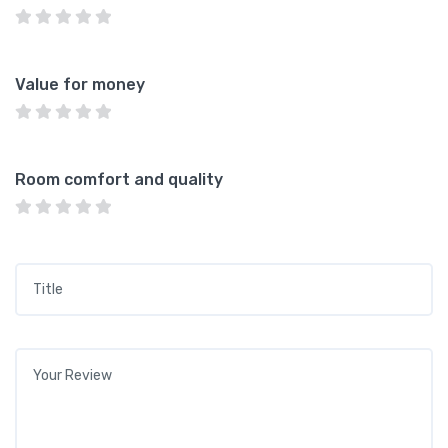
Value for money
Room comfort and quality
Title
*
Your review
*