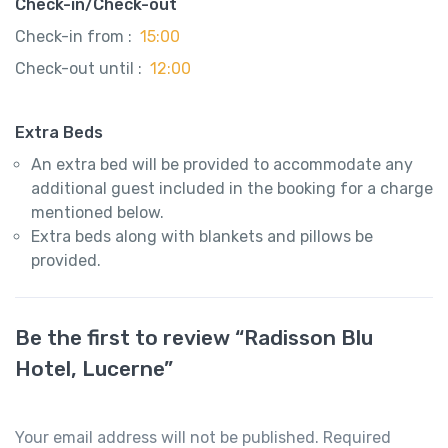
Check-in/Check-out
Check-in from :
15:00
Check-out until :
12:00
Extra Beds
An extra bed will be provided to accommodate any
additional guest included in the booking for a charge
mentioned below.
Extra beds along with blankets and pillows be
provided.
Be the first to review “Radisson Blu
Hotel, Lucerne”
Your email address will not be published.
Required