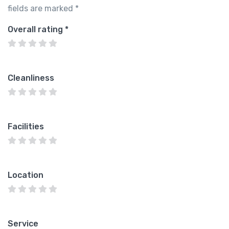
fields are marked
*
Overall rating
*
Cleanliness
Facilities
Location
Service