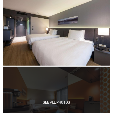
SEE ALL PHOTOS