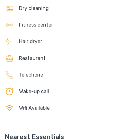
Dry cleaning
Fitness center
Hair dryer
Restaurant
Telephone
Wake-up call
Wifi Available
Nearest Essentials