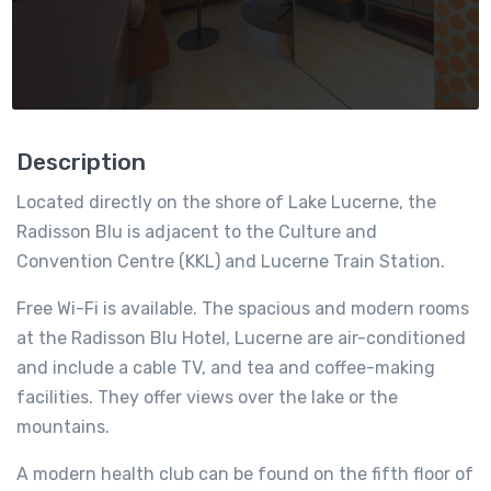
Description
Located directly on the shore of Lake Lucerne, the
Radisson Blu is adjacent to the Culture and
Convention Centre (KKL) and Lucerne Train Station.
Free Wi-Fi is available. The spacious and modern rooms
at the Radisson Blu Hotel, Lucerne are air-conditioned
and include a cable TV, and tea and coffee-making
facilities. They offer views over the lake or the
mountains.
A modern health club can be found on the fifth floor of