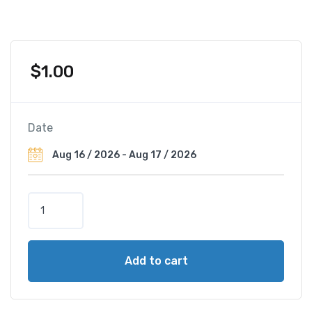
$
1.00
Date
R
a
d
i
Add to cart
s
s
o