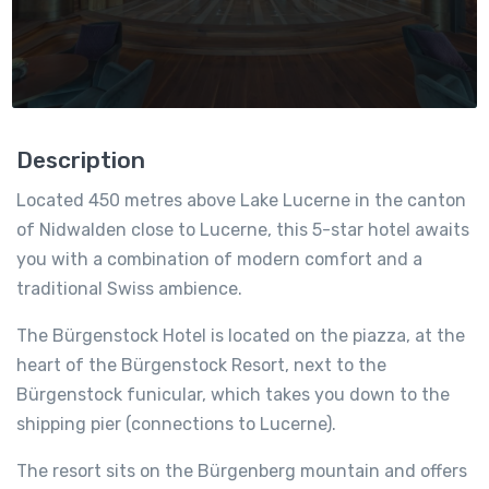
Description
Located 450 metres above Lake Lucerne in the canton
of Nidwalden close to Lucerne, this 5-star hotel awaits
you with a combination of modern comfort and a
traditional Swiss ambience.
The Bürgenstock Hotel is located on the piazza, at the
heart of the Bürgenstock Resort, next to the
Bürgenstock funicular, which takes you down to the
shipping pier (connections to Lucerne).
The resort sits on the Bürgenberg mountain and offers