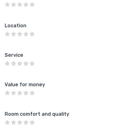
Location
Service
Value for money
Room comfort and quality