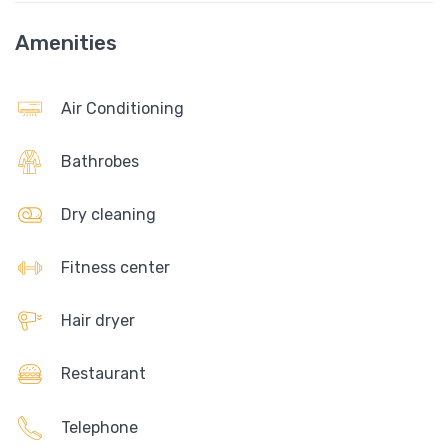
Amenities
Air Conditioning
Bathrobes
Dry cleaning
Fitness center
Hair dryer
Restaurant
Telephone