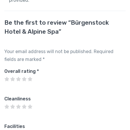
provided.
Be the first to review “Bürgenstock
Hotel & Alpine Spa”
Your email address will not be published.
Required
fields are marked
*
Overall rating
*
Cleanliness
Facilities