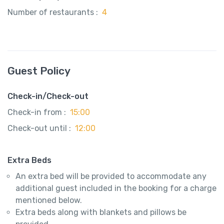
Number of restaurants :
4
Guest Policy
Check-in/Check-out
Check-in from :
15:00
Check-out until :
12:00
Extra Beds
An extra bed will be provided to accommodate any
additional guest included in the booking for a charge
mentioned below.
Extra beds along with blankets and pillows be