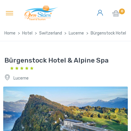
0
Home
Hotel
Switzerland
Lucerne
Bürgenstock Hotel & 
Bürgenstock Hotel & Alpine Spa
Lucerne