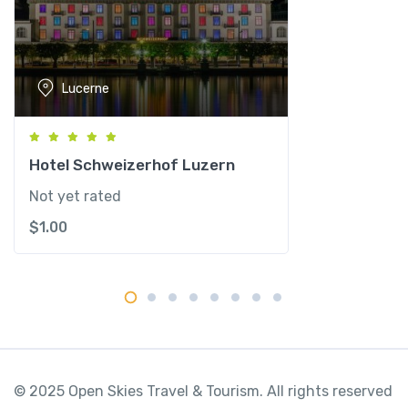
l
p
i
n
Lucerne
e
S
p
a
Hotel Schweizerhof Luzern
q
Not yet rated
u
$
1.00
a
n
t
i
t
y
© 2025 Open Skies Travel & Tourism. All rights reserved