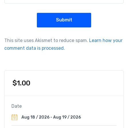
This site uses Akismet to reduce spam.
Learn how your
comment data is processed.
$
1.00
Date