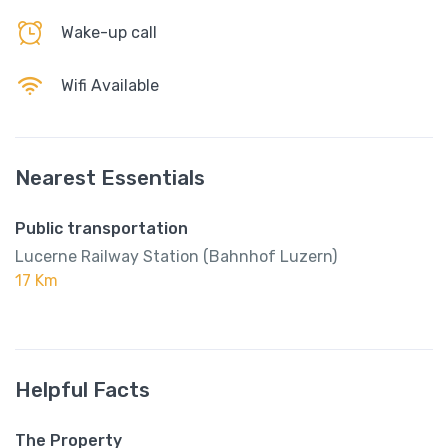
Wake-up call
Wifi Available
Nearest Essentials
Public transportation
Lucerne Railway Station (Bahnhof Luzern)
17 Km
Helpful Facts
The Property