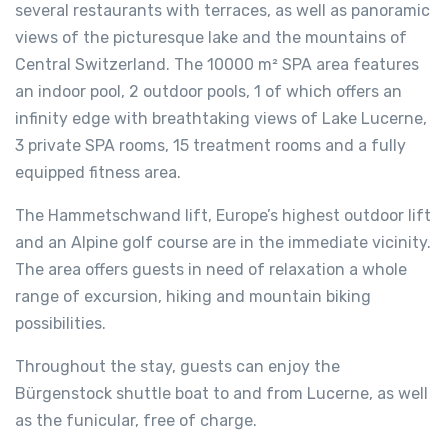
several restaurants with terraces, as well as panoramic
views of the picturesque lake and the mountains of
Central Switzerland. The 10000 m² SPA area features
an indoor pool, 2 outdoor pools, 1 of which offers an
infinity edge with breathtaking views of Lake Lucerne,
3 private SPA rooms, 15 treatment rooms and a fully
equipped fitness area.
The Hammetschwand lift, Europe’s highest outdoor lift
and an Alpine golf course are in the immediate vicinity.
The area offers guests in need of relaxation a whole
range of excursion, hiking and mountain biking
possibilities.
Throughout the stay, guests can enjoy the
Bürgenstock shuttle boat to and from Lucerne, as well
as the funicular, free of charge.