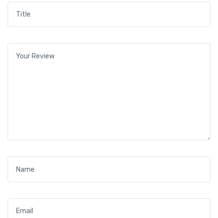
Title
*
Your review
*
Name
*
Email
*