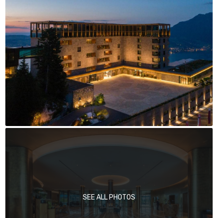
SEE ALL PHOTOS