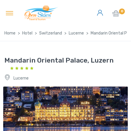
0
Home
Hotel
Switzerland
Lucerne
Mandarin Oriental Pal
Mandarin Oriental Palace, Luzern
Lucerne