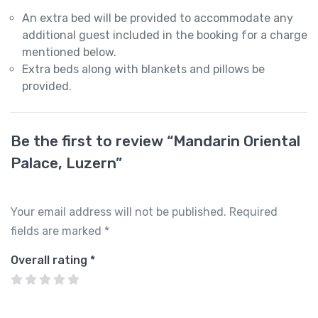
An extra bed will be provided to accommodate any
additional guest included in the booking for a charge
mentioned below.
Extra beds along with blankets and pillows be
provided.
Be the first to review “Mandarin Oriental
Palace, Luzern”
Your email address will not be published.
Required
fields are marked
*
Overall rating
*