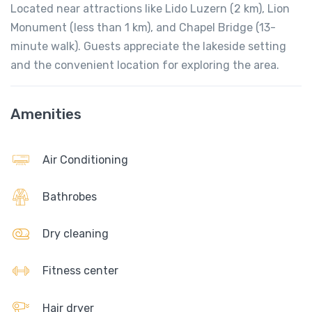
Located near attractions like Lido Luzern (2 km), Lion
Monument (less than 1 km), and Chapel Bridge (13-
minute walk). Guests appreciate the lakeside setting
and the convenient location for exploring the area.
Amenities
Air Conditioning
Bathrobes
Dry cleaning
Fitness center
Hair dryer