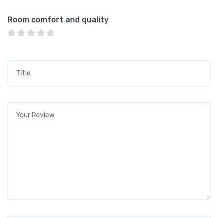
Room comfort and quality
Title
*
Your review
*