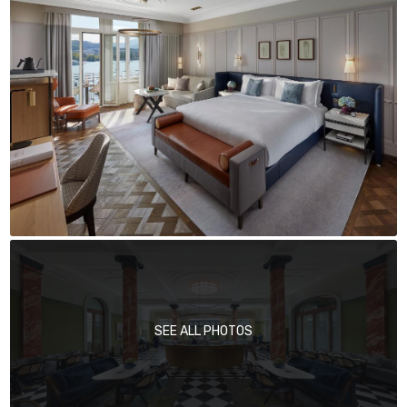
SEE ALL PHOTOS