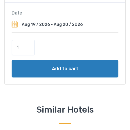
Date
M
a
n
d
Add to cart
a
r
i
n
O
r
Similar Hotels
i
e
n