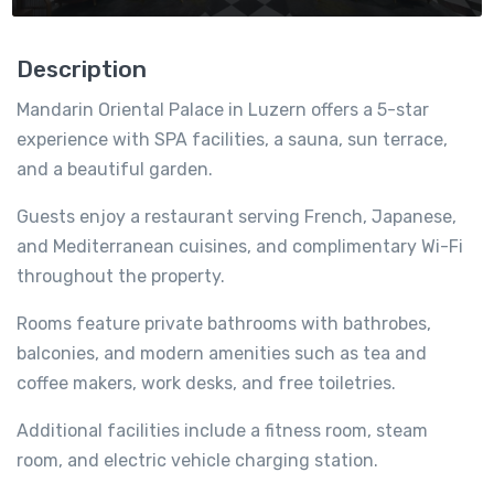
Description
Mandarin Oriental Palace in Luzern offers a 5-star
experience with SPA facilities, a sauna, sun terrace,
and a beautiful garden.
Guests enjoy a restaurant serving French, Japanese,
and Mediterranean cuisines, and complimentary Wi-Fi
throughout the property.
Rooms feature private bathrooms with bathrobes,
balconies, and modern amenities such as tea and
coffee makers, work desks, and free toiletries.
Additional facilities include a fitness room, steam
room, and electric vehicle charging station.