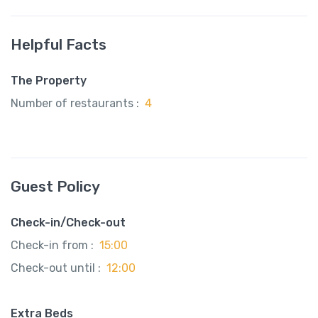
Helpful Facts
The Property
Number of restaurants :
4
Guest Policy
Check-in/Check-out
Check-in from :
15:00
Check-out until :
12:00
Extra Beds