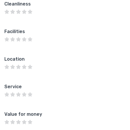
Cleanliness
Facilities
Location
Service
Value for money