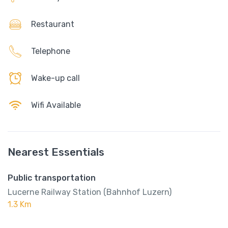
Restaurant
Telephone
Wake-up call
Wifi Available
Nearest Essentials
Public transportation
Lucerne Railway Station (Bahnhof Luzern)
1.3 Km