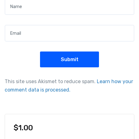
Name
*
Email
*
This site uses Akismet to reduce spam.
Learn how your
comment data is processed.
$
1.00