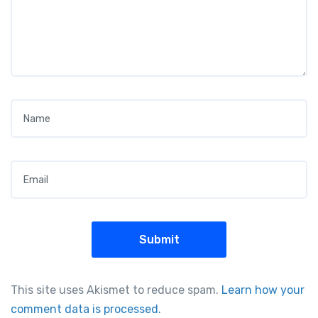
Name
*
Email
*
This site uses Akismet to reduce spam.
Learn how your
comment data is processed.