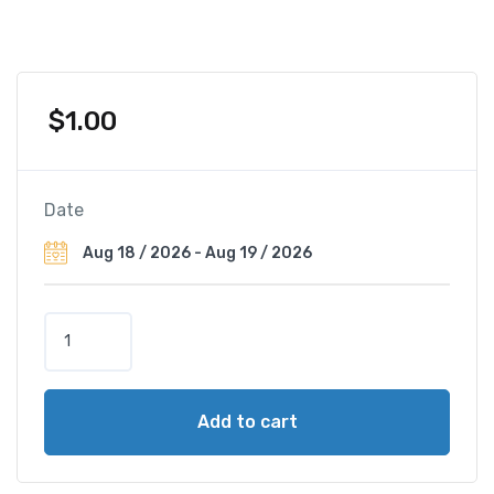
$
1.00
Date
G
r
a
n
Add to cart
d
H
o