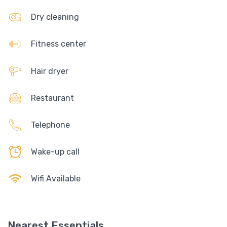
Dry cleaning
Fitness center
Hair dryer
Restaurant
Telephone
Wake-up call
Wifi Available
Nearest Essentials