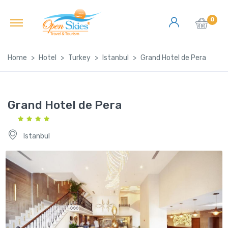
0
Home
Hotel
Turkey
Istanbul
Grand Hotel de Pera
Grand Hotel de Pera
Istanbul