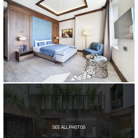
SEE ALL PHOTOS