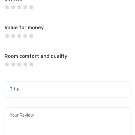
Value for money
Room comfort and quality
Title
*
Your review
*