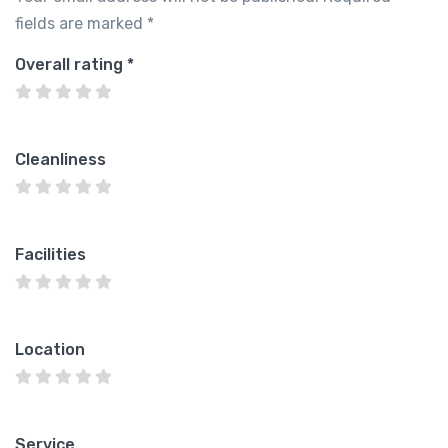
fields are marked
*
Overall rating
*
Cleanliness
Facilities
Location
Service