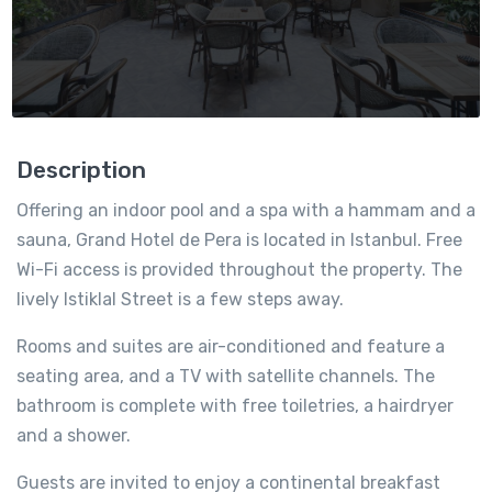
Description
Offering an indoor pool and a spa with a hammam and a
sauna, Grand Hotel de Pera is located in Istanbul. Free
Wi-Fi access is provided throughout the property. The
lively Istiklal Street is a few steps away.
Rooms and suites are air-conditioned and feature a
seating area, and a TV with satellite channels. The
bathroom is complete with free toiletries, a hairdryer
and a shower.
Guests are invited to enjoy a continental breakfast