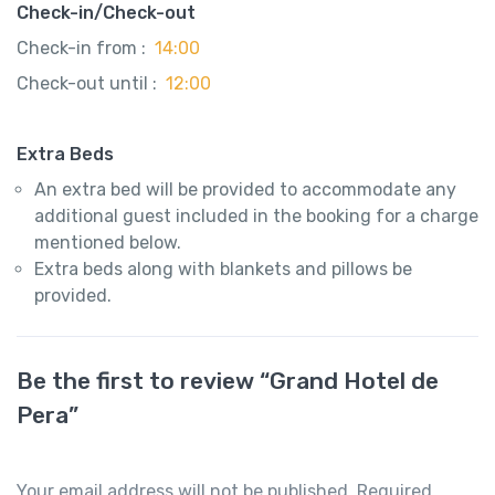
Check-in/Check-out
Check-in from :
14:00
Check-out until :
12:00
Extra Beds
An extra bed will be provided to accommodate any
additional guest included in the booking for a charge
mentioned below.
Extra beds along with blankets and pillows be
provided.
Be the first to review “Grand Hotel de
Pera”
Your email address will not be published.
Required