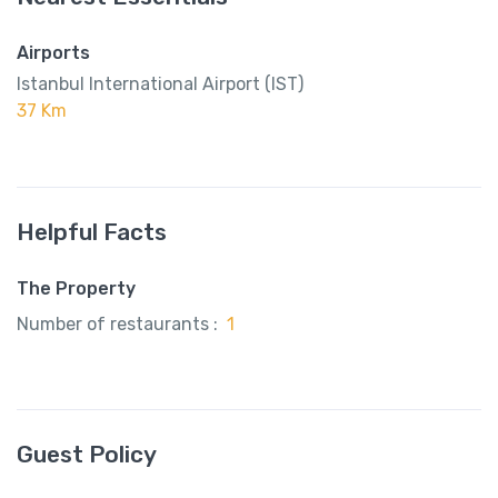
Airports
Istanbul International Airport (IST)
37 Km
Helpful Facts
The Property
Number of restaurants :
1
Guest Policy