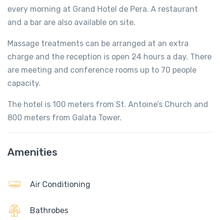
every morning at Grand Hotel de Pera. A restaurant
and a bar are also available on site.
Massage treatments can be arranged at an extra
charge and the reception is open 24 hours a day. There
are meeting and conference rooms up to 70 people
capacity.
The hotel is 100 meters from St. Antoine’s Church and
800 meters from Galata Tower.
Amenities
Air Conditioning
Bathrobes