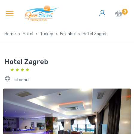
0
Home
Hotel
Turkey
Istanbul
Hotel Zagreb
Hotel Zagreb
Istanbul