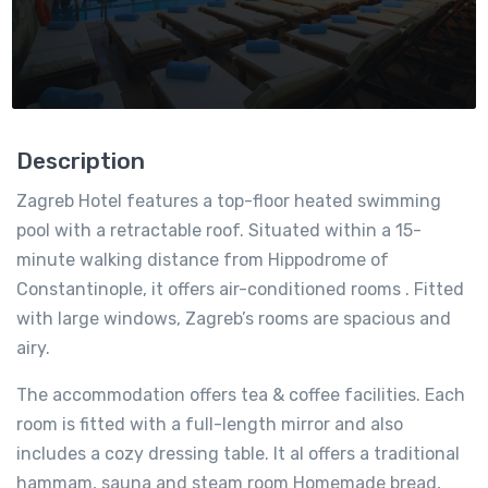
Description
Zagreb Hotel features a top-floor heated swimming
pool with a retractable roof. Situated within a 15-
minute walking distance from Hippodrome of
Constantinople, it offers air-conditioned rooms . Fitted
with large windows, Zagreb’s rooms are spacious and
airy.
The accommodation offers tea & coffee facilities. Each
room is fitted with a full-length mirror and also
includes a cozy dressing table. It al offers a traditional
hammam, sauna and steam room Homemade bread,