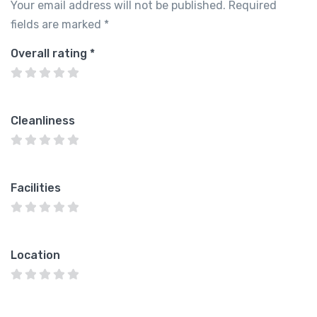
Your email address will not be published.
Required
fields are marked
*
Overall rating
*
Cleanliness
Facilities
Location