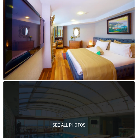
SEE ALL PHOTOS