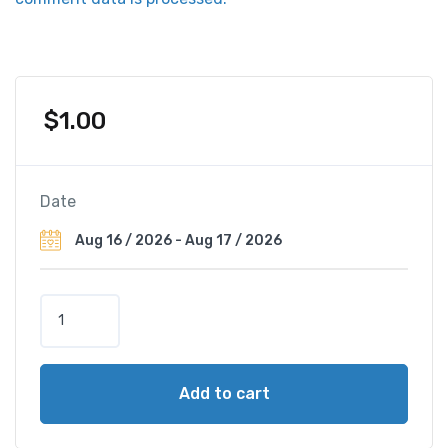
$
1.00
Date
H
o
t
e
Add to cart
l
Z