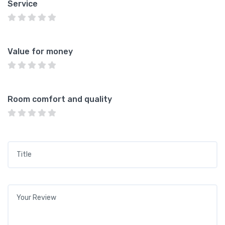
Service
Value for money
Room comfort and quality
Title
*
Your review
*