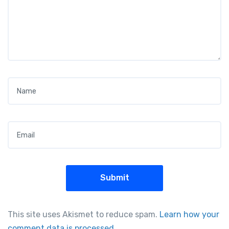
Name
*
Email
*
This site uses Akismet to reduce spam.
Learn how your
comment data is processed.