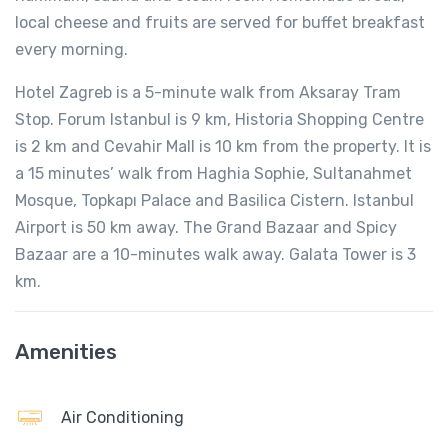
local cheese and fruits are served for buffet breakfast
every morning.
Hotel Zagreb is a 5-minute walk from Aksaray Tram
Stop. Forum Istanbul is 9 km, Historia Shopping Centre
is 2 km and Cevahir Mall is 10 km from the property. It is
a 15 minutes’ walk from Haghia Sophie, Sultanahmet
Mosque, Topkapı Palace and Basilica Cistern. Istanbul
Airport is 50 km away. The Grand Bazaar and Spicy
Bazaar are a 10-minutes walk away. Galata Tower is 3
km.
Amenities
Air Conditioning