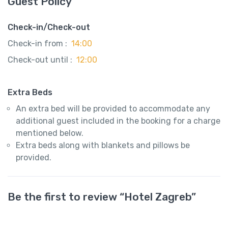
Guest Policy
Check-in/Check-out
Check-in from :
14:00
Check-out until :
12:00
Extra Beds
An extra bed will be provided to accommodate any
additional guest included in the booking for a charge
mentioned below.
Extra beds along with blankets and pillows be
provided.
Be the first to review “Hotel Zagreb”