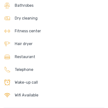
Bathrobes
Dry cleaning
Fitness center
Hair dryer
Restaurant
Telephone
Wake-up call
Wifi Available