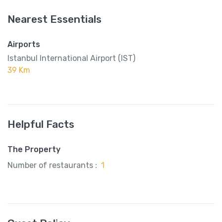
Nearest Essentials
Airports
Istanbul International Airport (IST)
39 Km
Helpful Facts
The Property
Number of restaurants :
1