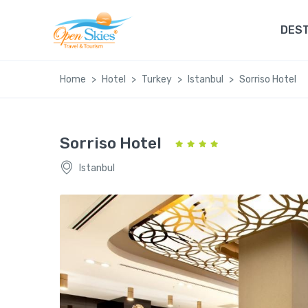
DEST
Home
Hotel
Turkey
Istanbul
Sorriso Hotel
Sorriso Hotel
Istanbul