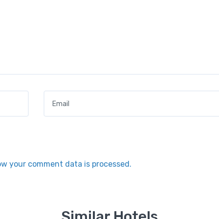
Email
*
ow your comment data is processed.
Similar Hotels