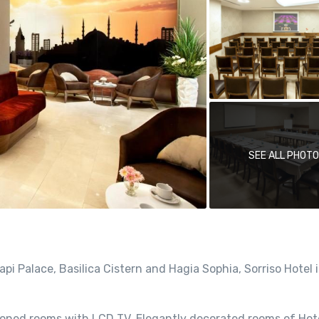
SEE ALL PHOT
i Palace, Basilica Cistern and Hagia Sophia, Sorriso Hotel i
ditioned rooms with LCD TV. Elegantly decorated rooms of Hot