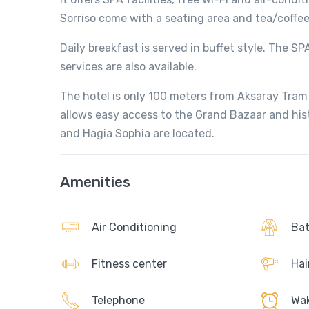
Sorriso come with a seating area and tea/coffee 
Daily breakfast is served in buffet style. The 
services are also available.
The hotel is only 100 meters from Aksaray Tram
allows easy access to the Grand Bazaar and his
and Hagia Sophia are located.
Amenities
Air Conditioning
Bat
Fitness center
Hai
Telephone
Wak