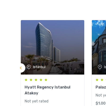
Istanbul
I
Hyatt Regency Istanbul
Palaz
Atakoy
Not y
Not yet rated
$
1.00