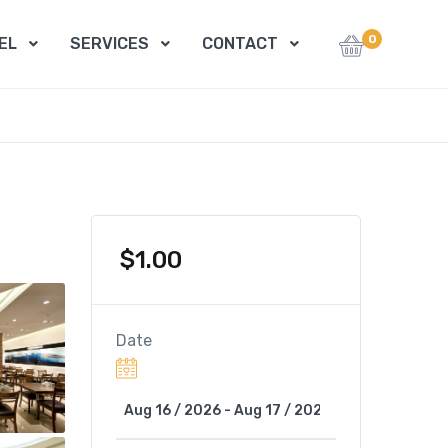
0
EL
SERVICES
CONTACT
$
1.00
Date