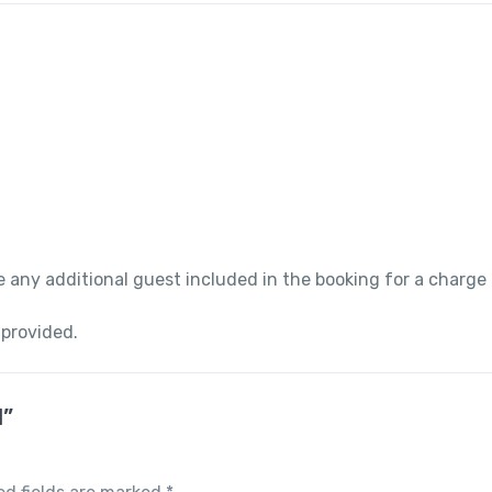
 any additional guest included in the booking for a charge
 provided.
l”