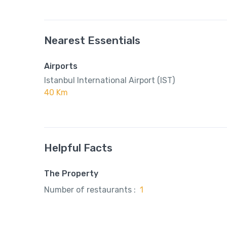
Nearest Essentials
Airports
Istanbul International Airport (IST)
40 Km
Helpful Facts
The Property
Number of restaurants :
1