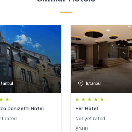
stanbul
Istanbul
zo Donizetti Hotel
Fer Hotel
et rated
Not yet rated
$
1.00