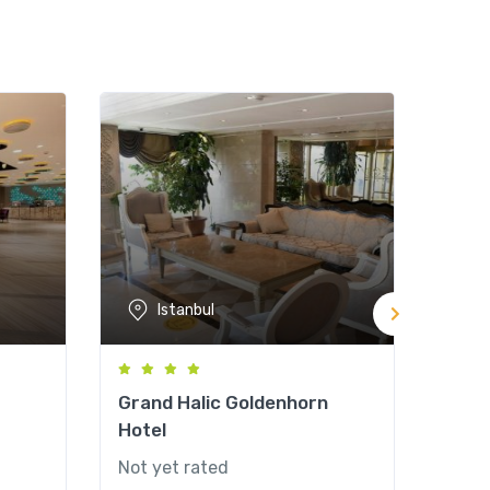
Istanbul
Grand Halic Goldenhorn
Grea
Hotel
& Sp
Not yet rated
Not y