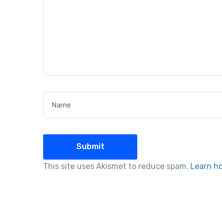
Name
*
This site uses Akismet to reduce spam.
Learn h