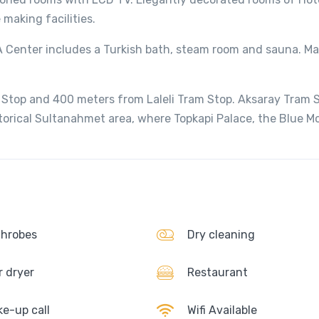
making facilities.
SPA Center includes a Turkish bath, steam room and sauna. M
 Stop and 400 meters from Laleli Tram Stop. Aksaray Tram 
torical Sultanahmet area, where Topkapi Palace, the Blue 
hrobes
Dry cleaning
r dryer
Restaurant
e-up call
Wifi Available