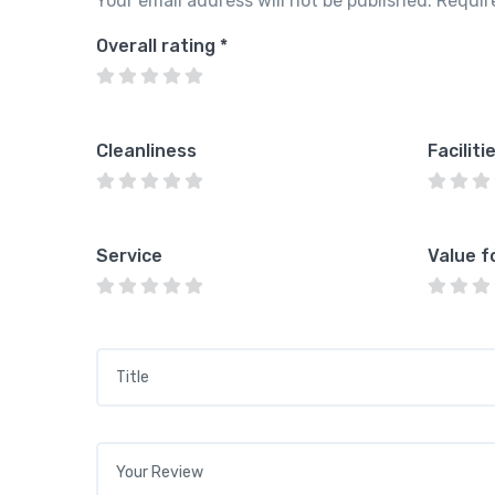
Your email address will not be published.
Requir
Overall rating
*
Cleanliness
Faciliti
Service
Value f
Title
*
Your review
*