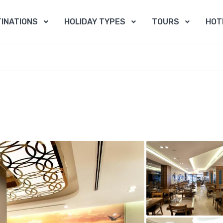
INATIONS
HOLIDAY TYPES
TOURS
HOT