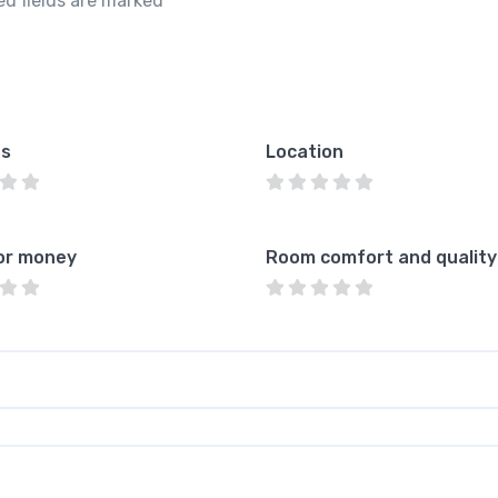
ed fields are marked
*
es
Location
or money
Room comfort and quality