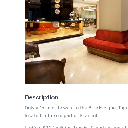
Description
Only a 16-minute walk to the Blue Mosque, Topkap
located in the old part of Istanbul.
It offers SPA facilities, free Wi-Fi and air-con