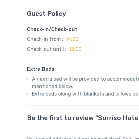
Guest Policy
Check-in/Check-out
Check-in from :
14:00
Check-out until :
12:00
Extra Beds
An extra bed will be provided to accommodate
mentioned below.
Extra beds along with blankets and pillows be
Be the first to review “Sorriso Hote