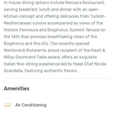
In-house dining options include Manzara Restaurant,
serving breakfast, lunch and dinner with an open-
kitchen concept and offering delicacies from Turkish-
Mediterranean cuisine accompanied by views of the
Historic Peninsula and Bosphorus. Summit Terrace on
the 14th floor provides breathtaking views of the
Bosphorus and the city. The recently opened
Monteverdi Ristorante, proud recipient of the Gault &
Millau Gourmand Table award, offers an exquisite
Italian fine-dining experience led by Head Chef Nicole
Scandella, featuring authentic flavors.
Amenities
Air Conditioning