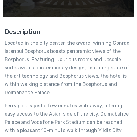
Description
Located in the city center, the award-winning Conrad
Istanbul Bosphorus boasts panoramic views of the
Bosphorus. Featuring luxurious rooms and upscale
suites with a contemporary design, featuring state of
the art technology and Bosphorus views, the hotel is
within walking distance from the Bosphorus and
Dolmabahce Palace.
Ferry port is just a few minutes walk away, offering
easy access to the Asian side of the city. Dolmabahce
Palace and Vodafone Park Stadium can be reached
with a pleasant 10-minute walk through Yildiz City