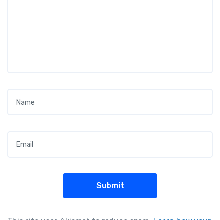
Name
*
Email
*