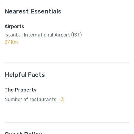
Nearest Essentials
Airports
Istanbul International Airport (IST)
37 Km
Helpful Facts
The Property
Number of restaurants :
3