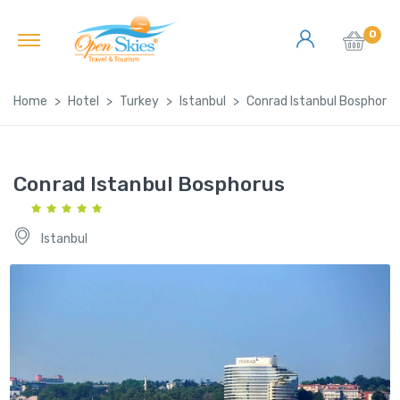
0
Home
Hotel
Turkey
Istanbul
Conrad Istanbul Bosphorus
Conrad Istanbul Bosphorus
Istanbul