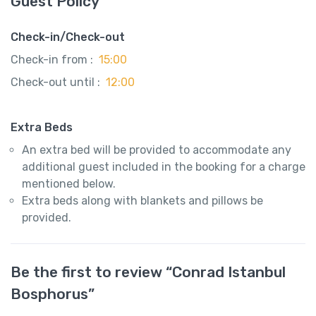
Guest Policy
Check-in/Check-out
Check-in from :
15:00
Check-out until :
12:00
Extra Beds
An extra bed will be provided to accommodate any
additional guest included in the booking for a charge
mentioned below.
Extra beds along with blankets and pillows be
provided.
Be the first to review “Conrad Istanbul
Bosphorus”