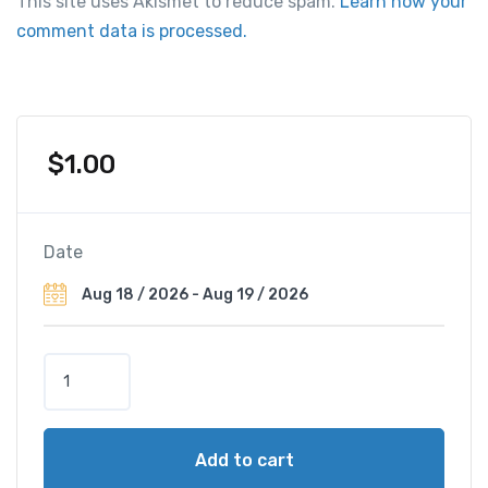
This site uses Akismet to reduce spam.
Learn how your
comment data is processed.
$
1.00
Date
C
o
n
r
Add to cart
a