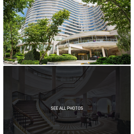
SEE ALL PHOTOS