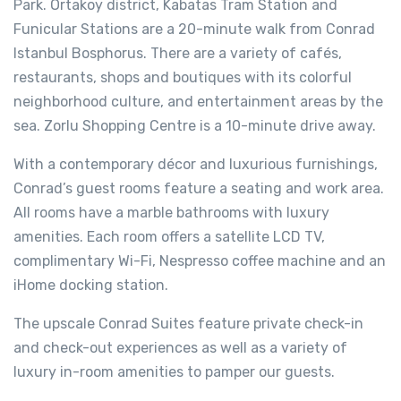
Park. Ortakoy district, Kabatas Tram Station and
Funicular Stations are a 20-minute walk from Conrad
Istanbul Bosphorus. There are a variety of cafés,
restaurants, shops and boutiques with its colorful
neighborhood culture, and entertainment areas by the
sea. Zorlu Shopping Centre is a 10-minute drive away.
With a contemporary décor and luxurious furnishings,
Conrad’s guest rooms feature a seating and work area.
All rooms have a marble bathrooms with luxury
amenities. Each room offers a satellite LCD TV,
complimentary Wi-Fi, Nespresso coffee machine and an
iHome docking station.
The upscale Conrad Suites feature private check-in
and check-out experiences as well as a variety of
luxury in-room amenities to pamper our guests.