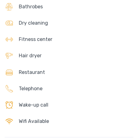
Bathrobes
Dry cleaning
Fitness center
Hair dryer
Restaurant
Telephone
Wake-up call
Wifi Available