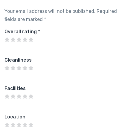
Your email address will not be published.
Required
fields are marked
*
Overall rating
*
Cleanliness
Facilities
Location