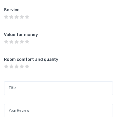
Service
Value for money
Room comfort and quality
Title
*
Your review
*